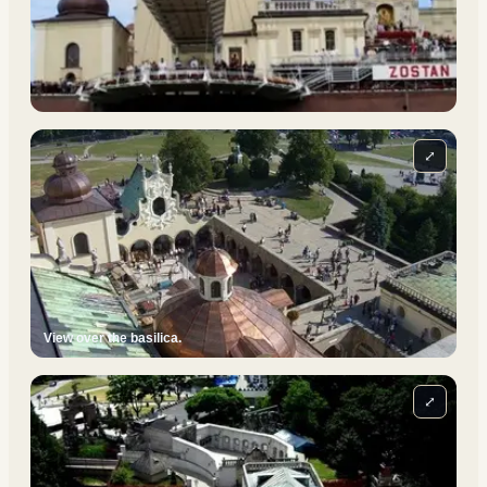
⤢
View over the basilica.
⤢