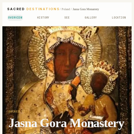
SACRED
DESTINATIONS
/
Poland
/
Jasna Gora Monastery
OVERVIEW
HISTORY
SEE
GALLERY
LOCATION
SACRED SITE
Jasna Gora Monastery