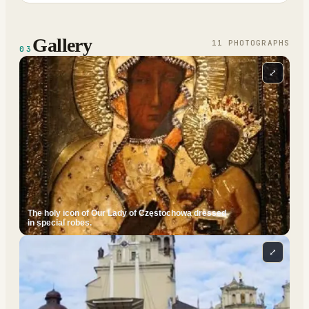
Gallery
11
PHOTOGRAPH
S
03
⤢
The holy icon of Our Lady of Częstochowa dressed
in special robes.
⤢