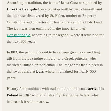
According to tradition, the icon of Jasna Góra was painted by
Luke the Evangelist
on a tabletop built by Jesus himself, and
the icon was discovered by St. Helen, mother of Emperor
Constantine and collector of Christian relics in the Holy Land.
The icon was then enshrined in the imperial city of
Constantinople
, according to the legend, where it remained for
the next 500 years.
In 803, the painting is said to have been given as a wedding
gift from the Byzantine emperor to a Greek princess, who
married a Ruthenian nobleman. The image was then placed in
the royal palace at
Belz
, where it remained for nearly 600
years.
History first combines with tradition upon the icon's
arrival in
Poland
in 1382 with a Polish army fleeing the Tartars, who
had struck it with an arrow.