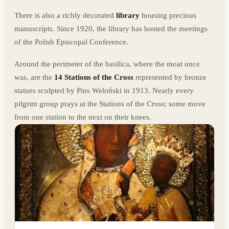
There is also a richly decorated
library
housing precious
manuscripts. Since 1920, the library has hosted the meetings
of the Polish Episcopal Conference.
Around the perimeter of the basilica, where the moat once
was, are the
14 Stations of the Cross
represented by bronze
statues sculpted by Pius Weloński in 1913. Nearly every
pilgrim group prays at the Stations of the Cross; some move
from one station to the next on their knees.