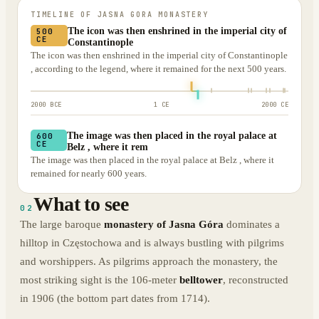
TIMELINE OF
JASNA GORA MONASTERY
The icon was then enshrined in the imperial city of
500
CE
Constantinople
The icon was then enshrined in the imperial city of Constantinople
, according to the legend, where it remained for the next 500 years.
2000 BCE
1 CE
2000 CE
The image was then placed in the royal palace at
600
CE
Belz , where it rem
The image was then placed in the royal palace at Belz , where it
remained for nearly 600 years.
What to see
02
The large baroque
monastery of Jasna Góra
dominates a
hilltop in Częstochowa and is always bustling with pilgrims
and worshippers. As pilgrims approach the monastery, the
most striking sight is the 106-meter
belltower
, reconstructed
in 1906 (the bottom part dates from 1714).