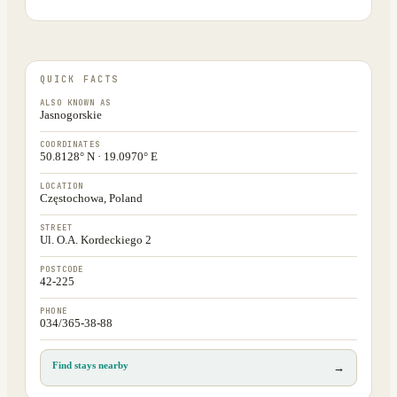
QUICK FACTS
ALSO KNOWN AS
Jasnogorskie
COORDINATES
50.8128° N · 19.0970° E
LOCATION
Częstochowa, Poland
STREET
Ul. O.A. Kordeckiego 2
POSTCODE
42-225
PHONE
034/365-38-88
Find stays nearby
→