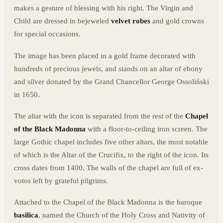
makes a gesture of blessing with his right. The Virgin and
Child are dressed in bejeweled
velvet robes
and gold crowns
for special occasions.
The image has been placed in a gold frame decorated with
hundreds of precious jewels, and stands on an altar of ebony
and silver donated by the Grand Chancellor George Ossoliński
in 1650.
The altar with the icon is separated from the rest of the
Chapel
of the Black Madonna
with a floor-to-ceiling iron screen. The
large Gothic chapel includes five other altars, the most notable
of which is the Altar of the Crucifix, to the right of the icon. Its
cross dates from 1400. The walls of the chapel are full of ex-
votos left by grateful pilgrims.
Attached to the Chapel of the Black Madonna is the baroque
basilica
, named the Church of the Holy Cross and Nativity of