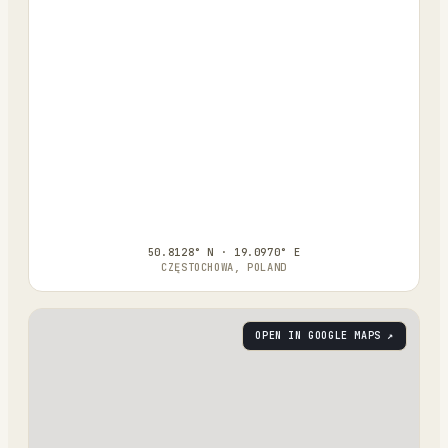
50.8128° N · 19.0970° E
CZĘSTOCHOWA, POLAND
OPEN IN GOOGLE MAPS ↗