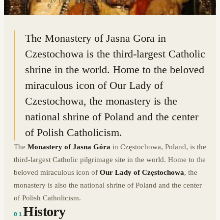
50.8128° N · 19.0970° E
|
CZĘSTOCHOWA, POLAND
The Monastery of Jasna Gora in
Czestochowa is the third-largest Catholic
shrine in the world. Home to the beloved
miraculous icon of Our Lady of
Czestochowa, the monastery is the
national shrine of Poland and the center
of Polish Catholicism.
The
Monastery of Jasna Góra
in Częstochowa, Poland, is the
third-largest Catholic pilgrimage site in the world. Home to the
beloved miraculous icon of
Our Lady of Częstochowa
, the
monastery is also the national shrine of Poland and the center
of Polish Catholicism.
History
01