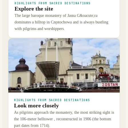
HIGHLIGHTS FROM SACRED DESTINATIONS
Explore the site
The large baroque monastery of Jasna G&oacute;ra
dominates a hilltop in Częstochowa and is always bustling
with pilgrims and worshippers.
HIGHLIGHTS FROM SACRED DESTINATIONS
Look more closely
As pilgrims approach the monastery, the most striking sight is
the 106-meter belltower , reconstructed in 1906 (the bottom
part dates from 1714).