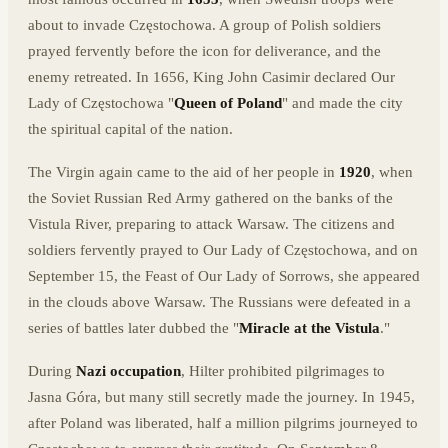
about to invade Częstochowa. A group of Polish soldiers
prayed fervently before the icon for deliverance, and the
enemy retreated. In 1656, King John Casimir declared Our
Lady of Częstochowa "
Queen of Poland
" and made the city
the spiritual capital of the nation.
The Virgin again came to the aid of her people in
1920
, when
the Soviet Russian Red Army gathered on the banks of the
Vistula River, preparing to attack Warsaw. The citizens and
soldiers fervently prayed to Our Lady of Częstochowa, and on
September 15, the Feast of Our Lady of Sorrows, she appeared
in the clouds above Warsaw. The Russians were defeated in a
series of battles later dubbed the "
Miracle at the Vistula
."
During
Nazi occupation
, Hilter prohibited pilgrimages to
Jasna Góra, but many still secretly made the journey. In 1945,
after Poland was liberated, half a million pilgrims journeyed to