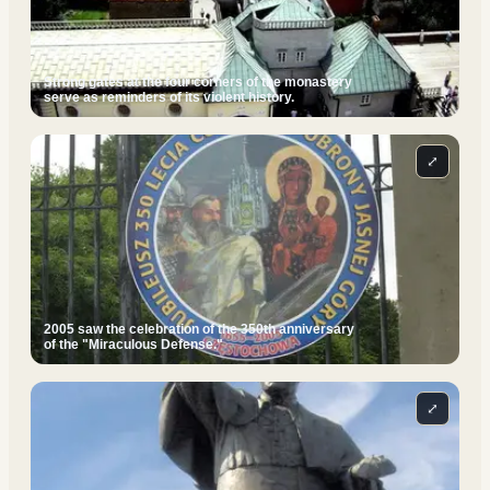
Strong gates at the four corners of the monastery
serve as reminders of its violent history.
⤢
2005 saw the celebration of the 350th anniversary
of the "Miraculous Defense."
⤢