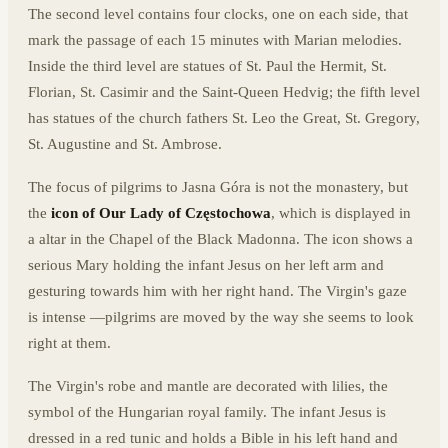
The second level contains four clocks, one on each side, that
mark the passage of each 15 minutes with Marian melodies.
Inside the third level are statues of St. Paul the Hermit, St.
Florian, St. Casimir and the Saint-Queen Hedvig; the fifth level
has statues of the church fathers St. Leo the Great, St. Gregory,
St. Augustine and St. Ambrose.
The focus of pilgrims to Jasna Góra is not the monastery, but
the
icon of Our Lady of Częstochowa
, which is displayed in
a altar in the Chapel of the Black Madonna. The icon shows a
serious Mary holding the infant Jesus on her left arm and
gesturing towards him with her right hand. The Virgin's gaze
is intense —pilgrims are moved by the way she seems to look
right at them.
The Virgin's robe and mantle are decorated with lilies, the
symbol of the Hungarian royal family. The infant Jesus is
dressed in a red tunic and holds a Bible in his left hand and