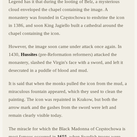
Legend has it that during the looting of Belz, a mysterious
cloud enveloped the chapel containing the image. A
monastery was founded in Częstochowa to enshrine the icon
in 1386, and soon King Jagiello built a cathedral around the
chapel containing the icon.
However, the image soon came under attack once again. In
1430,
Hussites
(pre-Reformation reformers) attacked the
monastery, slashed the Virgin's face with a sword, and left it
desecrated in a puddle of blood and mud.
It is said that when the monks pulled the icon from the mud, a
miraculous fountain appeared, which they used to clean the
painting. The icon was repainted in Krakow, but both the
arrow mark and the gashes from the sword were left and
remain clearly visible today.
The miracle for which the Black Madonna of Częstochowa is
most famous occurred in
1655
, when Swedish troops were