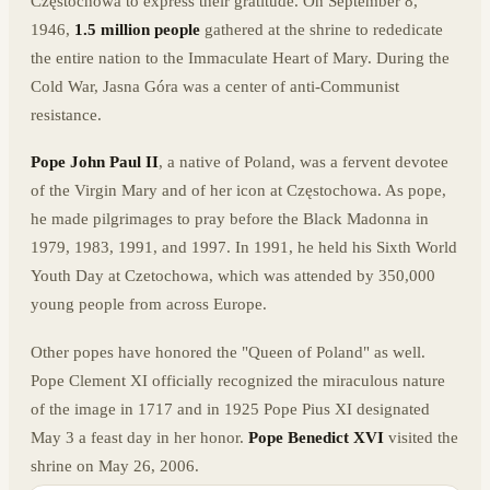
Częstochowa to express their gratitude. On September 8,
1946,
1.5 million people
gathered at the shrine to rededicate
the entire nation to the Immaculate Heart of Mary. During the
Cold War, Jasna Góra was a center of anti-Communist
resistance.
Pope John Paul II
, a native of Poland, was a fervent devotee
of the Virgin Mary and of her icon at Częstochowa. As pope,
he made pilgrimages to pray before the Black Madonna in
1979, 1983, 1991, and 1997. In 1991, he held his Sixth World
Youth Day at Czetochowa, which was attended by 350,000
young people from across Europe.
Other popes have honored the "Queen of Poland" as well.
Pope Clement XI officially recognized the miraculous nature
of the image in 1717 and in 1925 Pope Pius XI designated
May 3 a feast day in her honor.
Pope Benedict XVI
visited the
shrine on May 26, 2006.