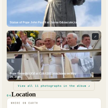
Statue of Pope John Paul II at Jasna G&oacute;ra.
⤢
Pope Benedict XVI at Cz&#281;stochowa on May
26, 2006.
View all
11
photographs in the album ↗
Location
04
WHERE ON EARTH