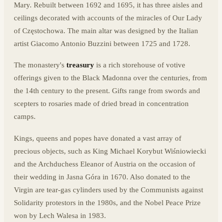
Mary. Rebuilt between 1692 and 1695, it has three aisles and
ceilings decorated with accounts of the miracles of Our Lady
of Częstochowa. The main altar was designed by the Italian
artist Giacomo Antonio Buzzini between 1725 and 1728.
The monastery's
treasury
is a rich storehouse of votive
offerings given to the Black Madonna over the centuries, from
the 14th century to the present. Gifts range from swords and
scepters to rosaries made of dried bread in concentration
camps.
Kings, queens and popes have donated a vast array of
precious objects, such as King Michael Korybut Wiśniowiecki
and the Archduchess Eleanor of Austria on the occasion of
their wedding in Jasna Góra in 1670. Also donated to the
Virgin are tear-gas cylinders used by the Communists against
Solidarity protestors in the 1980s, and the Nobel Peace Prize
won by Lech Walesa in 1983.