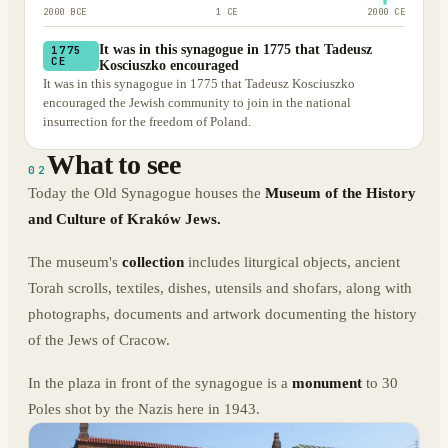
2000 BCE
1 CE
2000 CE
It was in this synagogue in 1775 that Tadeusz
1775
CE
Kosciuszko encouraged
It was in this synagogue in 1775 that Tadeusz Kosciuszko
encouraged the Jewish community to join in the national
insurrection for the freedom of Poland.
What to see
02
Today the Old Synagogue houses the
Museum of the History
and Culture of Kraków Jews.
The museum's
collection
includes liturgical objects, ancient
Torah scrolls, textiles, dishes, utensils and shofars, along with
photographs, documents and artwork documenting the history
of the Jews of Cracow.
In the plaza in front of the synagogue is a
monument
to 30
Poles shot by the Nazis here in 1943.