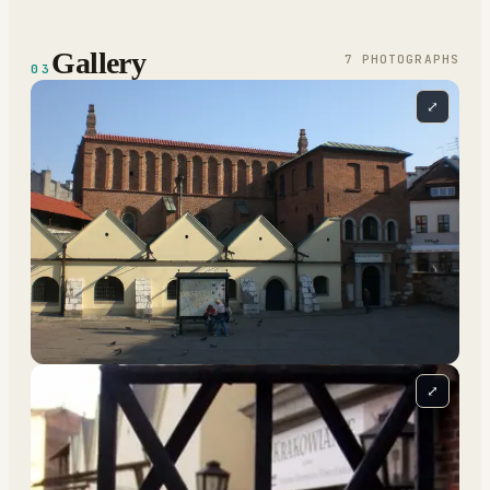
Gallery
7
PHOTOGRAPH
S
03
⤢
⤢