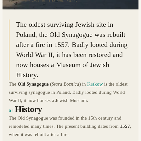
50.0514° N · 19.9485° E
|
KRAKOW, POLAND
The oldest surviving Jewish site in
Poland, the Old Synagogue was rebuilt
after a fire in 1557. Badly looted during
World War II, it has been restored and
now houses a Museum of Jewish
History.
The
Old Synagogue
(
Stara Boznica
) in
Krakow
is the oldest
surviving synagogue in Poland. Badly looted during World
War II, it now houses a Jewish Museum.
History
01
The Old Synagogue was founded in the 15th century and
remodeled many times. The present building dates from
1557
,
when it was rebuilt after a fire.