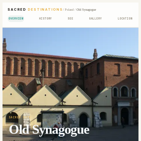
SACRED
DESTINATIONS
/
Poland
/
Old Synagogue
OVERVIEW
HISTORY
SEE
GALLERY
LOCATION
SACRED SITE
Old Synagogue