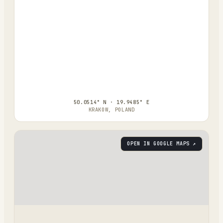
50.0514° N · 19.9485° E
KRAKOW, POLAND
OPEN IN GOOGLE MAPS ↗