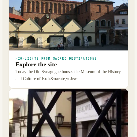
HIGHLIGHTS FROM SACRED DESTINATIONS
Explore the site
Today the Old Synagogue houses the Museum of the History
and Culture of Krak&oacute;w Jews.