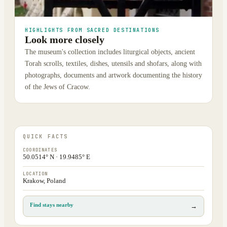
HIGHLIGHTS FROM SACRED DESTINATIONS
Look more closely
The museum's collection includes liturgical objects, ancient
Torah scrolls, textiles, dishes, utensils and shofars, along with
photographs, documents and artwork documenting the history
of the Jews of Cracow.
QUICK FACTS
COORDINATES
50.0514° N · 19.9485° E
LOCATION
Krakow, Poland
Find stays nearby
→