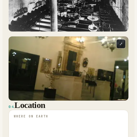
⤢
Location
04
WHERE ON EARTH