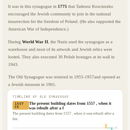
It was in this synagogue in
1775
that Tadeusz Kosciuszko
encouraged the Jewish community to join in the national
insurrection for the freedom of Poland. (He also supported the
American War of Independence.)
During
World War II
, the Nazis used the synagogue as a
warehouse and most of its artwork and Jewish relics were
looted. They also executed 30 Polish hostages at its wall in
1943.
The Old Synagogue was restored in 1955-1957and opened as
a Jewish museum in 1961.
TIMELINE OF
OLD SYNAGOGUE
The present building dates from 1557 , when it
1557
CE
was rebuilt after a f
The present building dates from 1557 , when it was rebuilt after a
fire.