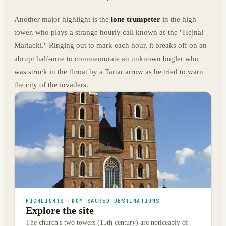
Another major highlight is the
lone trumpeter
in the high
tower, who plays a strange hourly call known as the "Hejnal
Mariacki." Ringing out to mark each hour, it breaks off on an
abrupt half-note to commemorate an unknown bugler who
was struck in the throat by a Tartar arrow as he tried to warn
the city of the invaders.
HIGHLIGHTS FROM SACRED DESTINATIONS
Explore the site
The church's two towers (15th century) are noticeably of