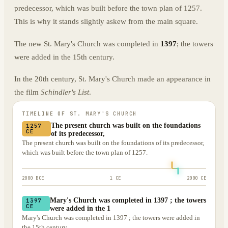
predecessor, which was built before the town plan of 1257.
This is why it stands slightly askew from the main square.
The new St. Mary's Church was completed in
1397
; the towers
were added in the 15th century.
In the 20th century, St. Mary's Church made an appearance in
the film
Schindler's List
.
TIMELINE OF
ST. MARY'S CHURCH
The present church was built on the foundations
1257
CE
of its predecessor,
The present church was built on the foundations of its predecessor,
which was built before the town plan of 1257.
2000 BCE
1 CE
2000 CE
Mary's Church was completed in 1397 ; the towers
1397
CE
were added in the 1
Mary's Church was completed in 1397 ; the towers were added in
the 15th century.