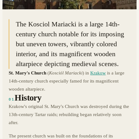
50.0617° N · 19.9393° E
|
KRAKOW, POLAND
The Kosciol Mariacki is a large 14th-
century church notable for its imposing
but uneven towers, vibrantly colored
interior, and its magnificent wooden
altarpiece depicting medieval scenes.
St. Mary's Church
(
Kosciól Mariacki
) in
Krakow
is a large
14th-century church especially famed for its magnificent
wooden altarpiece.
History
01
Krakow's original St. Mary's Church was destroyed during the
13th-century Tartar raids; rebuilding began relatively soon
after.
The present church was built on the foundations of its