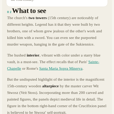
What to see
02
The church's
two towers
(15th century) are noticeably of
different heights. Legend has it that they were built by two
brothers, one of whom grew jealous of the other's work and
killed him with a sword. You can even see the purported
murder weapon, hanging in the gate of the Sukiennice.
The hushed
interior
, vibrant with color under a starry blue
vault, is a must-see. The effect recalls that of Paris'
Sainte-
Chapelle
or Rome's
Santa Maria Sopra Minerva
.
But the undisputed highlight of the interior is the magnificent
15th-century wooden
altarpiece
by the master carver Wit
Stwosz (Veit Stoss). Incorporating more than 200 carved and
painted figures, the panels depict medieval life in detail. The
figure in the bottom right-hand corner of the Crucifixion panel
is believed to be Stwosz' self-portrait.