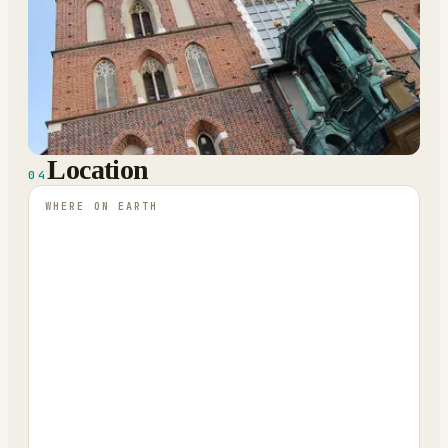
Location
04
WHERE ON EARTH