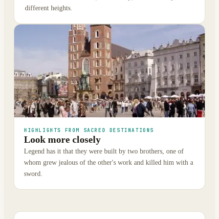
different heights.
HIGHLIGHTS FROM SACRED DESTINATIONS
Look more closely
Legend has it that they were built by two brothers, one of
whom grew jealous of the other's work and killed him with a
sword.