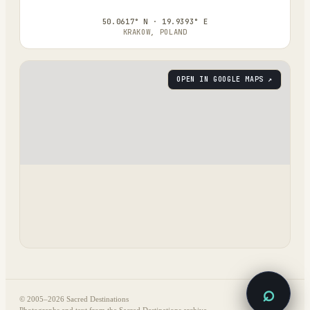
50.0617° N · 19.9393° E
KRAKOW, POLAND
OPEN IN GOOGLE MAPS ↗
⌕
© 2005–
2026
Sacred Destinations
Photographs and text from the Sacred Destinations archive.