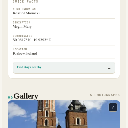
QUICK FACTS
ALSO KNOWN AS
Kosciol Mariacki
DEDICATION
Virgin Mary
COORDINATES
50.0617° N · 19.9393° E
LOCATION
Krakow, Poland
Find stays nearby
→
Gallery
5
PHOTOGRAPH
S
03
⤢