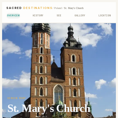
SACRED
DESTINATIONS
/
Poland
/
St. Mary's Church
OVERVIEW
HISTORY
SEE
GALLERY
LOCATION
VIRGIN MARY
St. Mary's Church