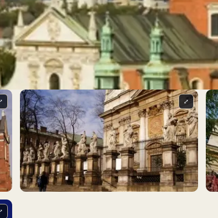
⤢
⤢
⤢