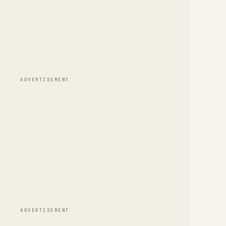
ADVERTISEMENT
ADVERTISEMENT