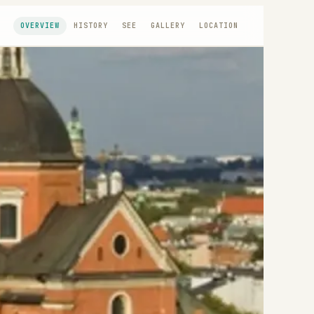
OVERVIEW
HISTORY
SEE
GALLERY
LOCATION