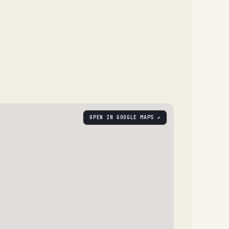
OPEN IN GOOGLE MAPS ↗