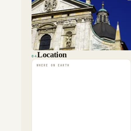
Location
04
WHERE ON EARTH