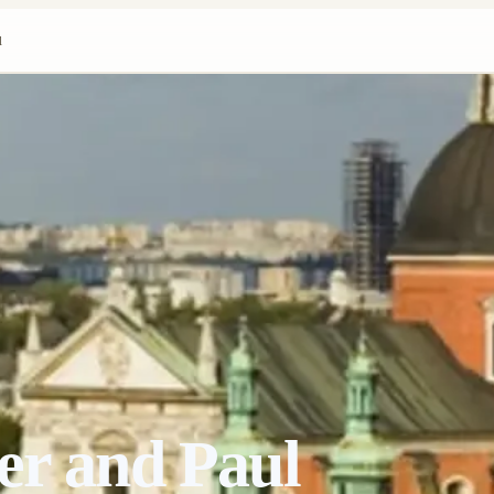
l
er and Paul