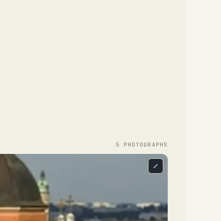
5
PHOTOGRAPH
S
⤢