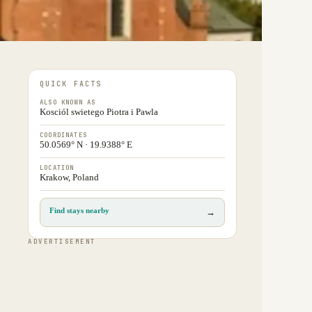
QUICK FACTS
ALSO KNOWN AS
Kosciól swietego Piotra i Pawla
COORDINATES
50.0569° N · 19.9388° E
LOCATION
Krakow, Poland
Find stays nearby
→
ADVERTISEMENT