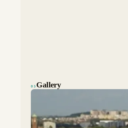
Gallery
03