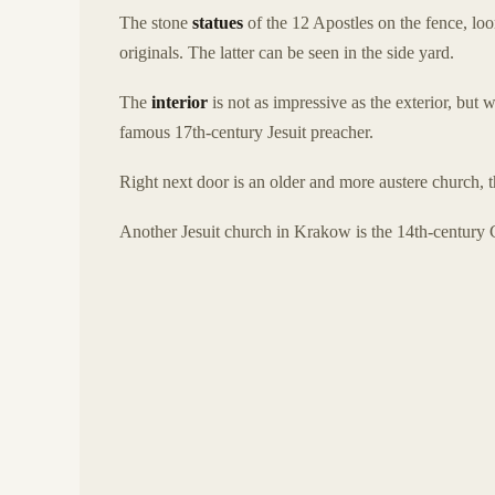
The stone
statues
of the 12 Apostles on the fence, loo
originals. The latter can be seen in the side yard.
The
interior
is not as impressive as the exterior, but
famous 17th-century Jesuit preacher.
Right next door is an older and more austere church
Another Jesuit church in Krakow is the 14th-century 