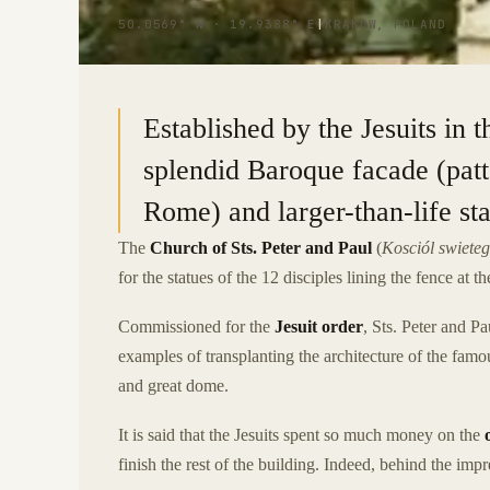
50.0569° N · 19.9388° E
|
KRAKOW, POLAND
Established by the Jesuits in t
splendid Baroque facade (patt
Rome) and larger-than-life sta
The
Church of Sts. Peter and Paul
(
Kosciól swieteg
for the statues of the 12 disciples lining the fence at th
Commissioned for the
Jesuit order
, Sts. Peter and Pa
examples of transplanting the architecture of the fa
and great dome.
It is said that the Jesuits spent so much money on the
finish the rest of the building. Indeed, behind the im