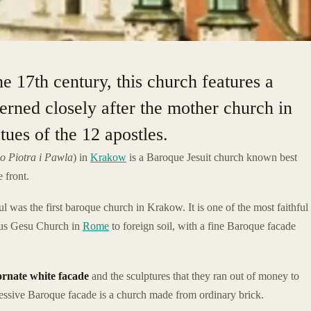
he 17th century, this church features a
erned closely after the mother church in
tues of the 12 apostles.
o Piotra i Pawla
) in
Krakow
is a Baroque Jesuit church known best
e front.
ul was the first baroque church in Krakow. It is one of the most faithful
mous Gesu Church in
Rome
to foreign soil, with a fine Baroque facade
ornate white facade
and the sculptures that they ran out of money to
pressive Baroque facade is a church made from ordinary brick.