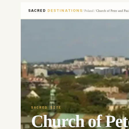
SACRED
DESTINATIONS
/
Poland
/
Church of Peter and Pau
SACRED SITE
Church of Pet