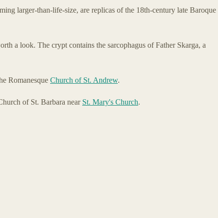
ming larger-than-life-size, are replicas of the 18th-century late Baroque
 worth a look. The crypt contains the sarcophagus of Father Skarga, a
, the Romanesque
Church of St. Andrew
.
Church of St. Barbara near
St. Mary's Church
.