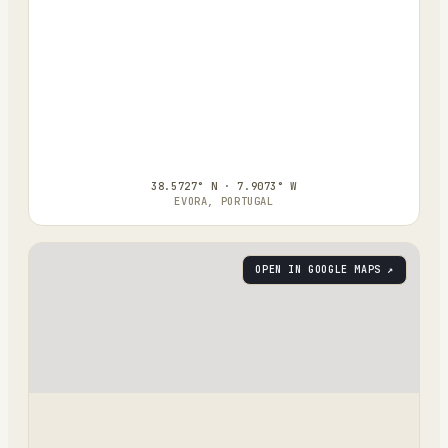
38.5727° N · 7.9073° W
EVORA, PORTUGAL
OPEN IN GOOGLE MAPS ↗