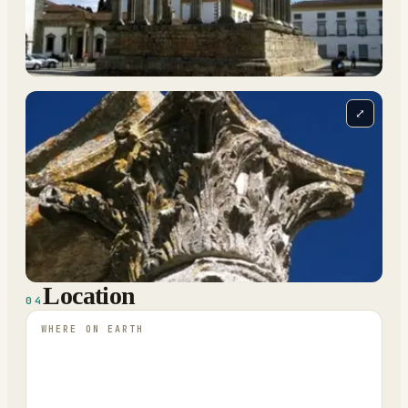
⤢
Location
04
WHERE ON EARTH