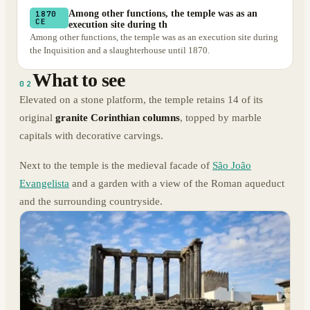
Among other functions, the temple was as an
1870
CE
execution site during th
Among other functions, the temple was as an execution site during
the Inquisition and a slaughterhouse until 1870.
What to see
02
Elevated on a stone platform, the temple retains 14 of its
original
granite Corinthian columns
, topped by marble
capitals with decorative carvings.
Next to the temple is the medieval facade of
São João
Evangelista
and a garden with a view of the Roman aqueduct
and the surrounding countryside.