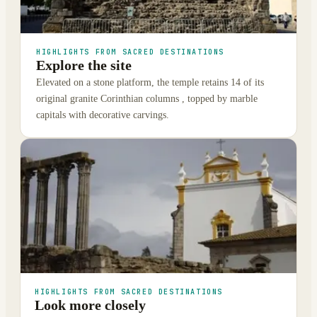
HIGHLIGHTS FROM SACRED DESTINATIONS
Explore the site
Elevated on a stone platform, the temple retains 14 of its
original granite Corinthian columns , topped by marble
capitals with decorative carvings.
HIGHLIGHTS FROM SACRED DESTINATIONS
Look more closely