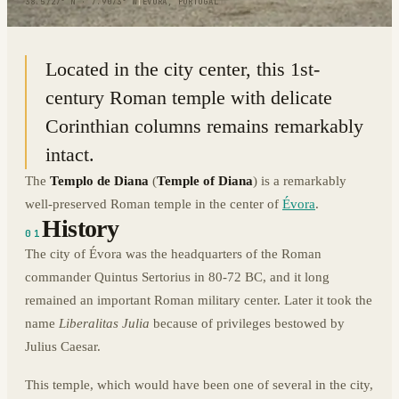
38.5727° N · 7.9073° W
|
EVORA, PORTUGAL
Located in the city center, this 1st-
century Roman temple with delicate
Corinthian columns remains remarkably
intact.
The
Templo de Diana
(
Temple of Diana
) is a remarkably
well-preserved Roman temple in the center of
Évora
.
History
01
The city of Évora was the headquarters of the Roman
commander Quintus Sertorius in 80-72 BC, and it long
remained an important Roman military center. Later it took the
name
Liberalitas Julia
because of privileges bestowed by
Julius Caesar.
This temple, which would have been one of several in the city,