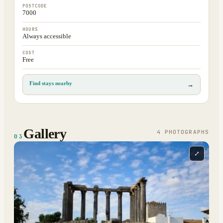
POSTCODE
7000
HOURS
Always accessible
COST
Free
Find stays nearby
→
Gallery
4
PHOTOGRAPH
S
03
⤢