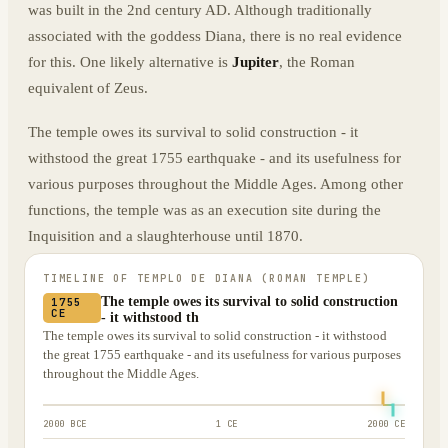
was built in the 2nd century AD. Although traditionally
associated with the goddess Diana, there is no real evidence
for this. One likely alternative is
Jupiter
, the Roman
equivalent of Zeus.
The temple owes its survival to solid construction - it
withstood the great 1755 earthquake - and its usefulness for
various purposes throughout the Middle Ages. Among other
functions, the temple was as an execution site during the
Inquisition and a slaughterhouse until 1870.
TIMELINE OF
TEMPLO DE DIANA (ROMAN TEMPLE)
The temple owes its survival to solid construction
1755
CE
- it withstood th
The temple owes its survival to solid construction - it withstood
the great 1755 earthquake - and its usefulness for various purposes
throughout the Middle Ages.
2000 BCE
1 CE
2000 CE