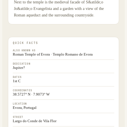
Next to the temple is the medieval facade of S&atilde;o
Jo&atilde;o Evangelista and a garden with a view of the
Roman aqueduct and the surrounding countryside.
QUICK FACTS
ALSO KNOWN AS
Roman Temple of Evora · Templo Romano de Evora
DEDICATION
Jupiter?
DATES
1st C
COORDINATES
38.5727° N · 7.9073° W
LOCATION
Evora, Portugal
STREET
Largo do Conde de Vila Flor