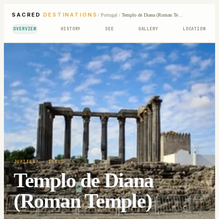
SACRED
DESTINATIONS
/
Portugal
/
Templo de Diana (Roman Temple)
OVERVIEW
HISTORY
SEE
GALLERY
LOCATION
JUPITER?
· 1ST C
Templo de Diana
(Roman Temple)