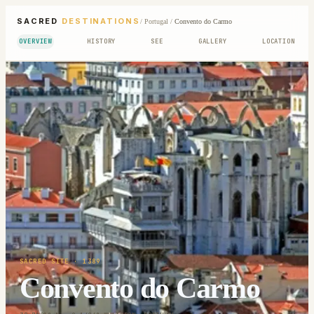
SACRED
DESTINATIONS
/
Portugal
/
Convento do Carmo
OVERVIEW
HISTORY
SEE
GALLERY
LOCATION
SACRED SITE
· 1389
Convento do Carmo