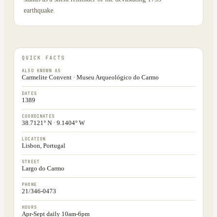
earthquake.
QUICK FACTS
ALSO KNOWN AS
Carmelite Convent · Museu Arqueológico do Carmo
DATES
1389
COORDINATES
38.7121° N · 9.1404° W
LOCATION
Lisbon, Portugal
STREET
Largo do Carmo
PHONE
21/346-0473
HOURS
Apr-Sept daily 10am-6pm