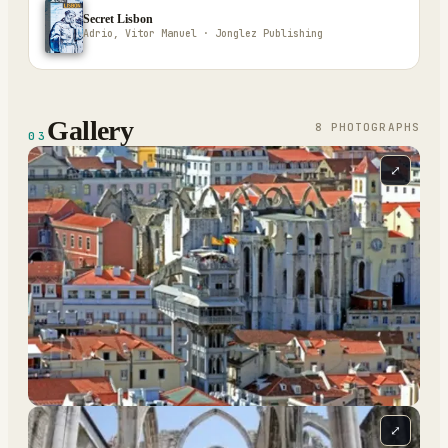
Secret Lisbon
Adrio, Vitor Manuel · Jonglez Publishing
Gallery
8
PHOTOGRAPH
S
03
⤢
⤢