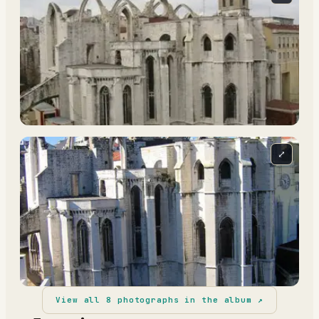
⤢
View all
8
photographs in the album ↗