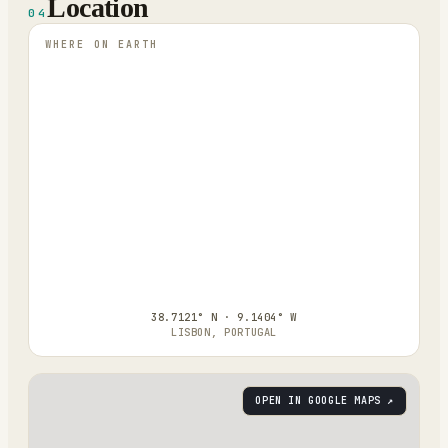
Location
04
WHERE ON EARTH
38.7121° N · 9.1404° W
LISBON, PORTUGAL
OPEN IN GOOGLE MAPS ↗