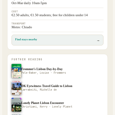
Oct-Mar daily 10am-5pm
COST
€2.50 adults; €1.50 students; free for children under 14
TRANSPORT
Metro: Chiado
Find stays nearby
→
FURTHER READING
Frommer's Lisbon Day-by-Day
Pole-Baker, Louise · Frommers
DK Eyewitness Travel Guide to Lisbon
Larrabeiti, Michelle de
Lonely Planet Lisbon Encounter
Christiani, Kerry · Lonely Planet