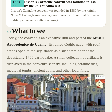
Lisbon's Carmelite convent was founded in 1389
1389
CE
by the knight Nuno &A
Lisbon's Carmelite convent was founded in 1389 by the knight
Nuno &Aacute;lvares Pereira, the Constable of Portugal (supreme
military commander after the king).
What to see
02
Today, the convent is an evocative ruin and part of the
Museu
Arqueológico do Carmo
. Its ruined Gothic nave, with roof
arches open to the sky, stands as a silent reminder of the
devastating 1755 earthquake. A small collection of artifacts is
displayed in the convent's sacristy, including ceramic tiles,
medieval tombs, ancient coins, and other local finds.