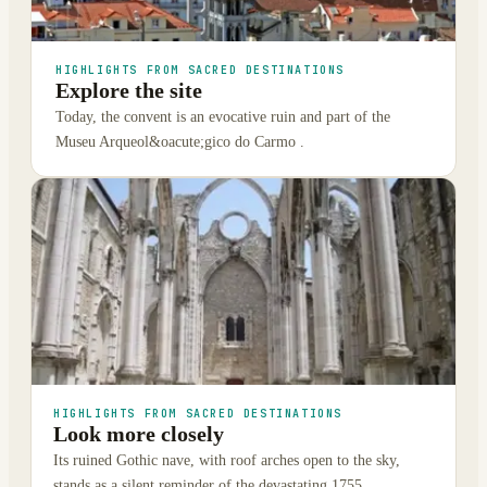
HIGHLIGHTS FROM SACRED DESTINATIONS
Explore the site
Today, the convent is an evocative ruin and part of the
Museu Arqueol&oacute;gico do Carmo .
HIGHLIGHTS FROM SACRED DESTINATIONS
Look more closely
Its ruined Gothic nave, with roof arches open to the sky,
stands as a silent reminder of the devastating 1755