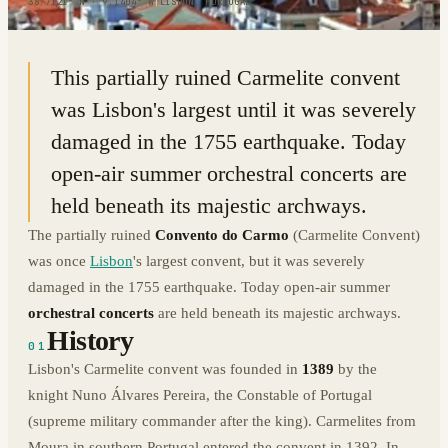
38.7121° N · 9.1404° W
|
LISBON, PORTUGAL
This partially ruined Carmelite convent
was Lisbon's largest until it was severely
damaged in the 1755 earthquake. Today
open-air summer orchestral concerts are
held beneath its majestic archways.
The partially ruined
Convento do Carmo
(Carmelite Convent)
was once
Lisbon
's largest convent, but it was severely
damaged in the 1755 earthquake. Today open-air summer
orchestral concerts
are held beneath its majestic archways.
History
01
Lisbon's Carmelite convent was founded in
1389
by the
knight Nuno Álvares Pereira, the Constable of Portugal
(supreme military commander after the king). Carmelites from
Moura in southern Portugal entered the convent in 1392. In