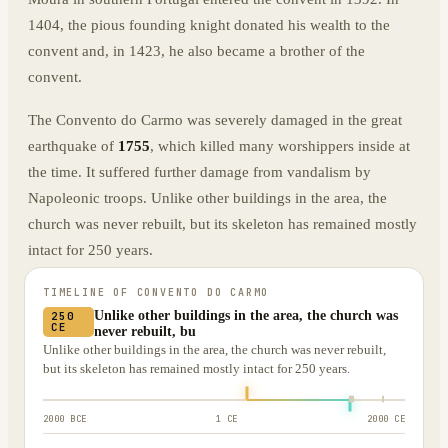
1404, the pious founding knight donated his wealth to the
convent and, in 1423, he also became a brother of the
convent.
The Convento do Carmo was severely damaged in the great
earthquake of
1755
, which killed many worshippers inside at
the time. It suffered further damage from vandalism by
Napoleonic troops. Unlike other buildings in the area, the
church was never rebuilt, but its skeleton has remained mostly
intact for 250 years.
TIMELINE OF
CONVENTO DO CARMO
Unlike other buildings in the area, the church was
250
CE
never rebuilt, bu
Unlike other buildings in the area, the church was never rebuilt,
but its skeleton has remained mostly intact for 250 years.
2000 BCE
1 CE
2000 CE