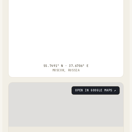
55.7491° N · 37.6706° E
MOSCOW, RUSSIA
OPEN IN GOOGLE MAPS ↗