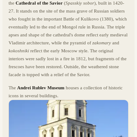
the
Cathedral of the Savior
(
Spasskiy sobor
), built in 1420-
27. It stands on the site of the mass grave of Russian soldiers
who fought in the important Battle of Kulikovo (1380), which
eventually led to the end of Mongol rule in Russia. The triple
apses and shape of the cathedral's dome reflect early medieval
Vladimir architecture, while the pyramid of
zakomary
and
kokoshniki
reflect the early Moscow style. The original
interiors were sadly lost in a fire in 1812, but fragments of the
frescoes have been restored. Outside, the weathered stone
facade is topped with a relief of the Savior.
The
Andrei Rublev Museum
houses a collection of historic
icons in several buildings.