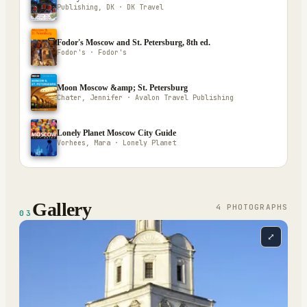
Publishing, DK · DK Travel
Fodor's Moscow and St. Petersburg, 8th ed.
Fodor's · Fodor's
Moon Moscow &amp; St. Petersburg
Chater, Jennifer · Avalon Travel Publishing
Lonely Planet Moscow City Guide
Vorhees, Mara · Lonely Planet
Gallery
4
PHOTOGRAPH
S
03
⤢