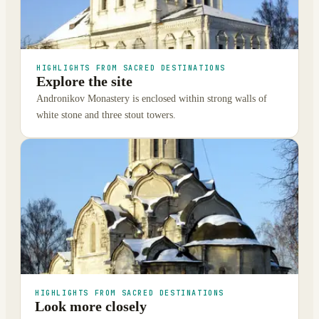
HIGHLIGHTS FROM SACRED DESTINATIONS
Explore the site
Andronikov Monastery is enclosed within strong walls of
white stone and three stout towers.
HIGHLIGHTS FROM SACRED DESTINATIONS
Look more closely