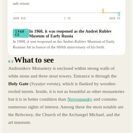
safe return.
2000 BCE
1 CE
2000 CE
In 1960, it was reopened as the Andrei Rublev
1960
CE
Museum of Early Russia
In 1960, it was reopened as the Andrei Rublev Museum of Early
Russian Art in honor of the 600th anniversary of his birth.
What to see
02
Andronikov Monastery is enclosed within strong walls of
white stone and three stout towers. Entrance is through the
Holy Gate
(
Svyatye vorota
), which is flanked by wooden-
roofed turrets. Inside, it is not as beautiful as other monasteries
but it is in better condition than
Novospassky
and contains
numerous sights of interest. Among these the most notable are
the Refectory, the Church of the Archangel Michael, and the
art museum.