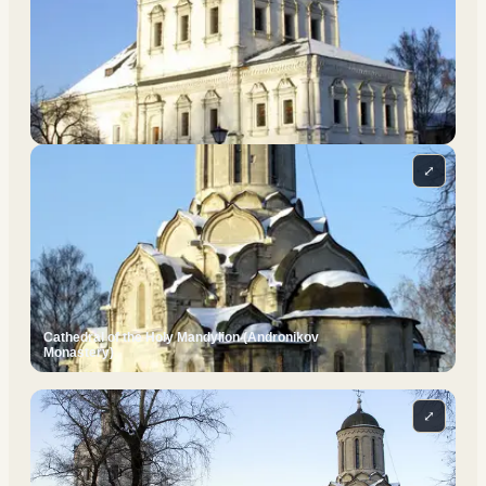
⤢
Cathedral of the Holy Mandylion (Andronikov
Monastery)
⤢