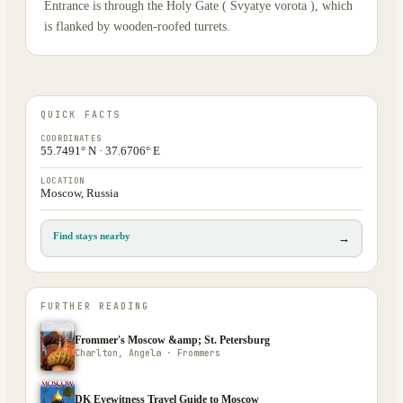
Entrance is through the Holy Gate ( Svyatye vorota ), which
is flanked by wooden-roofed turrets.
QUICK FACTS
COORDINATES
55.7491° N · 37.6706° E
LOCATION
Moscow, Russia
Find stays nearby
→
FURTHER READING
Frommer's Moscow &amp; St. Petersburg
Charlton, Angela · Frommers
DK Eyewitness Travel Guide to Moscow