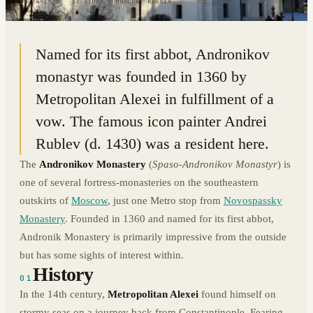
55.7491° N · 37.6706° E
|
MOSCOW, RUSSIA
Named for its first abbot, Andronikov
monastyr was founded in 1360 by
Metropolitan Alexei in fulfillment of a
vow. The famous icon painter Andrei
Rublev (d. 1430) was a resident here.
The
Andronikov Monastery
(
Spaso-Andronikov Monastyr
) is
one of several fortress-monasteries on the southeastern
outskirts of
Moscow
, just one Metro stop from
Novospassky
Monastery
. Founded in 1360 and named for its first abbot,
Andronik Monastery is primarily impressive from the outside
but has some sights of interest within.
History
01
In the 14th century,
Metropolitan Alexei
found himself on
stormy seas on a journey back from Constantinople. Fearing