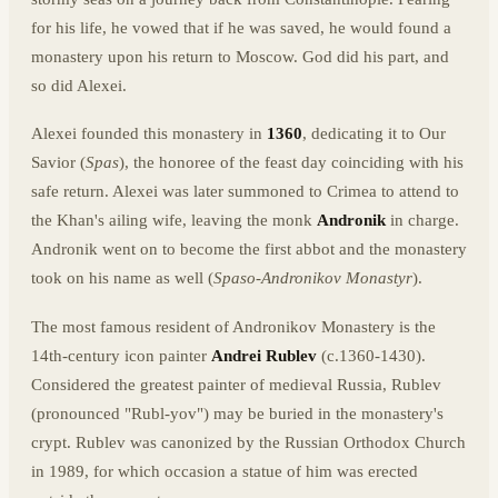
for his life, he vowed that if he was saved, he would found a
monastery upon his return to Moscow. God did his part, and
so did Alexei.
Alexei founded this monastery in
1360
, dedicating it to Our
Savior (
Spas
), the honoree of the feast day coinciding with his
safe return. Alexei was later summoned to Crimea to attend to
the Khan's ailing wife, leaving the monk
Andronik
in charge.
Andronik went on to become the first abbot and the monastery
took on his name as well (
Spaso-Andronikov Monastyr
).
The most famous resident of Andronikov Monastery is the
14th-century icon painter
Andrei Rublev
(c.1360-1430).
Considered the greatest painter of medieval Russia, Rublev
(pronounced "Rubl-yov") may be buried in the monastery's
crypt. Rublev was canonized by the Russian Orthodox Church
in 1989, for which occasion a statue of him was erected