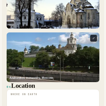
⤢
Andronikov monastery, Moscow
Location
04
WHERE ON EARTH