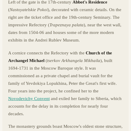
Left of the gate is the 17th-century
Abbot's Residence
(
Nastoyatelskie Pokoi
), decorated with ceramic details. On the
right are the ticket office and the 19th-century Seminary. The
impressive Refectory (
Trapeznaya palata
), near the west wall,
dates from 1504-06 and houses some of the more modern
exhibits in the Andrei Rublev Museum.
A cornice connects the Refectory with the
Church of the
Archangel Michael
(
tserkov Arkhangela Mikhaila
), built
1694-1731 in the Moscow Baroque style. It was
commissioned as a private chapel and burial vault for the
family of Yevdokiya Lopukhina, Peter the Great's first wife.
Four years into the project, he confined her to the
Novodevichy Convent
and exiled her family to Siberia, which
accounts for the delay in its completion for nearly four
decades.
The monastery grounds boast Moscow's oldest stone structure,