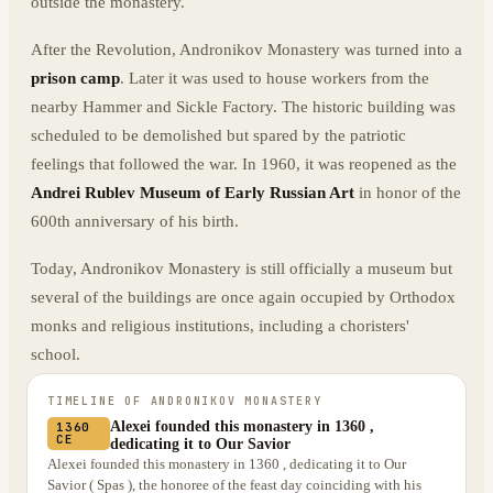
outside the monastery.
After the Revolution, Andronikov Monastery was turned into a
prison camp
. Later it was used to house workers from the
nearby Hammer and Sickle Factory. The historic building was
scheduled to be demolished but spared by the patriotic
feelings that followed the war. In 1960, it was reopened as the
Andrei Rublev Museum of Early Russian Art
in honor of the
600th anniversary of his birth.
Today, Andronikov Monastery is still officially a museum but
several of the buildings are once again occupied by Orthodox
monks and religious institutions, including a choristers'
school.
TIMELINE OF
ANDRONIKOV MONASTERY
Alexei founded this monastery in 1360 ,
1360
CE
dedicating it to Our Savior
Alexei founded this monastery in 1360 , dedicating it to Our
Savior ( Spas ), the honoree of the feast day coinciding with his