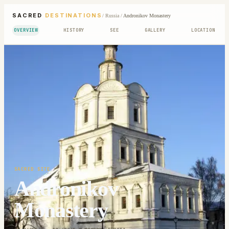
SACRED
DESTINATIONS
/
Russia
/
Andronikov Monastery
OVERVIEW
HISTORY
SEE
GALLERY
LOCATION
SACRED SITE
Andronikov
Monastery