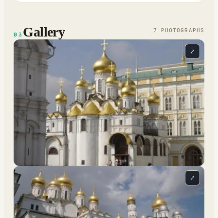
Gallery
7
PHOTOGRAPH
S
03
⤢
⤢