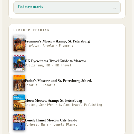
Find stays nearby
→
FURTHER READING
Frommer's Moscow &amp; St. Petersburg
Charlton, Angela · Frommers
DK Eyewitness Travel Guide to Moscow
Publishing, DK · DK Travel
Fodor's Moscow and St. Petersburg, 8th ed.
Fodor's · Fodor's
Moon Moscow &amp; St. Petersburg
Chater, Jennifer · Avalon Travel Publishing
Lonely Planet Moscow City Guide
Vorhees, Mara · Lonely Planet