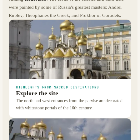
were painted by some of Russia's greatest masters: Andrei
Rublev, Theophanes the Greek, and Prokhor of Gorodets.
HIGHLIGHTS FROM SACRED DESTINATIONS
Explore the site
The north and west entrances from the parvise are decorated
with whitestone portals of the 16th century.