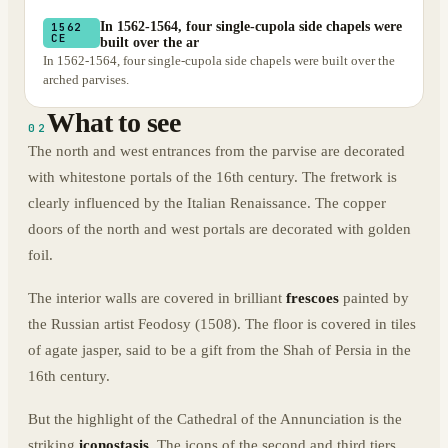
In 1562-1564, four single-cupola side chapels were
1562
CE
built over the ar
In 1562-1564, four single-cupola side chapels were built over the
arched parvises.
What to see
02
The north and west entrances from the parvise are decorated
with whitestone portals of the 16th century. The fretwork is
clearly influenced by the Italian Renaissance. The copper
doors of the north and west portals are decorated with golden
foil.
The interior walls are covered in brilliant
frescoes
painted by
the Russian artist Feodosy (1508). The floor is covered in tiles
of agate jasper, said to be a gift from the Shah of Persia in the
16th century.
But the highlight of the Cathedral of the Annunciation is the
striking
iconostasis
. The icons of the second and third tiers