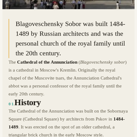
55.7501° N · 37.6169° E
|
MOSCOW, RUSSIA
Blagoveschensky Sobor was built 1484-
1489 by Russian architects and was the
personal church of the royal family until
the 20th century.
The
Cathedral of the Annunciation
(
Blagoveschensky sobor
)
is a cathedral in Moscow's Kremlin. Originally the royal
chapel of the Muscovite tsars, the Annunciation Cathedral's
abbot was a personal confessor of the royal family until the
early 20th century.
History
01
The Cathedral of the Annunciation was built on the Sobornaya
Square (Cathedral Square) by architects from Pskov in
1484-
1489
. It was erected on the spot of an older cathedral, a
triangular brick church in the early Moscow style.