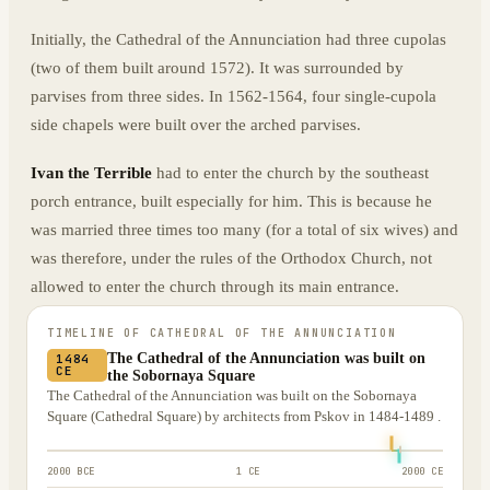
Initially, the Cathedral of the Annunciation had three cupolas
(two of them built around 1572). It was surrounded by
parvises from three sides. In 1562-1564, four single-cupola
side chapels were built over the arched parvises.
Ivan the Terrible
had to enter the church by the southeast
porch entrance, built especially for him. This is because he
was married three times too many (for a total of six wives) and
was therefore, under the rules of the Orthodox Church, not
allowed to enter the church through its main entrance.
TIMELINE OF
CATHEDRAL OF THE ANNUNCIATION
The Cathedral of the Annunciation was built on
1484
CE
the Sobornaya Square
The Cathedral of the Annunciation was built on the Sobornaya
Square (Cathedral Square) by architects from Pskov in 1484-1489 .
2000 BCE
1 CE
2000 CE