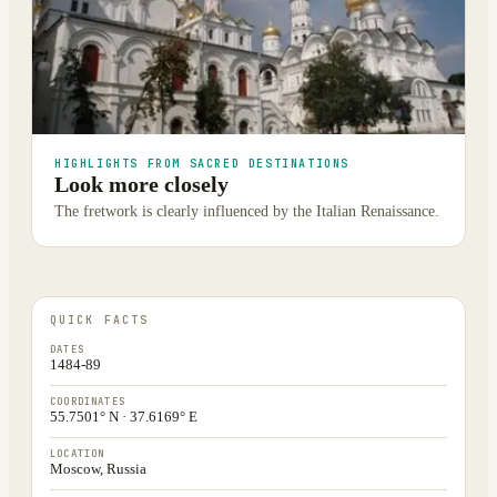
HIGHLIGHTS FROM SACRED DESTINATIONS
Look more closely
The fretwork is clearly influenced by the Italian Renaissance.
QUICK FACTS
DATES
1484-89
COORDINATES
55.7501° N · 37.6169° E
LOCATION
Moscow, Russia