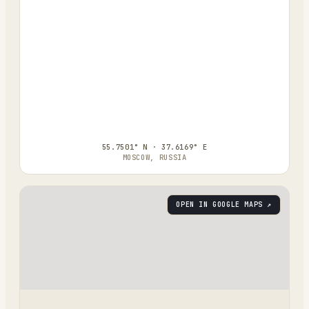
55.7501° N · 37.6169° E
MOSCOW, RUSSIA
OPEN IN GOOGLE MAPS ↗