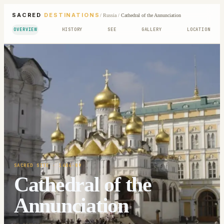
SACRED
DESTINATIONS
/
Russia
/
Cathedral of the Annunciation
OVERVIEW
HISTORY
SEE
GALLERY
LOCATION
SACRED SITE
· 1484-89
Cathedral of the
Annunciation