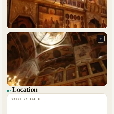
⤢
Location
04
WHERE ON EARTH