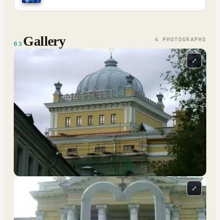
Gallery
4
PHOTOGRAPH
S
03
⤢
⤢