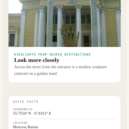
HIGHLIGHTS FROM SACRED DESTINATIONS
Look more closely
Across the street from the entrance is a modern sculpture
centered on a golden hand.
QUICK FACTS
COORDINATES
55.7554° N · 37.6351° E
LOCATION
Moscow, Russia