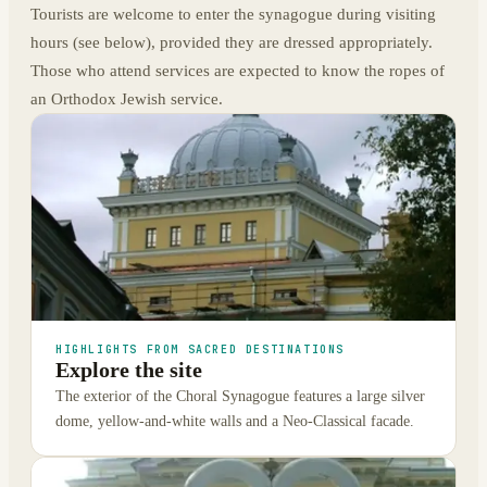
Tourists are welcome to enter the synagogue during visiting
hours (see below), provided they are dressed appropriately.
Those who attend services are expected to know the ropes of
an Orthodox Jewish service.
HIGHLIGHTS FROM SACRED DESTINATIONS
Explore the site
The exterior of the Choral Synagogue features a large silver
dome, yellow-and-white walls and a Neo-Classical facade.