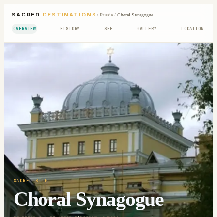
SACRED
DESTINATIONS
/
Russia
/
Choral Synagogue
OVERVIEW
HISTORY
SEE
GALLERY
LOCATION
SACRED SITE
Choral Synagogue