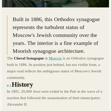
55.7554° N · 37.6351° E
|
MOSCOW, RUSSIA
Built in 1886, this Orthodox synagogue
represents the turbulent status of
Moscow's Jewish community over the
years. The interior is a fine example of
Moorish synagogue architecture.
The
Choral Synagogue
in
Moscow
is an Orthodox synagogue
built in 1886. Its position just behind, but not visible from, a
major road reflects the ambiguous status of Moscow's Jewish
community.
History
01
In 1881, 20,000 Jews were exiled to the Pale in the wave of a
reaction that followed the assassination of their emancipator,
Alexander II.