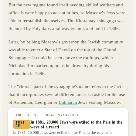
But the new regime found itself needing skilled workers and
officials were happy to accept bribes, so Moscow's Jews were
able to reestablish themselves. The Khoralnaya sinagoga was
financed by Polyakov, a railway tycoon, and built in 1886.
Later, by bribing Moscow's governor, the Jewish community
was able to erect a Star of David on the top of the Choral
Synagogue. It could be seen above the rooftops, which
Nicholas II remarked upon as he drove by during his
coronation in 1896.
The "choral" part of the synagogue's name refers to the fact
that it incorporates several different areas set aside for the use
of Armenian, Georgian or
Bukharan
Jews visiting Moscow.
TIMELINE OF
CHORAL SYNAGOGUE
In 1881, 20,000 Jews were exiled to the Pale in the
1881
CE
wave of a reacti
In 1881, 20,000 Jews were exiled to the Pale in the wave of a