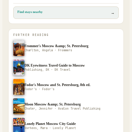
Find stays nearby
→
FURTHER READING
Frommer's Moscow &amp; St. Petersburg
Charlton, Angela · Frommers
DK Eyewitness Travel Guide to Moscow
Publishing, DK · DK Travel
Fodor's Moscow and St. Petersburg, 8th ed.
Fodor's · Fodor's
Moon Moscow &amp; St. Petersburg
Chater, Jennifer · Avalon Travel Publishing
Lonely Planet Moscow City Guide
Vorhees, Mara · Lonely Planet