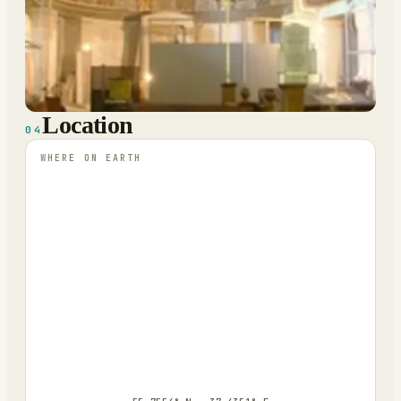
Location
04
WHERE ON EARTH