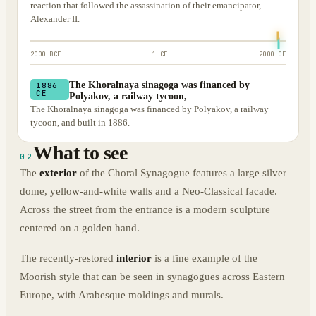
reaction that followed the assassination of their emancipator,
Alexander II.
2000 BCE
1 CE
2000 CE
The Khoralnaya sinagoga was financed by
1886
CE
Polyakov, a railway tycoon,
The Khoralnaya sinagoga was financed by Polyakov, a railway
tycoon, and built in 1886.
What to see
02
The
exterior
of the Choral Synagogue features a large silver
dome, yellow-and-white walls and a Neo-Classical facade.
Across the street from the entrance is a modern sculpture
centered on a golden hand.
The recently-restored
interior
is a fine example of the
Moorish style that can be seen in synagogues across Eastern
Europe, with Arabesque moldings and murals.