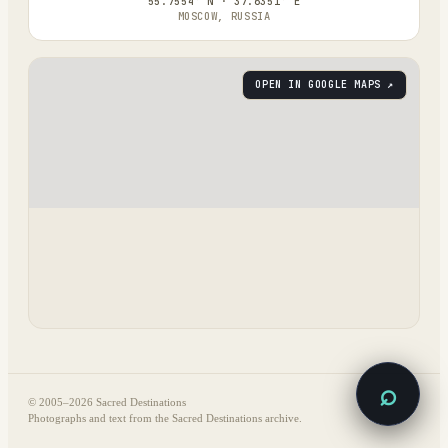
55.7554° N · 37.6351° E
MOSCOW, RUSSIA
OPEN IN GOOGLE MAPS ↗
⌕
© 2005–
2026
Sacred Destinations
Photographs and text from the Sacred Destinations archive.