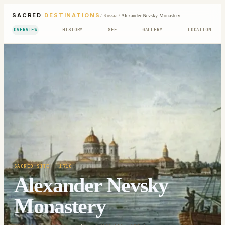
SACRED
DESTINATIONS
/
Russia
/
Alexander Nevsky Monastery
OVERVIEW
HISTORY
SEE
GALLERY
LOCATION
SACRED SITE
· 1710
Alexander Nevsky
Monastery