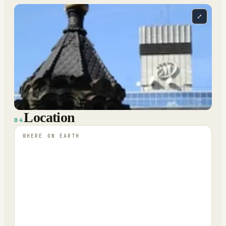
⤢
Location
04
WHERE ON EARTH