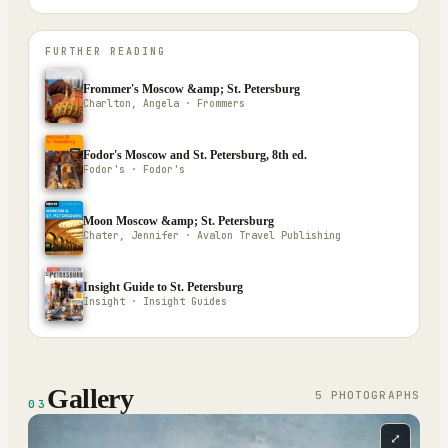
FURTHER READING
Frommer's Moscow &amp; St. Petersburg
Charlton, Angela · Frommers
Fodor's Moscow and St. Petersburg, 8th ed.
Fodor's · Fodor's
Moon Moscow &amp; St. Petersburg
Chater, Jennifer · Avalon Travel Publishing
Insight Guide to St. Petersburg
Insight · Insight Guides
Gallery
5
PHOTOGRAPH
S
03
⤢