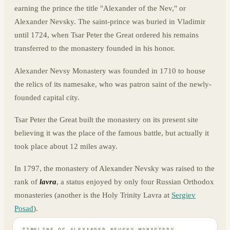
earning the prince the title "Alexander of the Nev," or
Alexander Nevsky. The saint-prince was buried in Vladimir
until 1724, when Tsar Peter the Great ordered his remains
transferred to the monastery founded in his honor.
Alexander Nevsy Monastery was founded in 1710 to house
the relics of its namesake, who was patron saint of the newly-
founded capital city.
Tsar Peter the Great built the monastery on its present site
believing it was the place of the famous battle, but actually it
took place about 12 miles away.
In 1797, the monastery of Alexander Nevsky was raised to the
rank of
lavra
, a status enjoyed by only four Russian Orthodox
monasteries (another is the Holy Trinity Lavra at
Sergiev
Posad
).