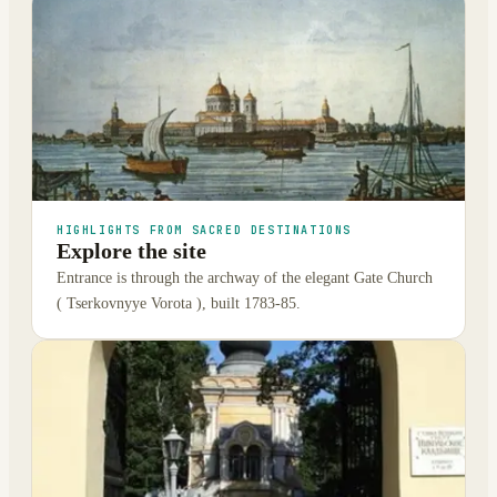
HIGHLIGHTS FROM SACRED DESTINATIONS
Explore the site
Entrance is through the archway of the elegant Gate Church
( Tserkovnyye Vorota ), built 1783-85.