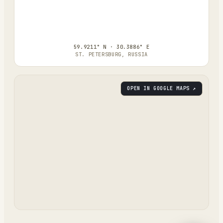
59.9211° N · 30.3886° E
ST. PETERSBURG, RUSSIA
OPEN IN GOOGLE MAPS ↗