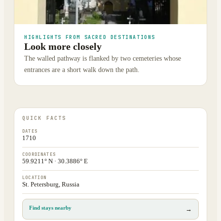
HIGHLIGHTS FROM SACRED DESTINATIONS
Look more closely
The walled pathway is flanked by two cemeteries whose
entrances are a short walk down the path.
QUICK FACTS
DATES
1710
COORDINATES
59.9211° N · 30.3886° E
LOCATION
St. Petersburg, Russia
Find stays nearby
→