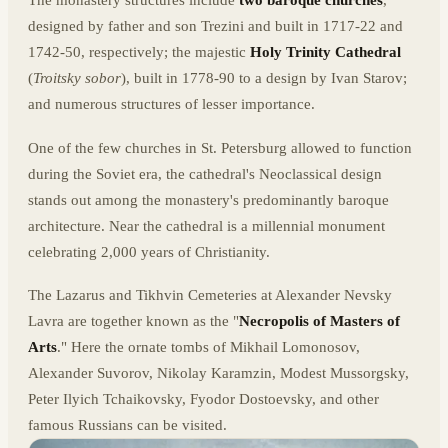
The monastery structures include
two baroque churches
,
designed by father and son Trezini and built in 1717-22 and
1742-50, respectively; the majestic
Holy Trinity Cathedral
(
Troitsky sobor
), built in 1778-90 to a design by Ivan Starov;
and numerous structures of lesser importance.
One of the few churches in St. Petersburg allowed to function
during the Soviet era, the cathedral's Neoclassical design
stands out among the monastery's predominantly baroque
architecture. Near the cathedral is a millennial monument
celebrating 2,000 years of Christianity.
The Lazarus and Tikhvin Cemeteries at Alexander Nevsky
Lavra are together known as the "
Necropolis of Masters of
Arts
." Here the ornate tombs of Mikhail Lomonosov,
Alexander Suvorov, Nikolay Karamzin, Modest Mussorgsky,
Peter Ilyich Tchaikovsky, Fyodor Dostoevsky, and other
famous Russians can be visited.