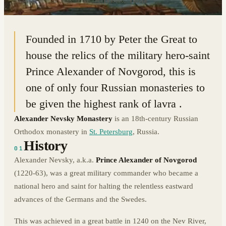
59.9211° N · 30.3886° E
|
ST. PETERSBURG, RUSSIA
Founded in 1710 by Peter the Great to
house the relics of the military hero-saint
Prince Alexander of Novgorod, this is
one of only four Russian monasteries to
be given the highest rank of lavra .
Alexander Nevsky Monastery
is an 18th-century Russian
Orthodox monastery in
St. Petersburg
, Russia.
History
01
Alexander Nevsky, a.k.a.
Prince Alexander of Novgorod
(1220-63), was a great military commander who became a
national hero and saint for halting the relentless eastward
advances of the Germans and the Swedes.
This was achieved in a great battle in 1240 on the Nev River,