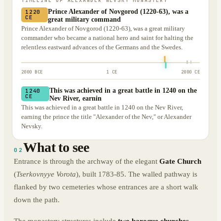
TIMELINE OF
ALEXANDER NEVSKY MONASTERY
Prince Alexander of Novgorod (1220-63), was a
1220
CE
great military command
Prince Alexander of Novgorod (1220-63), was a great military
commander who became a national hero and saint for halting the
relentless eastward advances of the Germans and the Swedes.
2000 BCE
1 CE
2000 CE
This was achieved in a great battle in 1240 on the
1240
CE
Nev River, earnin
This was achieved in a great battle in 1240 on the Nev River,
earning the prince the title "Alexander of the Nev," or Alexander
Nevsky.
What to see
02
Entrance is through the archway of the elegant
Gate Church
(
Tserkovnyye Vorota
), built 1783-85. The walled pathway is
flanked by two cemeteries whose entrances are a short walk
down the path.