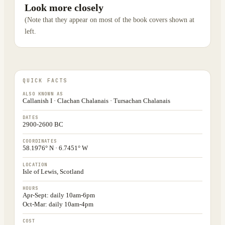
Look more closely
(Note that they appear on most of the book covers shown at
left.
QUICK FACTS
ALSO KNOWN AS
Callanish I · Clachan Chalanais · Tursachan Chalanais
DATES
2900-2600 BC
COORDINATES
58.1976° N · 6.7451° W
LOCATION
Isle of Lewis, Scotland
HOURS
Apr-Sept: daily 10am-6pm
Oct-Mar: daily 10am-4pm
COST