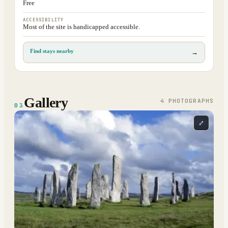
Free
ACCESSIBILITY
Most of the site is handicapped accessible.
Find stays nearby
→
Gallery
4
PHOTOGRAPH
S
03
⤢