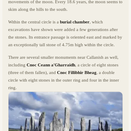
movements of the moon. Every 18.6 years, the moon seems to
skim along the hills to the south.
Within the central circle is a
burial chamber
, which
excavations have shown were added a few generations after
the stones. Its entrance passage is oriented east and marked by
an exceptionally tall stone of 4.75m high within the circle.
There are several smaller monuments near Callanish as well,
including
Cnoc Ceann a'Gharraidh
, a circle of eight stones
(three of them fallen), and
Cnoc Fillibhir Bheag
, a double
circle with eight stones in the outer ring and four in the inner
ring.