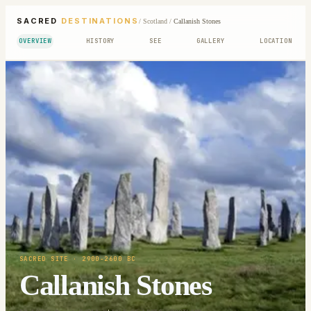
SACRED
DESTINATIONS
/
Scotland
/
Callanish Stones
OVERVIEW
HISTORY
SEE
GALLERY
LOCATION
SACRED SITE
· 2900-2600 BC
Callanish Stones