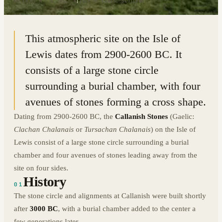
58.1976° N · 6.7451° W
|
ISLE OF LEWIS, SCOTLAND
This atmospheric site on the Isle of
Lewis dates from 2900-2600 BC. It
consists of a large stone circle
surrounding a burial chamber, with four
avenues of stones forming a cross shape.
Dating from 2900-2600 BC, the
Callanish Stones
(Gaelic:
Clachan Chalanais
or
Tursachan Chalanais
) on the Isle of
Lewis consist of a large stone circle surrounding a burial
chamber and four avenues of stones leading away from the
site on four sides.
History
01
The stone circle and alignments at Callanish were built shortly
after
3000 BC
, with a burial chamber added to the center a
few generations later.