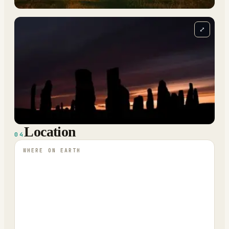
⤢
Location
04
WHERE ON EARTH