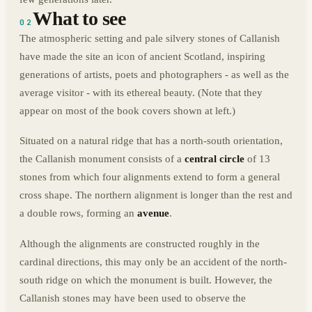
What to see
02
The atmospheric setting and pale silvery stones of Callanish
have made the site an icon of ancient Scotland, inspiring
generations of artists, poets and photographers - as well as the
average visitor - with its ethereal beauty. (Note that they
appear on most of the book covers shown at left.)
Situated on a natural ridge that has a north-south orientation,
the Callanish monument consists of a
central circle
of 13
stones from which four alignments extend to form a general
cross shape. The northern alignment is longer than the rest and
a double rows, forming an
avenue
.
Although the alignments are constructed roughly in the
cardinal directions, this may only be an accident of the north-
south ridge on which the monument is built. However, the
Callanish stones may have been used to observe the