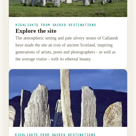
HIGHLIGHTS FROM SACRED DESTINATIONS
Explore the site
The atmospheric setting and pale silvery stones of Callanish
have made the site an icon of ancient Scotland, inspiring
generations of artists, poets and photographers - as well as
the average visitor - with its ethereal beauty.
HIGHLIGHTS FROM SACRED DESTINATIONS