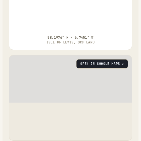
58.1976° N · 6.7451° W
ISLE OF LEWIS, SCOTLAND
OPEN IN GOOGLE MAPS ↗