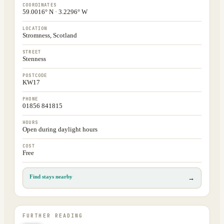
COORDINATES
59.0016° N · 3.2296° W
LOCATION
Stromness, Scotland
STREET
Stenness
POSTCODE
KW17
PHONE
01856 841815
HOURS
Open during daylight hours
COST
Free
Find stays nearby
→
FURTHER READING