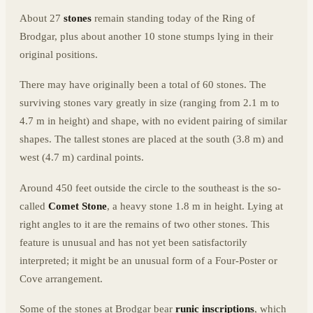
About 27
stones
remain standing today of the Ring of
Brodgar, plus about another 10 stone stumps lying in their
original positions.
There may have originally been a total of 60 stones. The
surviving stones vary greatly in size (ranging from 2.1 m to
4.7 m in height) and shape, with no evident pairing of similar
shapes. The tallest stones are placed at the south (3.8 m) and
west (4.7 m) cardinal points.
Around 450 feet outside the circle to the southeast is the so-
called
Comet Stone
, a heavy stone 1.8 m in height. Lying at
right angles to it are the remains of two other stones. This
feature is unusual and has not yet been satisfactorily
interpreted; it might be an unusual form of a Four-Poster or
Cove arrangement.
Some of the stones at Brodgar bear
runic inscriptions
, which