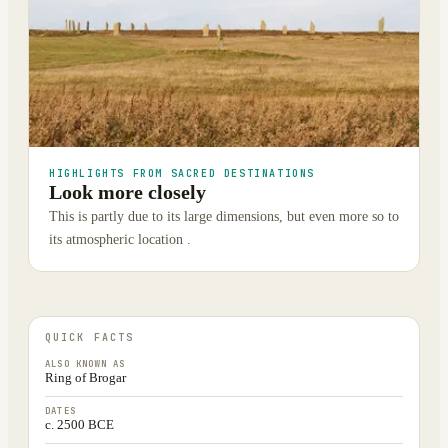
HIGHLIGHTS FROM SACRED DESTINATIONS
Look more closely
This is partly due to its large dimensions, but even more so to
its atmospheric location .
QUICK FACTS
ALSO KNOWN AS
Ring of Brogar
DATES
c. 2500 BCE