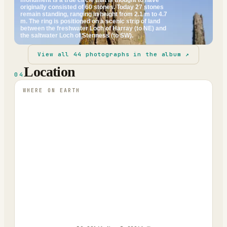
originally consisted of 60 stones. Today 27 stones
remain standing, ranging in height from 2.1 m to 4.7
m. The ring is positioned on a scenic strip of land
between the freshwater Loch of Harray (to NE) and
the saltwater Loch of Stenness (to SW).
View all
44
photographs in the album ↗
Location
04
WHERE ON EARTH