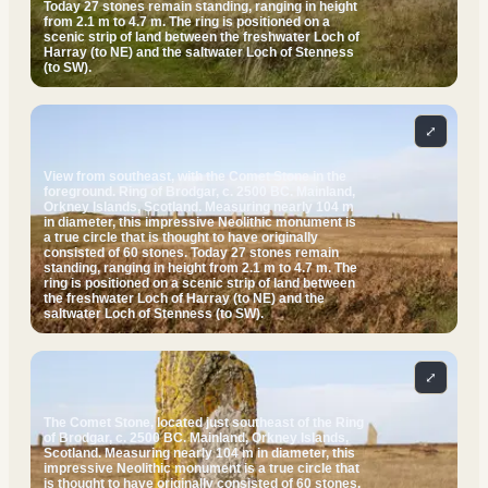
Today 27 stones remain standing, ranging in height
from 2.1 m to 4.7 m. The ring is positioned on a
scenic strip of land between the freshwater Loch of
Harray (to NE) and the saltwater Loch of Stenness
(to SW).
⤢
View from southeast, with the Comet Stone in the
foreground. Ring of Brodgar, c. 2500 BC. Mainland,
Orkney Islands, Scotland. Measuring nearly 104 m
in diameter, this impressive Neolithic monument is
a true circle that is thought to have originally
consisted of 60 stones. Today 27 stones remain
standing, ranging in height from 2.1 m to 4.7 m. The
ring is positioned on a scenic strip of land between
the freshwater Loch of Harray (to NE) and the
saltwater Loch of Stenness (to SW).
⤢
The Comet Stone, located just southeast of the Ring
of Brodgar, c. 2500 BC. Mainland, Orkney Islands,
Scotland. Measuring nearly 104 m in diameter, this
impressive Neolithic monument is a true circle that
is thought to have originally consisted of 60 stones.