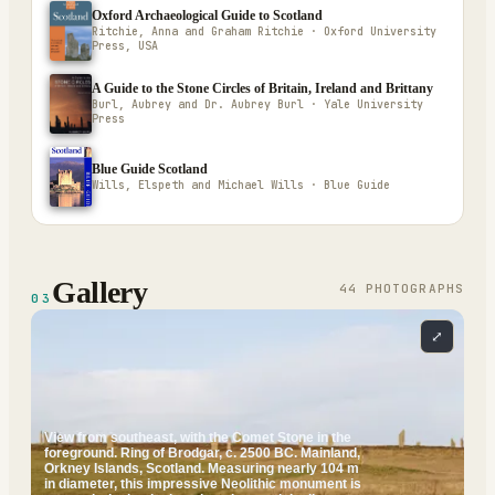
Oxford Archaeological Guide to Scotland
Ritchie, Anna and Graham Ritchie · Oxford University
Press, USA
A Guide to the Stone Circles of Britain, Ireland and Brittany
Burl, Aubrey and Dr. Aubrey Burl · Yale University
Press
Blue Guide Scotland
Wills, Elspeth and Michael Wills · Blue Guide
Gallery
44
PHOTOGRAPH
S
03
⤢
View from southeast, with the Comet Stone in the
foreground. Ring of Brodgar, c. 2500 BC. Mainland,
Orkney Islands, Scotland. Measuring nearly 104 m
in diameter, this impressive Neolithic monument is