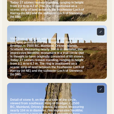
Today 27 stones remain standing, ranging in height
from 2.1 m to 4.7 m. The ring is positioned on a
scenic strip of land between the freshwater Loch of
Harray (to NE) and the saltwater Loch of Stenness
(to SW).
⤢
View from southeast, with stone 12 (left) and stone
11 (right) prominent in the foreground. Ring of
Brodgar, c. 2500 BC, Mainland, Orkney Islands,
Scotland. Measuring nearly 104 m in diameter, this
impressive Neolithic monument is a true circle that
is thought to have originally consisted of 60 stones.
Today 27 stones remain standing, ranging in height
from 2.1 m to 4.7 m. The ring is positioned on a
scenic strip of land between the freshwater Loch of
Harray (to NE) and the saltwater Loch of Stenness
(to SW).
⤢
Detail of stone 9, on the east side of the circle,
viewed from southeast. Ring of Brodgar, c. 2500
BC, Mainland, Orkney Islands, Scotland. Measuring
nearly 104 m in diameter, this impressive Neolithic
monument is a true circle that is thought to have