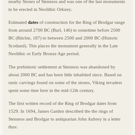
nearby Stones of Stenness and was one of the last monuments
to be erected in Neolithic Orkney.
Estimated
dates
of construction for the Ring of Brodgar range
from around 2700 BC (Burl, 146) to sometime before 2500
BC (Ritchie, 187) to between 2500 and 2000 BC (Historic
Scotland). This places the monument generally in the Late
Neolithic or Early Bronze Age period.
The prehistoric settlement at Stenness was abandoned by
about 2000 BC and has been little inhabited since. Based on
runic carvings found on some of the stones, Viking invaders
spent some time here in the mid-12th century.
The first written record of the Ring of Brodgar dates from
1529. In 1694, James Garden described the the rings of
Stenness and Brodgar to antiquarian John Aubrey in a letter
thus: