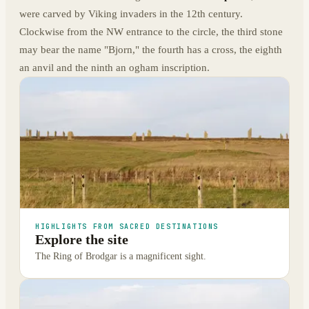
were carved by Viking invaders in the 12th century.
Clockwise from the NW entrance to the circle, the third stone
may bear the name "Bjorn," the fourth has a cross, the eighth
an anvil and the ninth an ogham inscription.
HIGHLIGHTS FROM SACRED DESTINATIONS
Explore the site
The Ring of Brodgar is a magnificent sight.