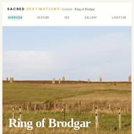
SACRED
DESTINATIONS
/
Scotland
/
Ring of Brodgar
OVERVIEW
HISTORY
SEE
GALLERY
LOCATION
SACRED SITE
· C. 2500 BCE
Ring of Brodgar