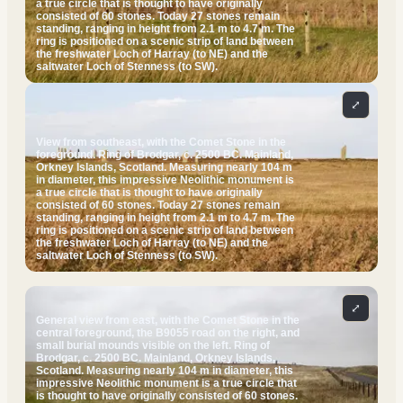
a true circle that is thought to have originally
consisted of 60 stones. Today 27 stones remain
standing, ranging in height from 2.1 m to 4.7 m. The
ring is positioned on a scenic strip of land between
the freshwater Loch of Harray (to NE) and the
saltwater Loch of Stenness (to SW).
⤢
View from southeast, with the Comet Stone in the
foreground. Ring of Brodgar, c. 2500 BC. Mainland,
Orkney Islands, Scotland. Measuring nearly 104 m
in diameter, this impressive Neolithic monument is
a true circle that is thought to have originally
consisted of 60 stones. Today 27 stones remain
standing, ranging in height from 2.1 m to 4.7 m. The
ring is positioned on a scenic strip of land between
the freshwater Loch of Harray (to NE) and the
saltwater Loch of Stenness (to SW).
⤢
General view from east, with the Comet Stone in the
central foreground, the B9055 road on the right, and
small burial mounds visible on the left. Ring of
Brodgar, c. 2500 BC. Mainland, Orkney Islands,
Scotland. Measuring nearly 104 m in diameter, this
impressive Neolithic monument is a true circle that
is thought to have originally consisted of 60 stones.