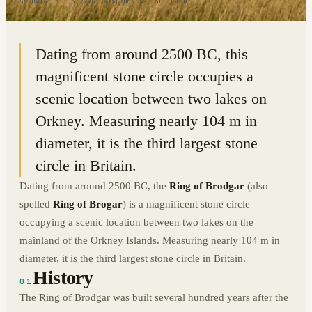
59.0016° N · 3.2296° W
|
STROMNESS, SCOTLAND
Dating from around 2500 BC, this
magnificent stone circle occupies a
scenic location between two lakes on
Orkney. Measuring nearly 104 m in
diameter, it is the third largest stone
circle in Britain.
Dating from around 2500 BC, the
Ring of Brodgar
(also
spelled
Ring of Brogar
) is a magnificent stone circle
occupying a scenic location between two lakes on the
mainland of the Orkney Islands. Measuring nearly 104 m in
diameter, it is the third largest stone circle in Britain.
History
01
The Ring of Brodgar was built several hundred years after the