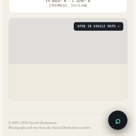
59.0016° N · 3.2296° W
STROMNESS, SCOTLAND
OPEN IN GOOGLE MAPS ↗
⌕
© 2005–
2026
Sacred Destinations
Photographs and text from the Sacred Destinations archive.