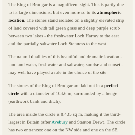
The Ring of Brodgar is a magnificent sight. This is partly due
to its large dimensions, but even more so to its
atmospheric
location
. The stones stand isolated on a slightly elevated strip
of land covered with tall green grass and deep purple scrub
between two lakes - the freshwater Loch Harray to the east
and the partially saltwater Loch Stenness to the west.
The natural dualities of this beautiful and dramatic location -
land and water, freshwater and saltwater, sunrise and sunset -
may well have played a role in the choice of the site.
The stones of the Ring of Brodgar are laid out in a
perfect
circle
with a diameter of 103.6 m, surrounded by a henge
(earthwork bank and ditch).
The area inside the circle is 8,435 sq m, making it the third-
largest in Britain (after
Avebury
and Stanton Drew). The circle
has two entrances: one on the NW side and one on the SE.