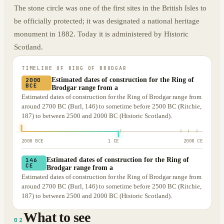
The stone circle was one of the first sites in the British Isles to
be officially protected; it was designated a national heritage
monument in 1882. Today it is administered by Historic
Scotland.
TIMELINE OF
RING OF BRODGAR
Estimated dates of construction for the Ring of
2000
BCE
Brodgar range from a
Estimated dates of construction for the Ring of Brodgar range from
around 2700 BC (Burl, 146) to sometime before 2500 BC (Ritchie,
187) to between 2500 and 2000 BC (Historic Scotland).
2000 BCE
1 CE
2000 CE
Estimated dates of construction for the Ring of
146
CE
Brodgar range from a
Estimated dates of construction for the Ring of Brodgar range from
around 2700 BC (Burl, 146) to sometime before 2500 BC (Ritchie,
187) to between 2500 and 2000 BC (Historic Scotland).
What to see
02