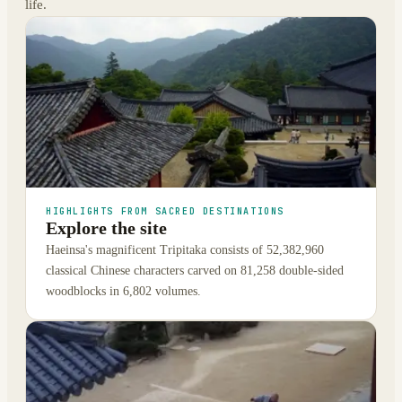
life.
HIGHLIGHTS FROM SACRED DESTINATIONS
Explore the site
Haeinsa's magnificent Tripitaka consists of 52,382,960
classical Chinese characters carved on 81,258 double-sided
woodblocks in 6,802 volumes.