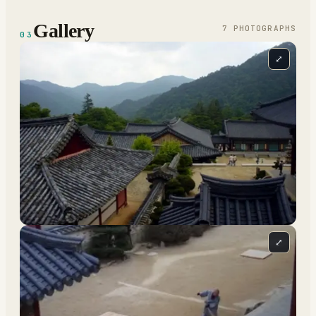
Gallery
7
PHOTOGRAPH
S
03
⤢
⤢