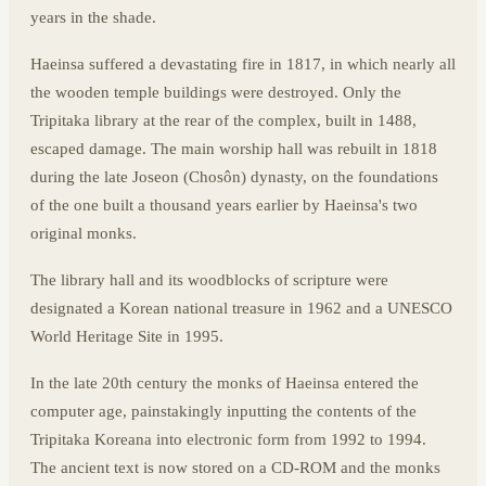
years in the shade.
Haeinsa suffered a devastating fire in 1817, in which nearly all
the wooden temple buildings were destroyed. Only the
Tripitaka library at the rear of the complex, built in 1488,
escaped damage. The main worship hall was rebuilt in 1818
during the late Joseon (Chosôn) dynasty, on the foundations
of the one built a thousand years earlier by Haeinsa's two
original monks.
The library hall and its woodblocks of scripture were
designated a Korean national treasure in 1962 and a UNESCO
World Heritage Site in 1995.
In the late 20th century the monks of Haeinsa entered the
computer age, painstakingly inputting the contents of the
Tripitaka Koreana into electronic form from 1992 to 1994.
The ancient text is now stored on a CD-ROM and the monks