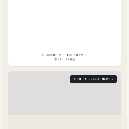
35.8000° N · 128.1000° E
SOUTH KOREA
OPEN IN GOOGLE MAPS ↗