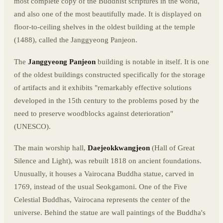
most complete copy of the Buddhist scriptures in the world,
and also one of the most beautifully made. It is displayed on
floor-to-ceiling shelves in the oldest building at the temple
(1488), called the Janggyeong Panjeon.
The
Janggyeong Panjeon
building is notable in itself. It is one
of the oldest buildings constructed specifically for the storage
of artifacts and it exhibits "remarkably effective solutions
developed in the 15th century to the problems posed by the
need to preserve woodblocks against deterioration"
(UNESCO).
The main worship hall,
Daejeokkwangjeon
(Hall of Great
Silence and Light), was rebuilt 1818 on ancient foundations.
Unusually, it houses a Vairocana Buddha statue, carved in
1769, instead of the usual Seokgamoni. One of the Five
Celestial Buddhas, Vairocana represents the center of the
universe. Behind the statue are wall paintings of the Buddha's