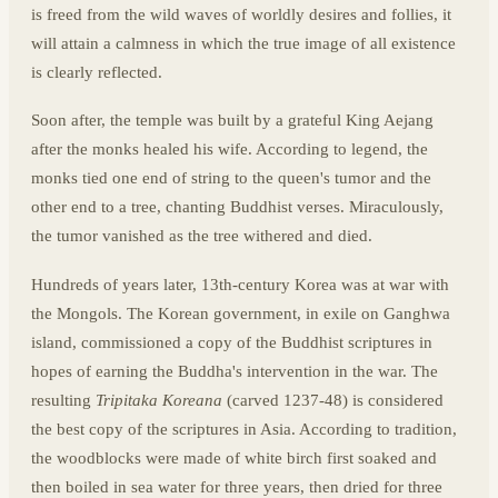
is freed from the wild waves of worldly desires and follies, it
will attain a calmness in which the true image of all existence
is clearly reflected.
Soon after, the temple was built by a grateful King Aejang
after the monks healed his wife. According to legend, the
monks tied one end of string to the queen's tumor and the
other end to a tree, chanting Buddhist verses. Miraculously,
the tumor vanished as the tree withered and died.
Hundreds of years later, 13th-century Korea was at war with
the Mongols. The Korean government, in exile on Ganghwa
island, commissioned a copy of the Buddhist scriptures in
hopes of earning the Buddha's intervention in the war. The
resulting
Tripitaka Koreana
(carved 1237-48) is considered
the best copy of the scriptures in Asia. According to tradition,
the woodblocks were made of white birch first soaked and
then boiled in sea water for three years, then dried for three