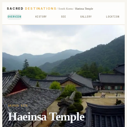
SACRED
DESTINATIONS
/
South Korea
/
Haeinsa Temple
OVERVIEW
HISTORY
SEE
GALLERY
LOCATION
SACRED SITE
Haeinsa Temple