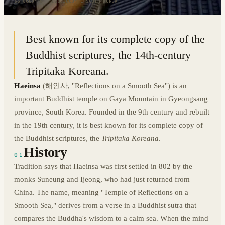
35.8000° N · 128.1000° E
|
SOUTH KOREA
Best known for its complete copy of the
Buddhist scriptures, the 14th-century
Tripitaka Koreana.
Haeinsa
(
해인사
, "Reflections on a Smooth Sea") is an
important Buddhist temple on Gaya Mountain in Gyeongsang
province, South Korea. Founded in the 9th century and rebuilt
in the 19th century, it is best known for its complete copy of
the Buddhist scriptures, the
Tripitaka Koreana
.
History
01
Tradition says that Haeinsa was first settled in 802 by the
monks Suneung and Ijeong, who had just returned from
China. The name, meaning "Temple of Reflections on a
Smooth Sea," derives from a verse in a Buddhist sutra that
compares the Buddha's wisdom to a calm sea. When the mind