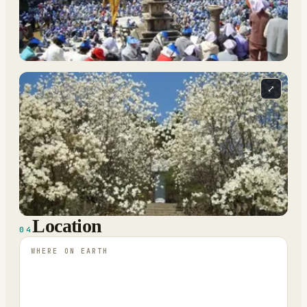
⤢
Location
04
WHERE ON EARTH