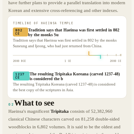
have further plans to provide a parallel translation into modern
Korean and extensive cross-referencing and other indexes.
TIMELINE OF
HAEINSA TEMPLE
Tradition says that Haeinsa was first settled in 802
802
CE
by the monks Su
Tradition says that Haeinsa was first settled in 802 by the monks
Suneung and Ijeong, who had just returned from China.
2000 BCE
1 CE
2000 CE
The resulting Tripitaka Koreana (carved 1237-48)
1237
CE
is considered the b
The resulting Tripitaka Koreana (carved 1237-48) is considered
the best copy of the scriptures in Asia.
What to see
02
Haeinsa's magnificent
Tripitaka
consists of 52,382,960
classical Chinese characters carved on 81,258 double-sided
woodblocks in 6,802 volumes. It is said to be the oldest and