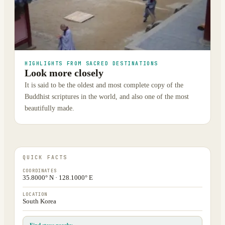
HIGHLIGHTS FROM SACRED DESTINATIONS
Look more closely
It is said to be the oldest and most complete copy of the
Buddhist scriptures in the world, and also one of the most
beautifully made.
QUICK FACTS
COORDINATES
35.8000° N · 128.1000° E
LOCATION
South Korea
Find stays nearby