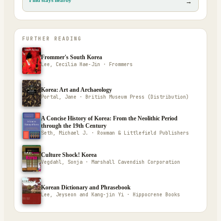
→
FURTHER READING
Frommer's South Korea
Lee, Cecilia Hae-Jin · Frommers
Korea: Art and Archaeology
Portal, Jane · British Museum Press (Distribution)
A Concise History of Korea: From the Neolithic Period
through the 19th Century
Seth, Michael J. · Rowman & Littlefield Publishers
Culture Shock! Korea
Vegdahl, Sonja · Marshall Cavendish Corporation
Korean Dictionary and Phrasebook
Lee, Jeyseon and Kang-jin Yi · Hippocrene Books