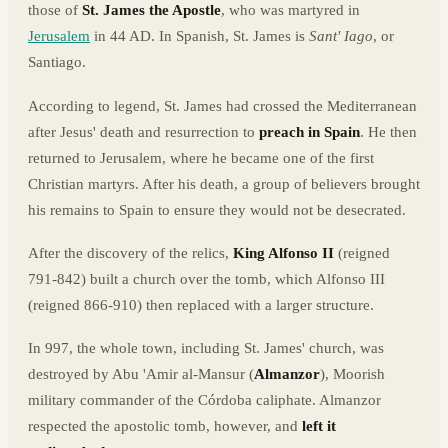
those of
St. James the Apostle
, who was martyred in
Jerusalem
in 44 AD. In Spanish, St. James is
Sant' Iago
, or
Santiago.
According to legend, St. James had crossed the Mediterranean
after Jesus' death and resurrection to
preach in Spain
. He then
returned to Jerusalem, where he became one of the first
Christian martyrs. After his death, a group of believers brought
his remains to Spain to ensure they would not be desecrated.
After the discovery of the relics,
King Alfonso II
(reigned
791-842) built a church over the tomb, which Alfonso III
(reigned 866-910) then replaced with a larger structure.
In 997, the whole town, including St. James' church, was
destroyed by Abu 'Amir al-Mansur (
Almanzor
), Moorish
military commander of the Córdoba caliphate. Almanzor
respected the apostolic tomb, however, and
left it