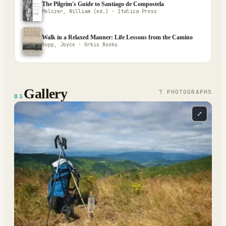
The Pilgrim's Guide to Santiago de Compostela
Melczer, William (ed.) · Italica Press
Walk in a Relaxed Manner: Life Lessons from the Camino
Rupp, Joyce · Orbis Books
Gallery
7
PHOTOGRAPH
S
03
⤢