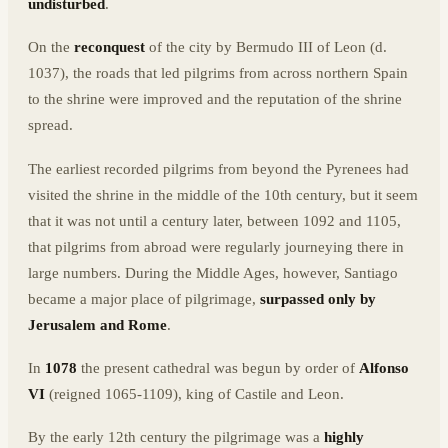
undisturbed
.
On the
reconquest
of the city by Bermudo III of Leon (d.
1037), the roads that led pilgrims from across northern Spain
to the shrine were improved and the reputation of the shrine
spread.
The earliest recorded pilgrims from beyond the Pyrenees had
visited the shrine in the middle of the 10th century, but it seem
that it was not until a century later, between 1092 and 1105,
that pilgrims from abroad were regularly journeying there in
large numbers. During the Middle Ages, however, Santiago
became a major place of pilgrimage,
surpassed only by
Jerusalem and Rome
.
In
1078
the present cathedral was begun by order of
Alfonso
VI
(reigned 1065-1109), king of Castile and Leon.
By the early 12th century the pilgrimage was a
highly