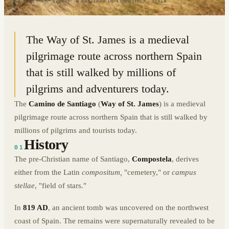
42.8095° N · 8.2947° W
|
SANTIAGO DE COMPOSTELA, SPAIN
The Way of St. James is a medieval
pilgrimage route across northern Spain
that is still walked by millions of
pilgrims and adventurers today.
The
Camino de Santiago
(
Way of St. James
) is a medieval
pilgrimage route across northern Spain that is still walked by
millions of pilgrims and tourists today.
History
01
The pre-Christian name of Santiago,
Compostela
, derives
either from the Latin
compositum,
"cemetery," or
campus
stellae
, "field of stars."
In
819 AD
, an ancient tomb was uncovered on the northwest
coast of Spain. The remains were supernaturally revealed to be