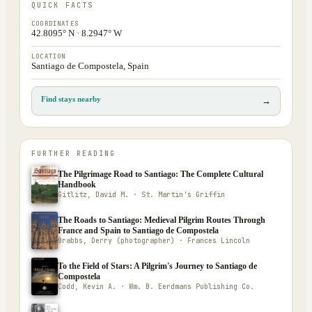
QUICK FACTS
COORDINATES
42.8095° N · 8.2947° W
LOCATION
Santiago de Compostela, Spain
Find stays nearby
→
FURTHER READING
The Pilgrimage Road to Santiago: The Complete Cultural
Handbook
Gitlitz, David M. · St. Martin's Griffin
The Roads to Santiago: Medieval Pilgrim Routes Through
France and Spain to Santiago de Compostela
Brabbs, Derry (photographer) · Frances Lincoln
To the Field of Stars: A Pilgrim's Journey to Santiago de
Compostela
Codd, Kevin A. · Wm. B. Eerdmans Publishing Co.