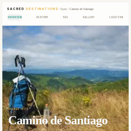
SACRED
DESTINATIONS
/
Spain
/
Camino de Santiago
OVERVIEW
HISTORY
SEE
GALLERY
LOCATION
SACRED SITE
Camino de Santiago