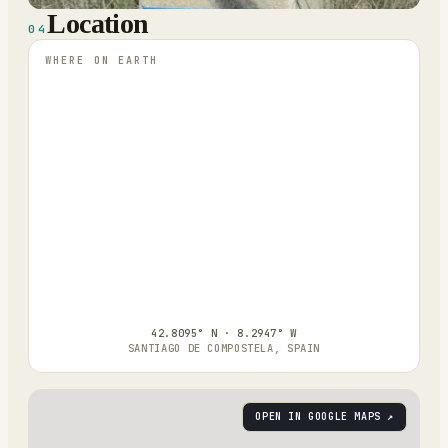
Location
04
WHERE ON EARTH
42.8095° N · 8.2947° W
SANTIAGO DE COMPOSTELA, SPAIN
OPEN IN GOOGLE MAPS ↗