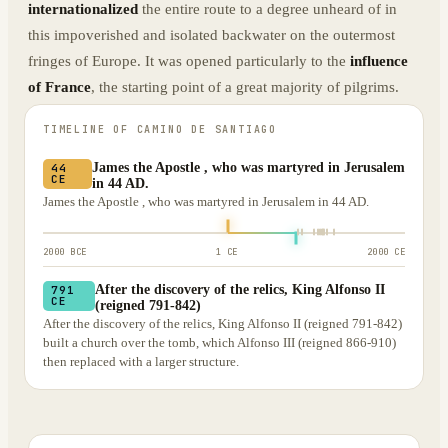
internationalized
the entire route to a degree unheard of in
this impoverished and isolated backwater on the outermost
fringes of Europe. It was opened particularly to the
influence
of France
, the starting point of a great majority of pilgrims.
TIMELINE OF
CAMINO DE SANTIAGO
James the Apostle , who was martyred in Jerusalem
44
CE
in 44 AD.
James the Apostle , who was martyred in Jerusalem in 44 AD.
2000 BCE
1 CE
2000 CE
After the discovery of the relics, King Alfonso II
791
CE
(reigned 791-842)
After the discovery of the relics, King Alfonso II (reigned 791-842)
built a church over the tomb, which Alfonso III (reigned 866-910)
then replaced with a larger structure.