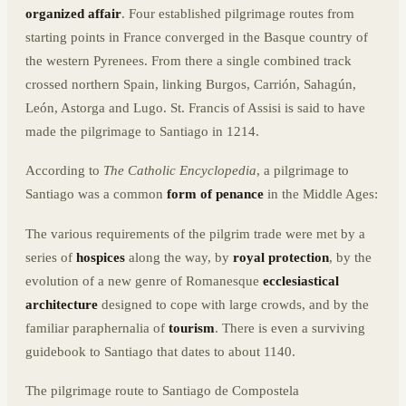
organized affair
. Four established pilgrimage routes from
starting points in France converged in the Basque country of
the western Pyrenees. From there a single combined track
crossed northern Spain, linking Burgos, Carrión, Sahagún,
León, Astorga and Lugo. St. Francis of Assisi is said to have
made the pilgrimage to Santiago in 1214.
According to
The Catholic Encyclopedia
, a pilgrimage to
Santiago was a common
form of penance
in the Middle Ages:
The various requirements of the pilgrim trade were met by a
series of
hospices
along the way, by
royal protection
, by the
evolution of a new genre of Romanesque
ecclesiastical
architecture
designed to cope with large crowds, and by the
familiar paraphernalia of
tourism
. There is even a surviving
guidebook to Santiago that dates to about 1140.
The pilgrimage route to Santiago de Compostela