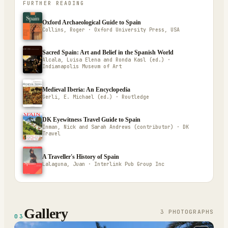
FURTHER READING
Oxford Archaeological Guide to Spain
Collins, Roger · Oxford University Press, USA
Sacred Spain: Art and Belief in the Spanish World
Alcala, Luisa Elena and Ronda Kasl (ed.) ·
Indianapolis Museum of Art
Medieval Iberia: An Encyclopedia
Gerli, E. Michael (ed.) · Routledge
DK Eyewitness Travel Guide to Spain
Inman, Nick and Sarah Andrews (contributor) · DK
Travel
A Traveller's History of Spain
Lalaguna, Juan · Interlink Pub Group Inc
Gallery
3
PHOTOGRAPH
S
03