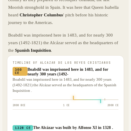
Moorish stronghold in Spain. It was here that Queen Isabella
heard
Christopher Columbus
' pitch before his historic
journey to the Americas.
Boabdil was imprisoned here in 1483, and for nearly 300
years (1492-1821) the Alcázar served as the headquarters of
the
Spanish Inquisition
.
TIMELINE OF
ALCAZAR DE LOS REYES CRISTIANOS
Boabdil was imprisoned here in 1483, and for
300
CE
nearly 300 years (1492-
Boabdil was imprisoned here in 1483, and for nearly 300 years
(1492-1821) the Alcázar served as the headquarters of the Spanish
Inquisition .
2000 BCE
1 CE
2000 CE
The Alcázar was built by Alfonso XI in 1328 .
1328 CE