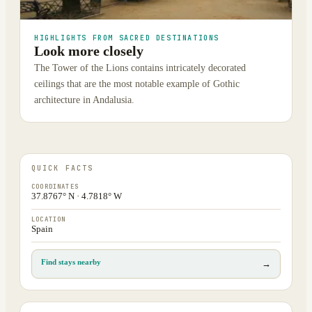
HIGHLIGHTS FROM SACRED DESTINATIONS
Look more closely
The Tower of the Lions contains intricately decorated
ceilings that are the most notable example of Gothic
architecture in Andalusia.
QUICK FACTS
COORDINATES
37.8767° N · 4.7818° W
LOCATION
Spain
Find stays nearby
→