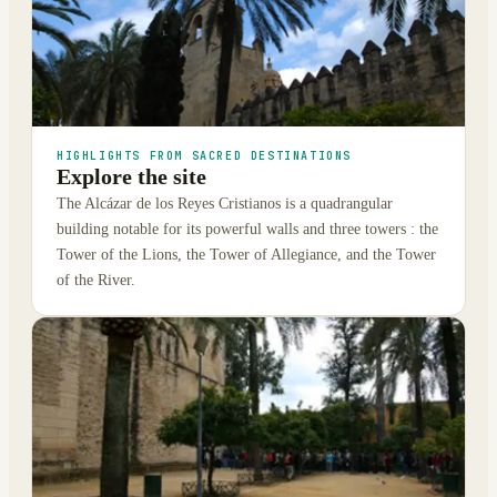
HIGHLIGHTS FROM SACRED DESTINATIONS
Explore the site
The Alcázar de los Reyes Cristianos is a quadrangular
building notable for its powerful walls and three towers : the
Tower of the Lions, the Tower of Allegiance, and the Tower
of the River.