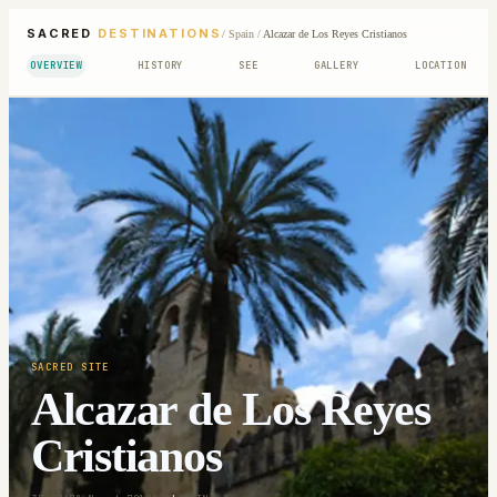
SACRED
DESTINATIONS
/
Spain
/
Alcazar de Los Reyes Cristianos
OVERVIEW
HISTORY
SEE
GALLERY
LOCATION
SACRED SITE
Alcazar de Los Reyes
Cristianos