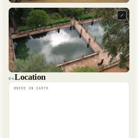
⤢
Location
04
WHERE ON EARTH