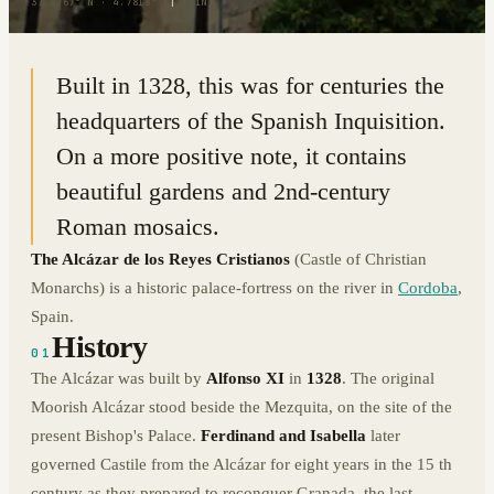
37.8767° N · 4.7818° W
|
SPAIN
Built in 1328, this was for centuries the
headquarters of the Spanish Inquisition.
On a more positive note, it contains
beautiful gardens and 2nd-century
Roman mosaics.
The Alcázar de los Reyes Cristianos
(Castle of Christian
Monarchs) is a historic palace-fortress on the river in
Cordoba
,
Spain.
History
01
The Alcázar was built by
Alfonso XI
in
1328
. The original
Moorish Alcázar stood beside the Mezquita, on the site of the
present Bishop's Palace.
Ferdinand and Isabella
later
governed Castile from the Alcázar for eight years in the 15 th
century as they prepared to reconquer Granada, the last