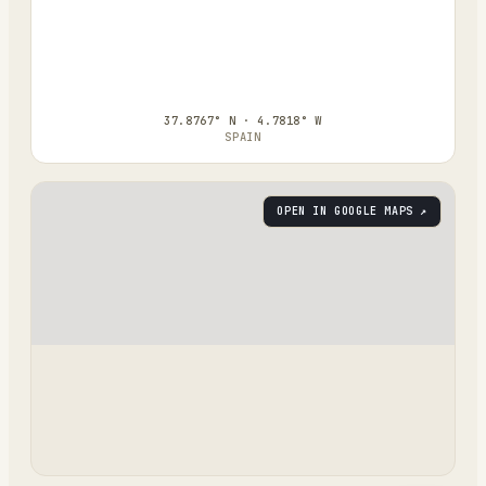
37.8767° N · 4.7818° W
SPAIN
OPEN IN GOOGLE MAPS ↗