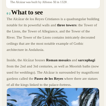
The Alcázar was built by Alfonso XI in 1328 .
What to see
02
The Alcázar de los Reyes Cristianos is a quadrangular building
notable for its powerful walls and
three towers
: the Tower of
the Lions, the Tower of Allegiance, and the Tower of the
River. The Tower of the Lions contains intricately decorated
ceilings that are the most notable example of Gothic
architecture in Andalusia.
Inside, the Alcázar houses
Roman mosaics
and
sarcophagi
from the 2nd and 3rd centuries, as well as Moorish baths (now
used for weddings). The Alcázar is surrounded by magnificent
gardens called the
Paseo de los Reyes
where there are statues
of all the kings linked to the palace-fortress.