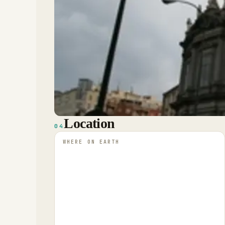
Location
04
WHERE ON EARTH