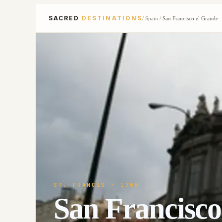
SACRED
DESTINATIONS
/
Spain
/
San Francisco el Grande
ST. FRANCIS
· 1700
San Francisco