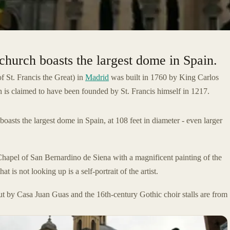
church boasts the largest dome in Spain.
f St. Francis the Great) in
Madrid
was built in 1760 by King Carlos
ch is claimed to have been founded by St. Francis himself in 1217.
boasts the largest dome in Spain, at 108 feet in diameter - even larger
Chapel of San Bernardino de Siena with a magnificent painting of the
t is not looking up is a self-portrait of the artist.
 by Casa Juan Guas and the 16th-century Gothic choir stalls are from