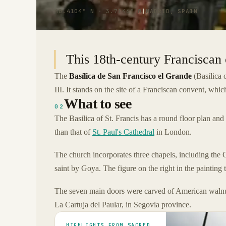
40.4104° N · 3.7146° W
|
MADRID, SPAIN
This 18th-century Franciscan 
The
Basílica de San Francisco el Grande
(Basilica o
III. It stands on the site of a Franciscan convent, whi
What to see
02
The Basilica of St. Francis has a round floor plan and 
than that of
St. Paul's Cathedral
in London.
The church incorporates three chapels, including the 
saint by Goya. The figure on the right in the painting tha
The seven main doors were carved of American walnut
La Cartuja del Paular, in Segovia province.
HIGHLIGHTS FROM SACRED