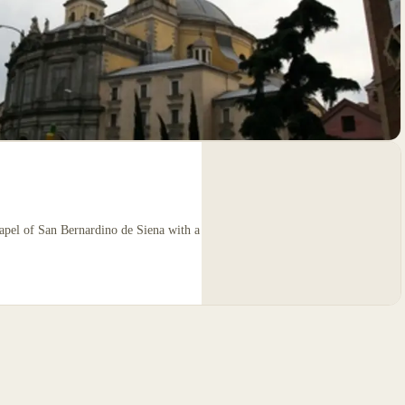
hapel of San Bernardino de Siena with a