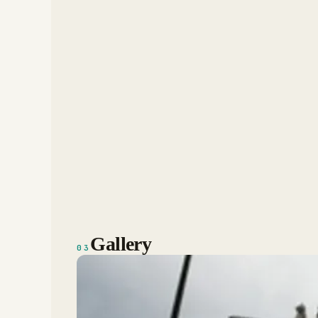
Gallery
03