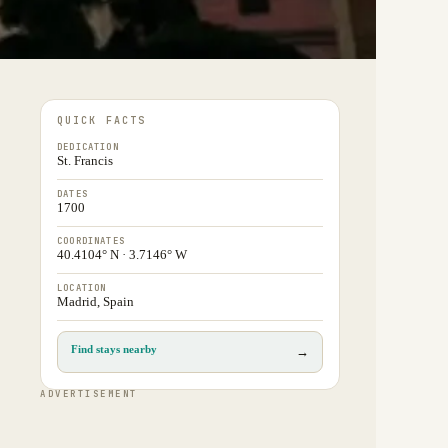
QUICK FACTS
DEDICATION
St. Francis
DATES
1700
COORDINATES
40.4104° N · 3.7146° W
LOCATION
Madrid, Spain
Find stays nearby
→
ADVERTISEMENT