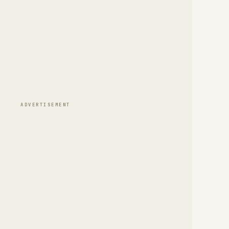
ADVERTISEMENT