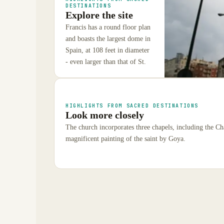
DESTINATIONS
Explore the site
Francis has a round floor plan
and boasts the largest dome in
Spain, at 108 feet in diameter
- even larger than that of St.
HIGHLIGHTS FROM SACRED DESTINATIONS
Look more closely
The church incorporates three chapels, including the C
magnificent painting of the saint by Goya.