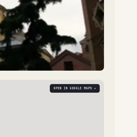
OPEN IN GOOGLE MAPS ↗