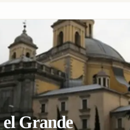
 el Grande