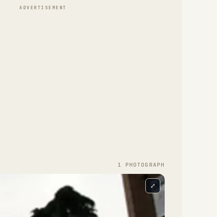
ADVERTISEMENT
1
PHOTOGRAPH
⤢