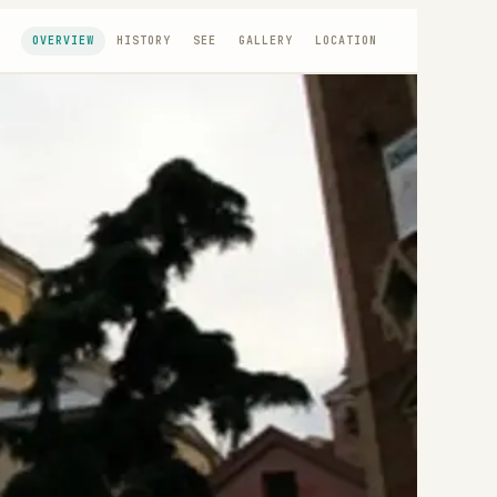
OVERVIEW
HISTORY
SEE
GALLERY
LOCATION