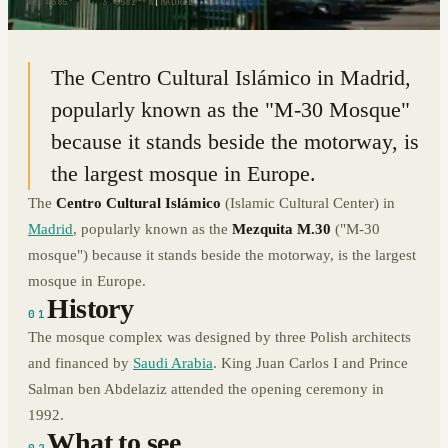
40.4385° N · 3.6581° W
|
MADRID, SPAIN
The Centro Cultural Islámico in Madrid,
popularly known as the "M-30 Mosque"
because it stands beside the motorway, is
the largest mosque in Europe.
The
Centro Cultural Islámico
(Islamic Cultural Center) in
Madrid
, popularly known as the
Mezquita M.30
("M-30
mosque") because it stands beside the motorway, is the largest
mosque in Europe.
History
01
The mosque complex was designed by three Polish architects
and financed by
Saudi Arabia
. King Juan Carlos I and Prince
Salman ben Abdelaziz attended the opening ceremony in
1992.
What to see