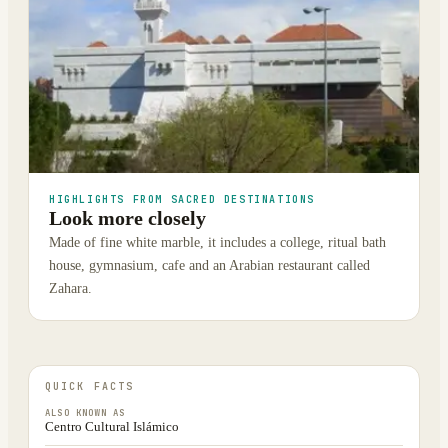
HIGHLIGHTS FROM SACRED DESTINATIONS
Look more closely
Made of fine white marble, it includes a college, ritual bath
house, gymnasium, cafe and an Arabian restaurant called
Zahara.
QUICK FACTS
ALSO KNOWN AS
Centro Cultural Islámico