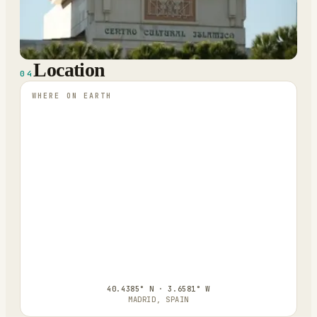
Location
04
WHERE ON EARTH
40.4385° N · 3.6581° W
MADRID, SPAIN