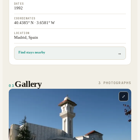
DATES
1992
COORDINATES
40.4385° N · 3.6581° W
LOCATION
Madrid, Spain
Find stays nearby
→
Gallery
3
PHOTOGRAPH
S
03
⤢