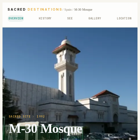
SACRED
DESTINATIONS
/
Spain
/
M-30 Mosque
OVERVIEW
HISTORY
SEE
GALLERY
LOCATION
SACRED SITE
· 1992
M-30 Mosque