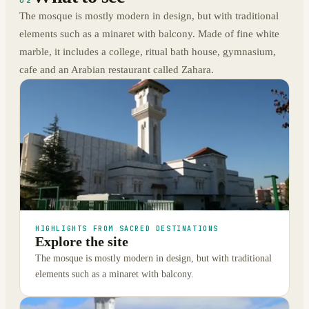
02
The mosque is mostly modern in design, but with traditional
elements such as a minaret with balcony. Made of fine white
marble, it includes a college, ritual bath house, gymnasium,
cafe and an Arabian restaurant called Zahara.
HIGHLIGHTS FROM SACRED DESTINATIONS
Explore the site
The mosque is mostly modern in design, but with traditional
elements such as a minaret with balcony.