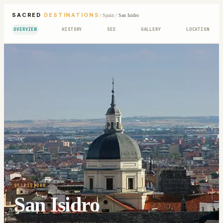
SACRED
DESTINATIONS
/
Spain
/
San Isidro
OVERVIEW
HISTORY
SEE
GALLERY
LOCATION
ST. ISIDRO
San Isidro