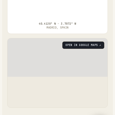
40.4130° N · 3.7072° W
MADRID, SPAIN
OPEN IN GOOGLE MAPS ↗