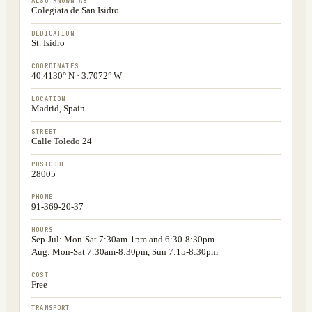
ALSO KNOWN AS
Colegiata de San Isidro
DEDICATION
St. Isidro
COORDINATES
40.4130° N · 3.7072° W
LOCATION
Madrid, Spain
STREET
Calle Toledo 24
POSTCODE
28005
PHONE
91-369-20-37
HOURS
Sep-Jul: Mon-Sat 7:30am-1pm and 6:30-8:30pm
Aug: Mon-Sat 7:30am-8:30pm, Sun 7:15-8:30pm
COST
Free
TRANSPORT