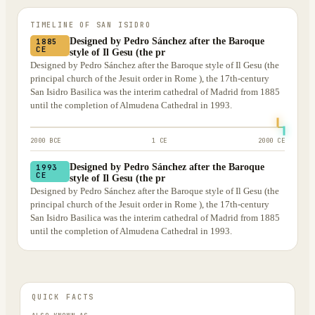
TIMELINE OF
SAN ISIDRO
Designed by Pedro Sánchez after the Baroque
1885
CE
style of Il Gesu (the pr
Designed by Pedro Sánchez after the Baroque style of Il Gesu (the
principal church of the Jesuit order in Rome ), the 17th-century
San Isidro Basilica was the interim cathedral of Madrid from 1885
until the completion of Almudena Cathedral in 1993.
2000 BCE
1 CE
2000 CE
Designed by Pedro Sánchez after the Baroque
1993
CE
style of Il Gesu (the pr
Designed by Pedro Sánchez after the Baroque style of Il Gesu (the
principal church of the Jesuit order in Rome ), the 17th-century
San Isidro Basilica was the interim cathedral of Madrid from 1885
until the completion of Almudena Cathedral in 1993.
QUICK FACTS