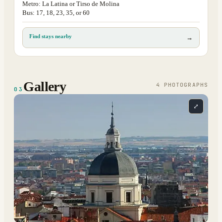
Metro: La Latina or Tirso de Molina
Bus: 17, 18, 23, 35, or 60
Find stays nearby
→
Gallery
4
PHOTOGRAPH
S
03
⤢