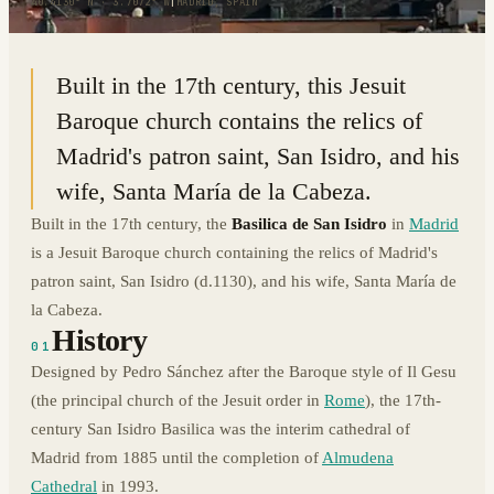
40.4130° N · 3.7072° W
|
MADRID, SPAIN
Built in the 17th century, this Jesuit
Baroque church contains the relics of
Madrid's patron saint, San Isidro, and his
wife, Santa María de la Cabeza.
Built in the 17th century, the
Basilica de San Isidro
in
Madrid
is a Jesuit Baroque church containing the relics of Madrid's
patron saint, San Isidro (d.1130), and his wife, Santa María de
la Cabeza.
History
01
Designed by Pedro Sánchez after the Baroque style of Il Gesu
(the principal church of the Jesuit order in
Rome
), the 17th-
century San Isidro Basilica was the interim cathedral of
Madrid from 1885 until the completion of
Almudena
Cathedral
in 1993.