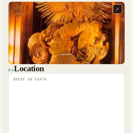
⤢
Location
04
WHERE ON EARTH