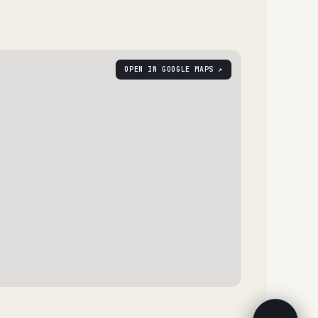
OPEN IN GOOGLE MAPS ↗