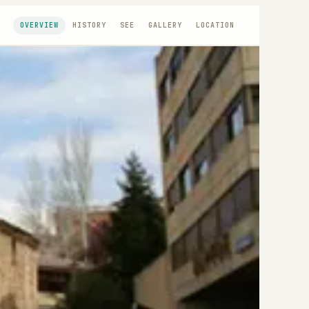
OVERVIEW
HISTORY
SEE
GALLERY
LOCATION