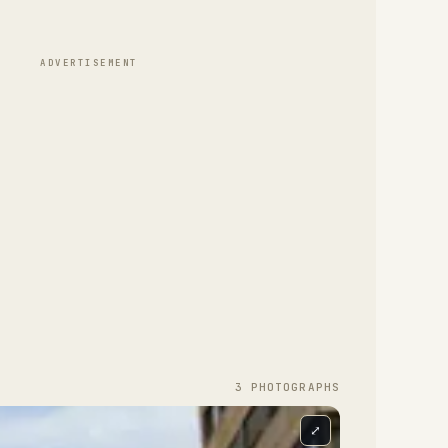
ADVERTISEMENT
3
PHOTOGRAPH
S
⤢