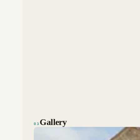
Gallery
03