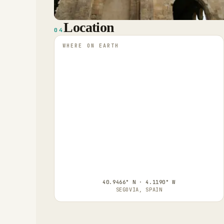
Location
04
WHERE ON EARTH
40.9466° N · 4.1190° W
SEGOVIA, SPAIN