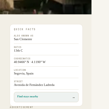
QUICK FACTS
ALSO KNOWN AS
San Clemente
DATES
13th C
COORDINATES
40.9466° N · 4.1190° W
LOCATION
Segovia, Spain
STREET
Avenida de Fernández Ladreda
Find stays nearby
→
ADVERTISEMENT