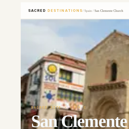
SACRED
DESTINATIONS
/
Spain
/
San Clemente Church
SACRED SITE
· 13TH C
San Clemente