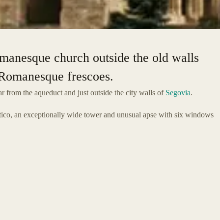
omanesque church outside the old walls
e Romanesque frescoes.
r from the aqueduct and just outside the city walls of
Segovia
.
rtico, an exceptionally wide tower and unusual apse with six windows