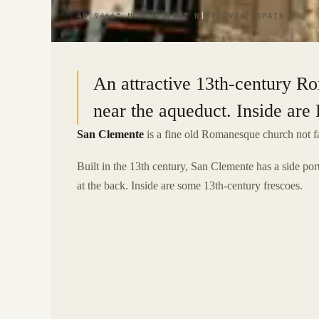
40.9466° N · 4.1190° W
|
SEGOVIA, SPAIN
An attractive 13th-century R
near the aqueduct. Inside ar
San Clemente
is a fine old Romanesque church not fa
Built in the 13th century, San Clemente has a side po
at the back. Inside are some 13th-century frescoes.