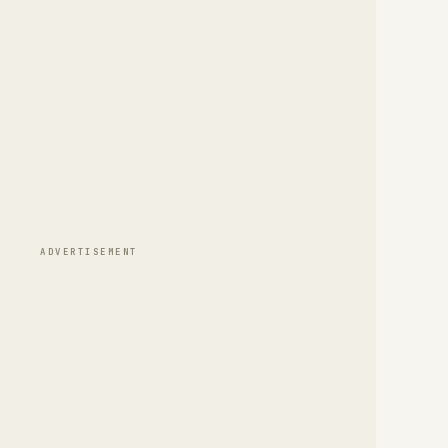
ADVERTISEMENT