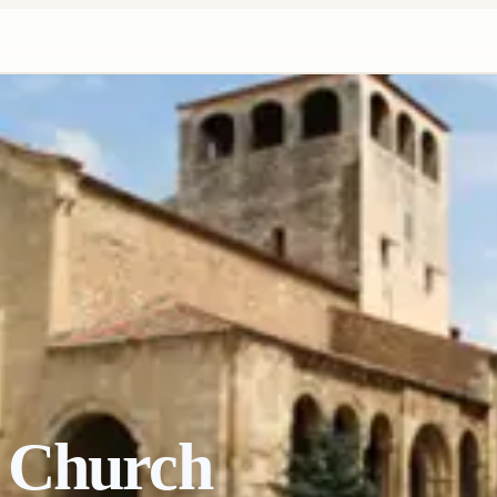
 Church