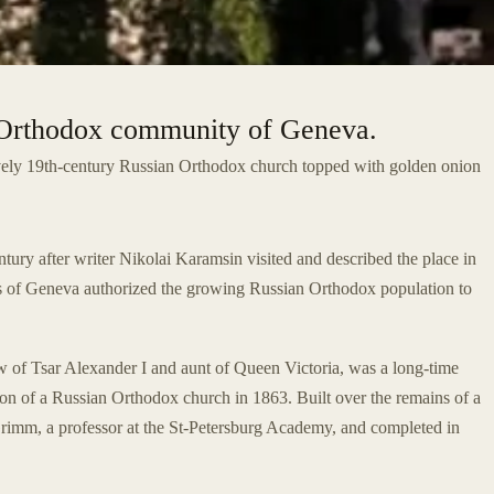
n Orthodox community of Geneva.
ovely 19th-century Russian Orthodox church topped with golden onion
ntury after writer Nikolai Karamsin visited and described the place in
ties of Geneva authorized the growing Russian Orthodox population to
law of Tsar Alexander I and aunt of Queen Victoria, was a long-time
on of a Russian Orthodox church in 1863. Built over the remains of a
Grimm, a professor at the St-Petersburg Academy, and completed in