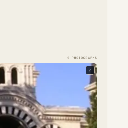
4
PHOTOGRAPH
S
⤢