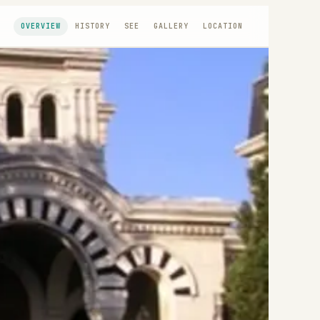
OVERVIEW
HISTORY
SEE
GALLERY
LOCATION