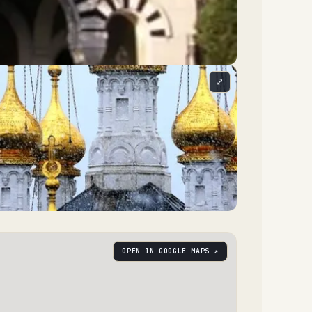
⤢
OPEN IN GOOGLE MAPS ↗