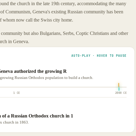
ound the church in the late 19th century, accommodating the many
ll of Communism, Geneva's existing Russian community has been
of whom now call the Swiss city home.
community but also Bulgarians, Serbs, Coptic Christians and other
urch in Geneva.
AUTO-PLAY · HOVER TO PAUSE
f Geneva authorized the growing R
e growing Russian Orthodox population to build a church.
1 CE
2000 CE
 of a Russian Orthodox church in 1
x church in 1863.