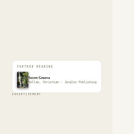
FURTHER READING
Secret Geneva
Vellas, Christian · Jonglez Publishing
ADVERTISEMENT