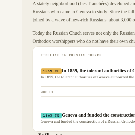
A stately neighborhood (Les Tranchées) developed ar
Russians who came to Geneva to study. Since the fa
joined by a wave of new-rich Russians, about 3,000 
Today the Russian Chuch serves not only the Russian 
Orthodox worshippers who do not have their own ch
TIMELINE OF
RUSSIAN CHURCH
In 1859, the tolerant authorities o
1859 CE
In 1859, the tolerant authorities of Geneva authorized th
2000 BCE
Geneva and funded the construction
1863 CE
Geneva and funded the construction of a Russian Orthodo