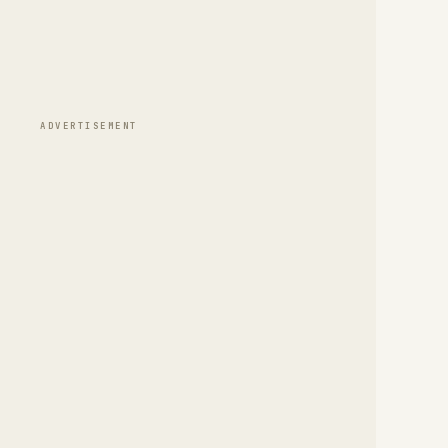
ADVERTISEMENT