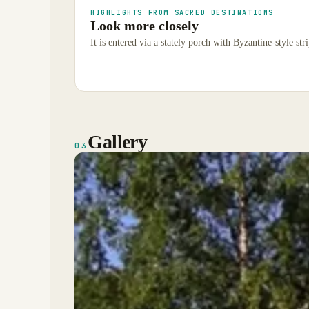
HIGHLIGHTS FROM SACRED DESTINATIONS
Look more closely
It is entered via a stately porch with Byzantine-style str
Gallery
03