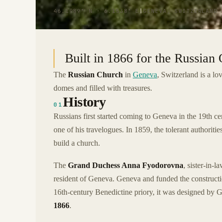
46.1989° N · 6.1538° E
|
GENEVA, SWITZERLAND
Built in 1866 for the Russia
The
Russian Church
in
Geneva
, Switzerland is a l
domes and filled with treasures.
History
01
Russians first started coming to Geneva in the 19th ce
one of his travelogues. In 1859, the tolerant authori
build a church.
The
Grand Duchess Anna Fyodorovna
, sister-in-
resident of Geneva. Geneva and funded the constructi
16th-century Benedictine priory, it was designed by 
1866
.