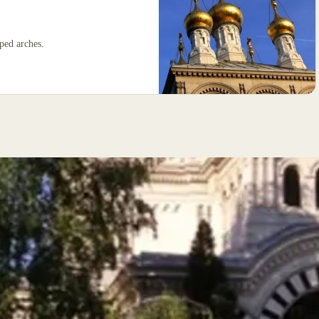
iped arches.