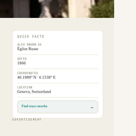
QUICK FACTS
ALSO KNOWN AS
Église Russe
DATES
1866
COORDINATES
46.1989° N · 6.1538° E
LOCATION
Geneva, Switzerland
Find stays nearby
→
ADVERTISEMENT