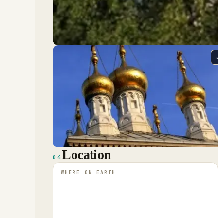
Location
04
WHERE ON EARTH