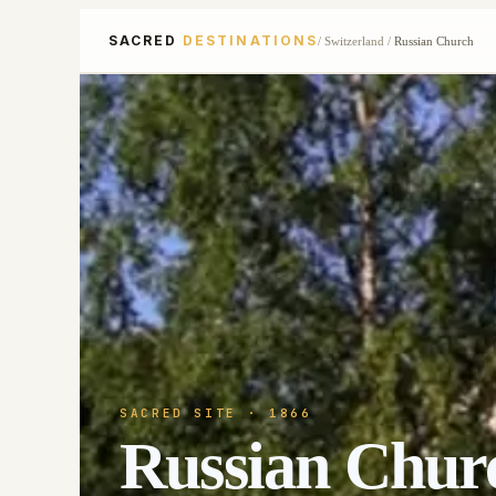
SACRED
DESTINATIONS
/
Switzerland
/
Russian Church
SACRED SITE
· 1866
Russian Chur