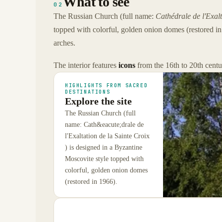
What to see
02
The Russian Church (full name:
Cathédrale de l'Exalt
topped with colorful, golden onion domes (restored in 1
arches.
The interior features
icons
from the 16th to 20th centu
HIGHLIGHTS FROM SACRED
DESTINATIONS
Explore the site
The Russian Church (full
name: Cath&eacute;drale de
l'Exaltation de la Sainte Croix
) is designed in a Byzantine
Moscovite style topped with
colorful, golden onion domes
(restored in 1966).