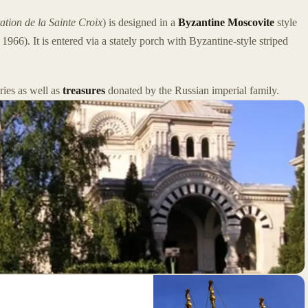
ation de la Sainte Croix
) is designed in a
Byzantine Moscovite
style
966). It is entered via a stately porch with Byzantine-style striped
ries as well as
treasures
donated by the Russian imperial family.