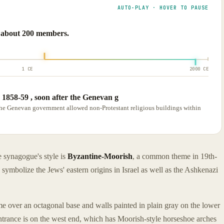
AUTO-PLAY · HOVER TO PAUSE
d about 200 members.
1 CE
2000 CE
1858-59 , soon after the Genevan g
the Genevan government allowed non-Protestant religious buildings within
 synagogue's style is
Byzantine-Moorish
, a common theme in 19th-
ymbolize the Jews' eastern origins in Israel as well as the Ashkenazi
me over an octagonal base and walls painted in plain gray on the lower
Entrance is on the west end, which has Moorish-style horseshoe arches