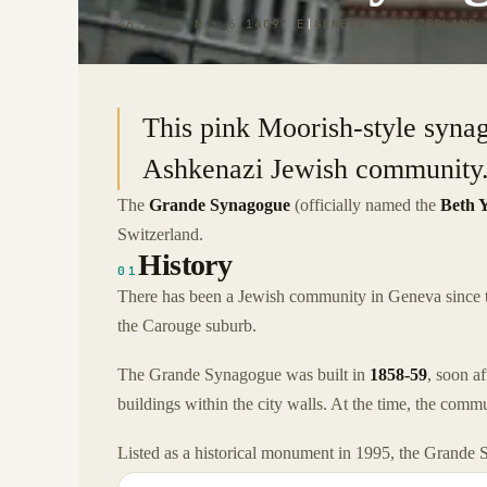
46.2028° N · 6.1409° E
|
GENEVA, SWITZERLAND
This pink Moorish-style syna
Ashkenazi Jewish community
The
Grande Synagogue
(officially named the
Beth 
Switzerland.
History
01
There has been a Jewish community in Geneva since th
the Carouge suburb.
The Grande Synagogue was built in
1858-59
, soon a
buildings within the city walls. At the time, the co
Listed as a historical monument in 1995, the Grande 