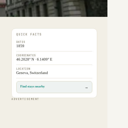
QUICK FACTS
DATES
1859
COORDINATES
46.2028° N · 6.1409° E
LOCATION
Geneva, Switzerland
Find stays nearby
→
ADVERTISEMENT