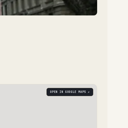
OPEN IN GOOGLE MAPS ↗