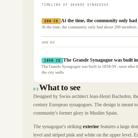
TIMELINE OF
GRANDE SYNAGOGUE
At the time, the community only ha
200 CE
At the time, the community only had about 200 members.
2000 BCE
The Grande Synagogue was built in 
1858 CE
The Grande Synagogue was built in 1858-59 , soon after 
the city walls.
What to see
02
Designed by Swiss architect Jean-Henri Bachofen, the
century European synagogues. The design is meant to s
community's former glory in Muslim Spain.
The synagogue's striking
exterior
features a large do
level and striped pink and white on the upper level. 