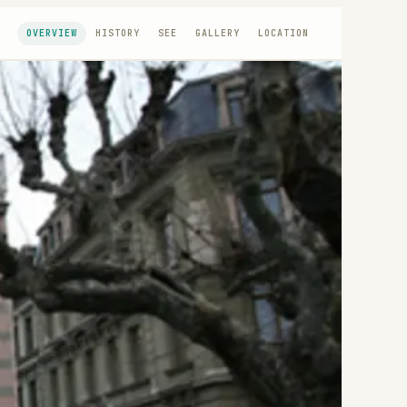
OVERVIEW
HISTORY
SEE
GALLERY
LOCATION