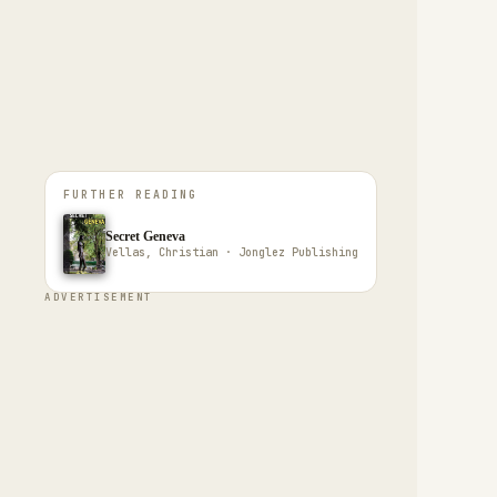
FURTHER READING
Secret Geneva
Vellas, Christian · Jonglez Publishing
ADVERTISEMENT