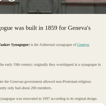
gogue was built in 1859 for Geneva's
.
Yaakov Synagogue
) is the Ashkenazi synagogue of
Geneva
,
e early 19th century; originally they worshipped at a synagogue in
fter the Genevan government allowed non-Protestant religious
mmunity only had about 200 members.
Synagogue was renovated in 1997 according to its original design.