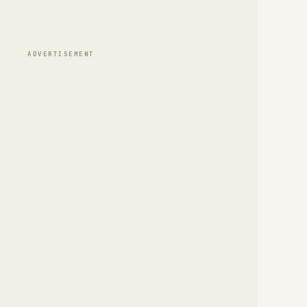
ADVERTISEMENT