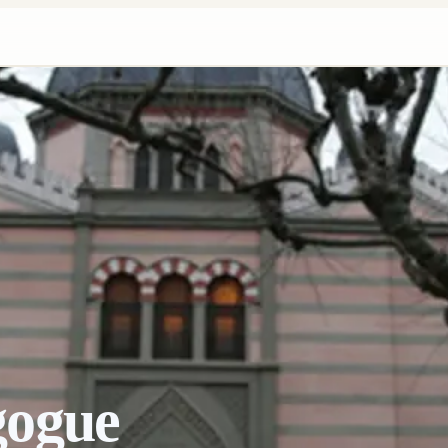
gogue