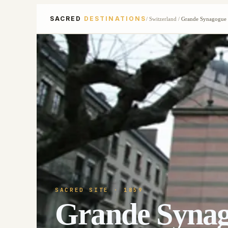
SACRED
DESTINATIONS
/
Switzerland
/
Grande Synagogue
SACRED SITE
· 1859
Grande Syna