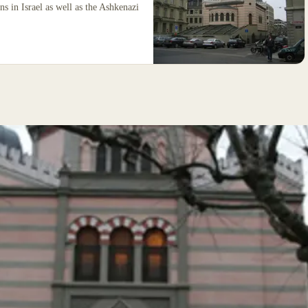
ns in Israel as well as the Ashkenazi