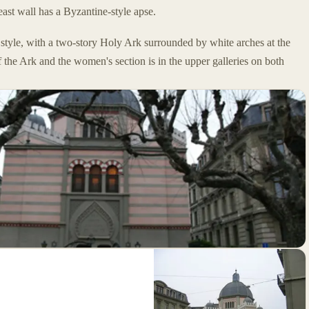
ast wall has a Byzantine-style apse.
style, with a two-story Holy Ark surrounded by white arches at the
f the Ark and the women's section is in the upper galleries on both