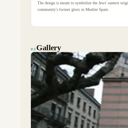
The design is meant to symbolize the Jews' eastern origi
community's former glory in Muslim Spain.
Gallery
03