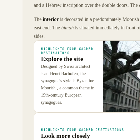
and a Hebrew inscription over the double doors. The e
The
interior
is decorated in a predominately Moorish 
east end. The
bimah
is situated immediately in front o
sides.
HIGHLIGHTS FROM SACRED
DESTINATIONS
Explore the site
Designed by Swiss architect
Jean-Henri Bachofen, the
synagogue's style is Byzantine-
Moorish , a common theme in
19th-century European
synagogues.
HIGHLIGHTS FROM SACRED DESTINATIONS
Look more closely