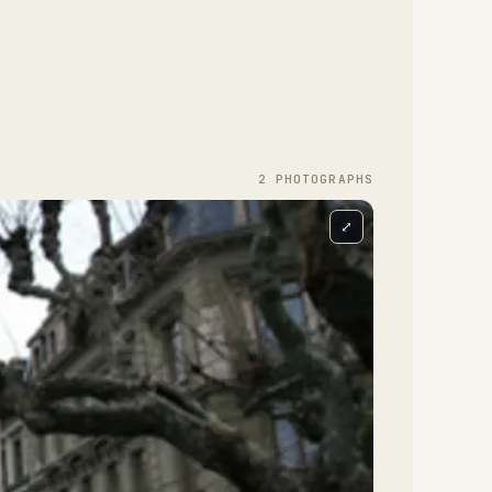
2
PHOTOGRAPH
S
⤢