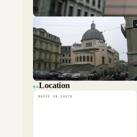
Location
04
WHERE ON EARTH