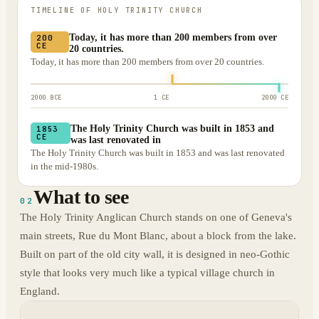
TIMELINE OF
HOLY TRINITY CHURCH
Today, it has more than 200 members from over
200
CE
20 countries.
Today, it has more than 200 members from over 20 countries.
2000 BCE
1 CE
2000 CE
The Holy Trinity Church was built in 1853 and
1853
CE
was last renovated in
The Holy Trinity Church was built in 1853 and was last renovated
in the mid-1980s.
What to see
02
The Holy Trinity Anglican Church stands on one of Geneva's
main streets, Rue du Mont Blanc, about a block from the lake.
Built on part of the old city wall, it is designed in neo-Gothic
style that looks very much like a typical village church in
England.