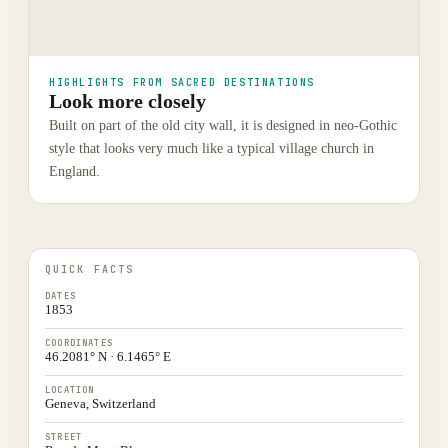
HIGHLIGHTS FROM SACRED DESTINATIONS
Look more closely
Built on part of the old city wall, it is designed in neo-Gothic
style that looks very much like a typical village church in
England.
QUICK FACTS
DATES
1853
COORDINATES
46.2081° N · 6.1465° E
LOCATION
Geneva, Switzerland
STREET