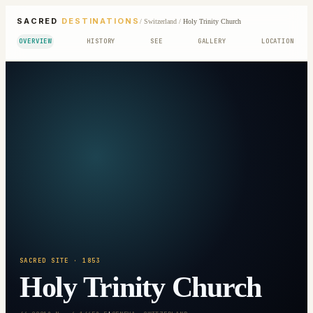
SACRED
DESTINATIONS
/
Switzerland
/
Holy Trinity Church
OVERVIEW
HISTORY
SEE
GALLERY
LOCATION
SACRED SITE
· 1853
Holy Trinity Church