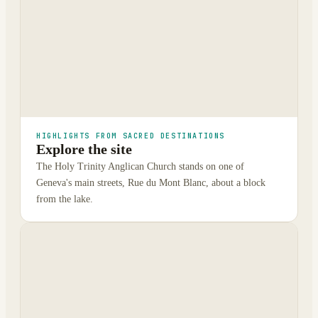
HIGHLIGHTS FROM SACRED DESTINATIONS
Explore the site
The Holy Trinity Anglican Church stands on one of
Geneva's main streets, Rue du Mont Blanc, about a block
from the lake.