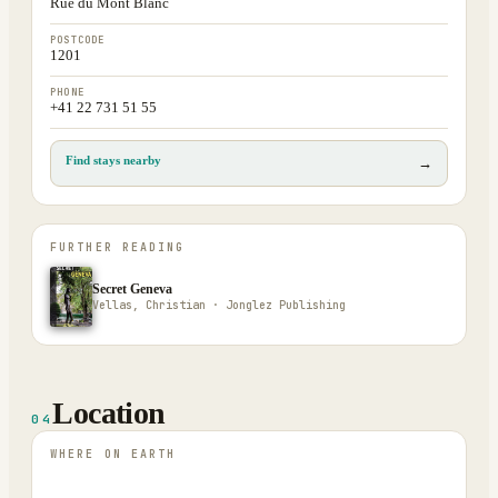
Rue du Mont Blanc
POSTCODE
1201
PHONE
+41 22 731 51 55
Find stays nearby
→
FURTHER READING
Secret Geneva
Vellas, Christian · Jonglez Publishing
Location
04
WHERE ON EARTH