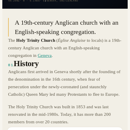
46.2081° N · 6.1465° E
|
GENEVA, SWITZERLAND
A 19th-century Anglican church with an
English-speaking congregation.
The
Holy Trinity Church
(
Église Anglaise
to locals) is a 19th-
century Anglican church with an English-speaking
congregation in
Geneva
.
History
01
Anglicans first arrived in Geneva shortly after the founding of
the denomination in the 16th century, when fear of
persecution under the newly-coronated (and staunchly
Catholic) Queen Mary led many Protestants to flee to Europe.
The Holy Trinity Church was built in 1853 and was last
renovated in the mid-1980s. Today, it has more than 200
members from over 20 countries.