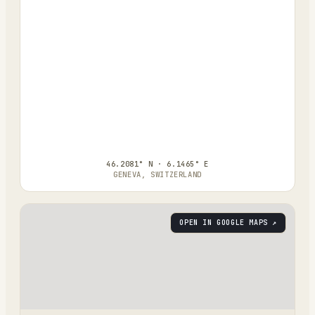
46.2081° N · 6.1465° E
GENEVA, SWITZERLAND
OPEN IN GOOGLE MAPS ↗