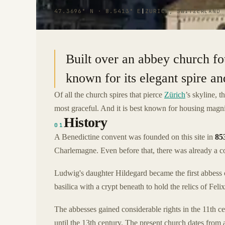
47.3696° N · 8.5413° E
|
ZURICH, SWITZERLAND
Built over an abbey church fo
known for its elegant spire 
Of all the church spires that pierce
Zürich
’s skyline, t
most graceful. And it is best known for housing magn
History
01
A Benedictine convent was founded on this site in
85
Charlemagne. Even before that, there was already a co
Ludwig's daughter Hildegard became the first abbess o
basilica with a crypt beneath to hold the relics of Fe
The abbesses gained considerable rights in the 11t
until the 13th century. The present church dates from 