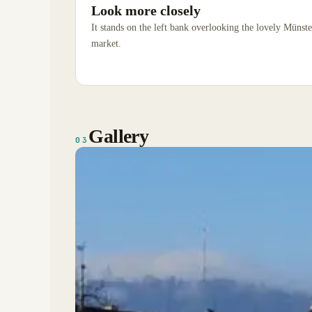
Look more closely
It stands on the left bank overlooking the lovely Münst
market.
Gallery
03