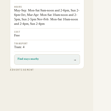
HOURS
May-Sep: Mon-Sat 9am-noon and 2-6pm, Sun 2-
6pm Oct, Mar-Apr: Mon-Sat 10am-noon and 2-
5pm, Sun 2-5pm Nov-Feb: Mon-Sat 10am-noon
and 2-4pm, Sun 2-4pm
COST
Free
TRANSPORT
Tram: 4
Find stays nearby
→
ADVERTISEMENT