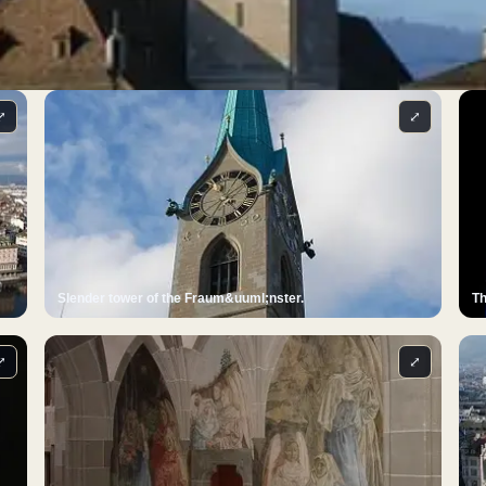
⤢
⤢
Slender tower of the Fraum&uuml;nster.
Th
⤢
⤢