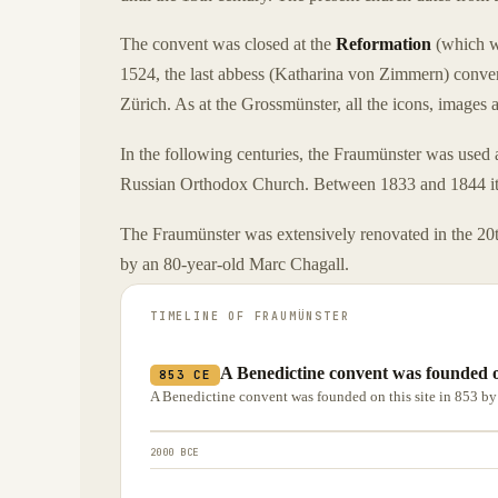
The convent was closed at the
Reformation
(which w
1524, the last abbess (Katharina von Zimmern) convert
Zürich. As at the Grossmünster, all the icons, images
In the following centuries, the Fraumünster was used 
Russian Orthodox Church. Between 1833 and 1844 it h
The Fraumünster was extensively renovated in the 20th
by an 80-year-old Marc Chagall.
TIMELINE OF
FRAUMÜNSTER
A Benedictine convent was founded o
853 CE
A Benedictine convent was founded on this site in 853 b
2000 BCE