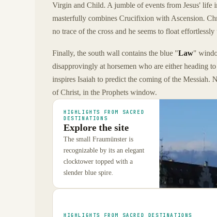
Virgin and Child. A jumble of events from Jesus' life 
masterfully combines Crucifixion with Ascension. Christ
no trace of the cross and he seems to float effortlessl
Finally, the south wall contains the blue "
Law
" wind
disapprovingly at horsemen who are either heading to 
inspires Isaiah to predict the coming of the Messiah. 
of Christ, in the Prophets window.
HIGHLIGHTS FROM SACRED
DESTINATIONS
Explore the site
The small Fraumünster is
recognizable by its an elegant
clocktower topped with a
slender blue spire.
HIGHLIGHTS FROM SACRED DESTINATIONS