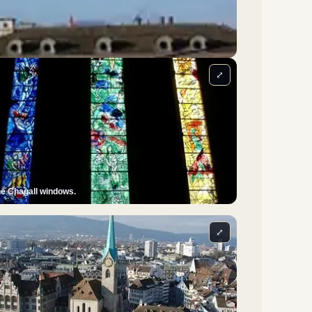
⤢
e Chagall windows.
⤢