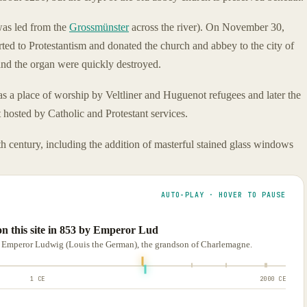
as led from the
Grossmünster
across the river). On November 30,
ed to Protestantism and donated the church and abbey to the city of
 and the organ were quickly destroyed.
as a place of worship by Veltliner and Huguenot refugees and later the
osted by Catholic and Protestant services.
 century, including the addition of masterful stained glass windows
AUTO-PLAY · HOVER TO PAUSE
n this site in 853 by Emperor Lud
y Emperor Ludwig (Louis the German), the grandson of Charlemagne.
1 CE
2000 CE