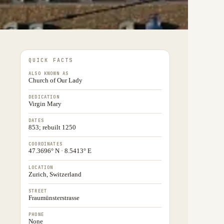
QUICK FACTS
ALSO KNOWN AS
Church of Our Lady
DEDICATION
Virgin Mary
DATES
853; rebuilt 1250
COORDINATES
47.3696° N · 8.5413° E
LOCATION
Zurich, Switzerland
STREET
Fraumünsterstrasse
PHONE
None