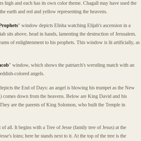
ers high and each has its own color theme. Chagall may have used the
 the earth and red and yellow representing the heavens.
Prophets
" window depicts Elisha watching Elijah's ascension in a
iah sits above, head in hands, lamenting the destruction of Jerusalem.
ms of enlightenment to his prophets. This window is lit artificially, as
acob
" window, which shows the patriarch's wrestling match with an
reddish-colored angels.
epicts the End of Days: an angel is blowing his trumpet as the New
rs) comes down from the heavens. Below are King David and his
 They are the parents of King Solomon, who built the Temple in
of all. It begins with a Tree of Jesse (family tree of Jesus) at the
sse's loins; here he stands next to it. At the top of the tree is the