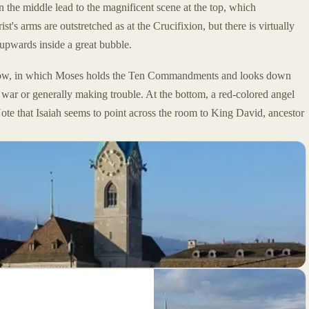
in the middle lead to the magnificent scene at the top, which
's arms are outstretched as at the Crucifixion, but there is virtually
y upwards inside a great bubble.
ow, in which Moses holds the Ten Commandments and looks down
war or generally making trouble. At the bottom, a red-colored angel
Note that Isaiah seems to point across the room to King David, ancestor