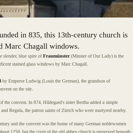
unded in 835, this 13th-century church is
and Marc Chagall windows.
he slender, blue spire of
Fraumünster
(Minster of Our Lady) is the
ificent stained glass windows by Marc Chagall.
3
by Emperor Ludwig (Louis the German), the grandson of
nvent on the site.
f the convent. In 874, Hildegard's sister Bertha added a simple
lix and Regula, the patron saints of Zürich who were martyred nearby.
h century and the convent was the home of many German noblewomen
about 1250, but the crypt of the old abbey church is preserved beneath.