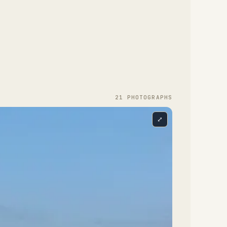
21
PHOTOGRAPH
S
⤢