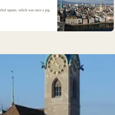
erhof square, which was once a pig