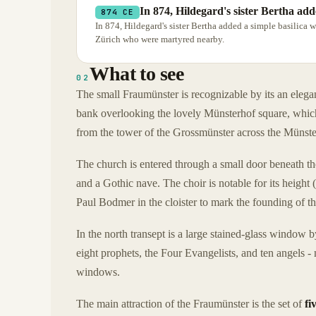
In 874, Hildegard's sister Bertha add
874 CE
In 874, Hildegard's sister Bertha added a simple basilica w
Zürich who were martyred nearby.
What to see
02
The small Fraumünster is recognizable by its an elegant
bank overlooking the lovely Münsterhof square, whic
from the tower of the Grossmünster across the Münst
The church is entered through a small door beneath the 
and a Gothic nave. The choir is notable for its height
Paul Bodmer in the cloister to mark the founding of t
In the north transept is a large stained-glass window 
eight prophets, the Four Evangelists, and ten angels - 
windows.
The main attraction of the Fraumünster is the set of
fi