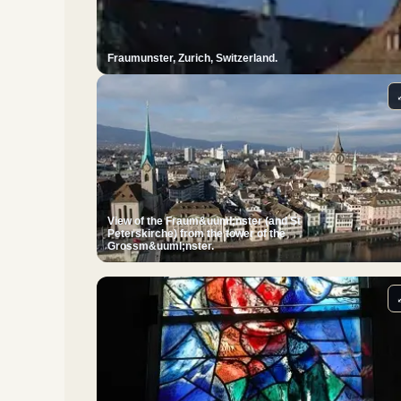
Fraumunster, Zurich, Switzerland.
View of the Fraum&uuml;nster (and St
Peterskirche) from the tower of the
Grossm&uuml;nster.