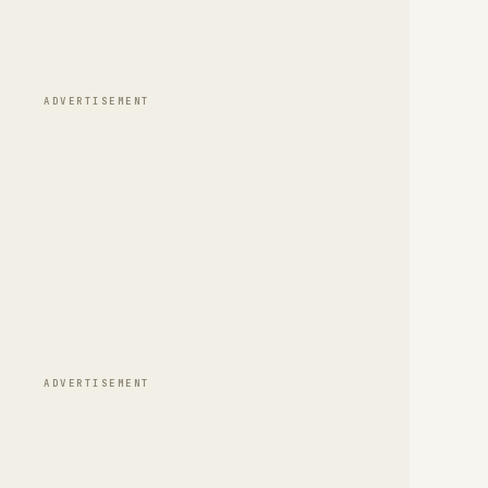
ADVERTISEMENT
ADVERTISEMENT