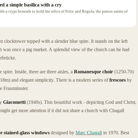
ed a simple basilica with a cry
ith a crypt beneath to hold the relics of Felix and Regula, the patron saints of
 clocktower topped with a slender blue spire. It stands on the left
h was once a pig market. A splendid view of the church can be had
erbrücke.
spire. Inside, there are three aisles, a
Romanesque choir
(1250-70)
 (18m) and elegant simplicity. There is a modern series of
frescoes
by
he Fraumünster.
by
Giacometti
(1940s). This beautiful work - depicting God and Christ,
might get more attention if it did not share a church with Chagall
ve stained-glass windows
designed by
Marc Chagall
in 1970. Best