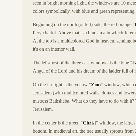
seen in bright morning light, the windows are 10 met
colors symbolically, with blue and green representing
Beginning on the north (or left) side, the red-orange "
fiery chariot. Above that is a blue area in which Jerem
At the top is a multicolored God in heaven, sending bea
it's on an interior wall.
The left-most of the three east windows is the blue "
J
Angel of the Lord and his dream of the ladder full of 
On the far right is the yellow "
Zion
" window, which d
Jerusalem (with multicolored walls, domes and towe
mistress Bathsheba. What do they have to do with it?
Jerusalem.
In the center is the green "
Christ
" window, the largest 
bottom. In medieval art, the tree usually sprouts from Je