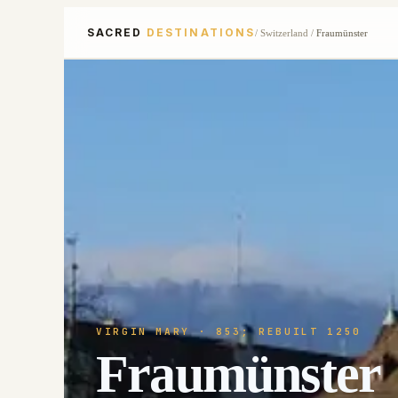
SACRED
DESTINATIONS
/
Switzerland
/
Fraumünster
VIRGIN MARY
· 853; REBUILT 1250
Fraumünster