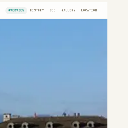
OVERVIEW
HISTORY
SEE
GALLERY
LOCATION