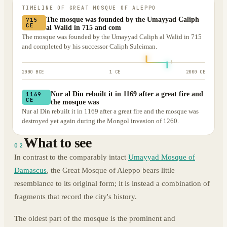
TIMELINE OF
GREAT MOSQUE OF ALEPPO
The mosque was founded by the Umayyad Caliph
715
CE
al Walid in 715 and com
The mosque was founded by the Umayyad Caliph al Walid in 715
and completed by his successor Caliph Suleiman.
2000 BCE
1 CE
2000 CE
Nur al Din rebuilt it in 1169 after a great fire and
1169
CE
the mosque was
Nur al Din rebuilt it in 1169 after a great fire and the mosque was
destroyed yet again during the Mongol invasion of 1260.
What to see
02
In contrast to the comparably intact
Umayyad Mosque of
Damascus
, the Great Mosque of Aleppo bears little
resemblance to its original form; it is instead a combination of
fragments that record the city's history.
The oldest part of the mosque is the prominent and