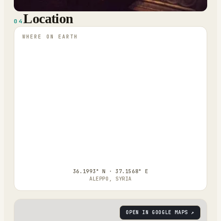
Location
04
WHERE ON EARTH
36.1993° N · 37.1568° E
ALEPPO, SYRIA
OPEN IN GOOGLE MAPS ↗