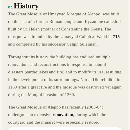
History
01
The Great Mosque or Umayyad Mosque of Aleppo, was built
on the site of a former Roman temple and Byzantine cathedral
built by St. Helen (mother of Constantine the Great). The
mosque was founded by the Umayyad Caliph al Walid in
715
and completed by his successor Caliph Suleiman.
Throughout its history the building has endured multiple
renovations and reconstructions in response to natural
disasters (earthquakes and fire) and to modify its use, resulting
in the development of its surroundings. Nur al Din rebuilt it in
1169 after a great fire and the mosque was destroyed yet again
during the Mongol invasion of 1260.
The Great Mosque of Aleppo has recently (2003-04)
undergone an extensive
renovation
, during which the
courtyard and the minaret were especially restored.