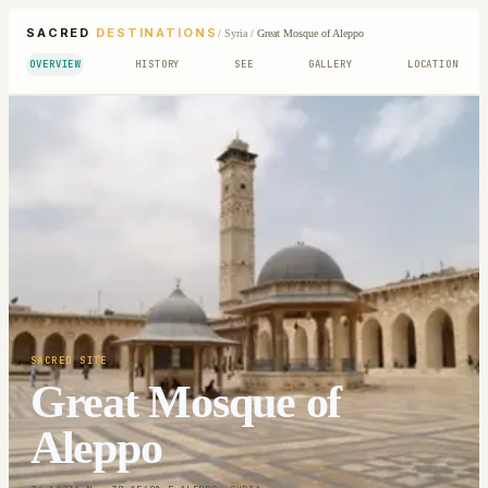
SACRED
DESTINATIONS
/
Syria
/
Great Mosque of Aleppo
OVERVIEW
HISTORY
SEE
GALLERY
LOCATION
SACRED SITE
Great Mosque of
Aleppo