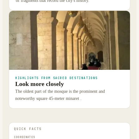
of fragments that record the city's history.
HIGHLIGHTS FROM SACRED DESTINATIONS
Look more closely
The oldest part of the mosque is the prominent and
noteworthy square 45-meter minaret .
QUICK FACTS
COORDINATES