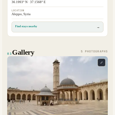
36.1993° N · 37.1568° E
LOCATION
Aleppo, Syria
Find stays nearby
→
Gallery
5
PHOTOGRAPH
S
03
⤢