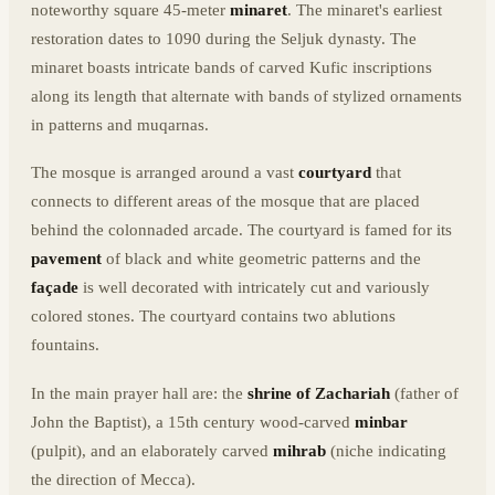
noteworthy square 45-meter
minaret
. The minaret's earliest
restoration dates to 1090 during the Seljuk dynasty. The
minaret boasts intricate bands of carved Kufic inscriptions
along its length that alternate with bands of stylized ornaments
in patterns and muqarnas.
The mosque is arranged around a vast
courtyard
that
connects to different areas of the mosque that are placed
behind the colonnaded arcade. The courtyard is famed for its
pavement
of black and white geometric patterns and the
façade
is well decorated with intricately cut and variously
colored stones. The courtyard contains two ablutions
fountains.
In the main prayer hall are: the
shrine of Zachariah
(father of
John the Baptist), a 15th century wood-carved
minbar
(pulpit), and an elaborately carved
mihrab
(niche indicating
the direction of Mecca).