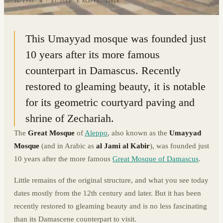
36.1993° N · 37.1568° E
|
ALEPPO, SYRIA
This Umayyad mosque was founded just
10 years after its more famous
counterpart in Damascus. Recently
restored to gleaming beauty, it is notable
for its geometric courtyard paving and
shrine of Zechariah.
The
Great Mosque
of
Aleppo
, also known as the
Umayyad
Mosque
(and in Arabic as
al Jami al Kabir
), was founded just
10 years after the more famous
Great Mosque of Damascus
.
Little remains of the original structure, and what you see today
dates mostly from the 12th century and later. But it has been
recently restored to gleaming beauty and is no less fascinating
than its Damascene counterpart to visit.