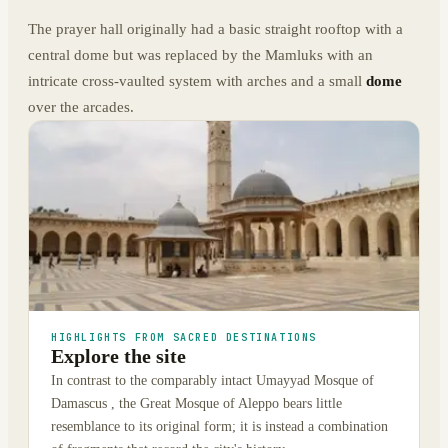
The prayer hall originally had a basic straight rooftop with a
central dome but was replaced by the Mamluks with an
intricate cross-vaulted system with arches and a small
dome
over the arcades.
HIGHLIGHTS FROM SACRED DESTINATIONS
Explore the site
In contrast to the comparably intact Umayyad Mosque of
Damascus , the Great Mosque of Aleppo bears little
resemblance to its original form; it is instead a combination