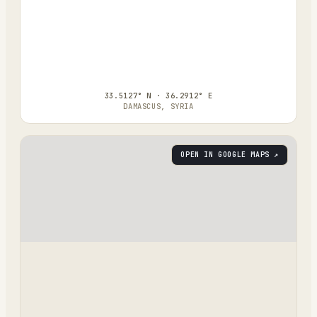
33.5127° N · 36.2912° E
DAMASCUS, SYRIA
OPEN IN GOOGLE MAPS ↗