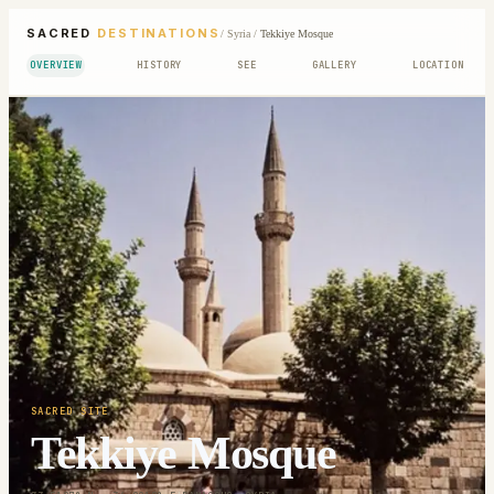
SACRED
DESTINATIONS
/
Syria
/
Tekkiye Mosque
OVERVIEW
HISTORY
SEE
GALLERY
LOCATION
SACRED SITE
Tekkiye Mosque