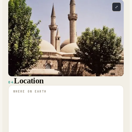
⤢
Location
04
WHERE ON EARTH