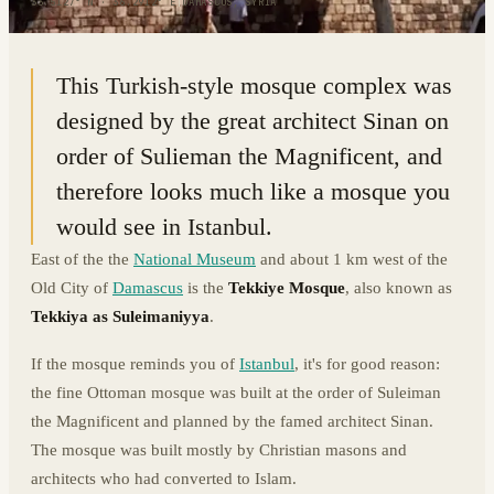
33.5127° N · 36.2912° E
|
DAMASCUS, SYRIA
This Turkish-style mosque complex was
designed by the great architect Sinan on
order of Sulieman the Magnificent, and
therefore looks much like a mosque you
would see in Istanbul.
East of the the
National Museum
and about 1 km west of the
Old City of
Damascus
is the
Tekkiye Mosque
, also known as
Tekkiya as Suleimaniyya
.
If the mosque reminds you of
Istanbul
, it's for good reason:
the fine Ottoman mosque was built at the order of Suleiman
the Magnificent and planned by the famed architect Sinan.
The mosque was built mostly by Christian masons and
architects who had converted to Islam.