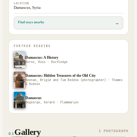
LOCATION
Damascus, Syria
Find stays nearby
→
FURTHER READING
Damascus: A History
Burns, Ross · Routledge
Damascus: Hidden Treasures of the Old City
Keenan, Brigid and Tim Beddow (photographer) · Thames
& Hudson
Damascus
Degeorge, Gerard · Flammarion
Gallery
1
PHOTOGRAPH
03