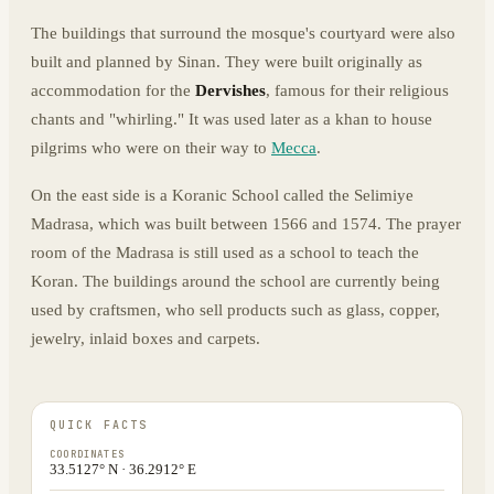
The buildings that surround the mosque's courtyard were also
built and planned by Sinan. They were built originally as
accommodation for the
Dervishes
, famous for their religious
chants and "whirling." It was used later as a khan to house
pilgrims who were on their way to
Mecca
.
On the east side is a Koranic School called the Selimiye
Madrasa, which was built between 1566 and 1574. The prayer
room of the Madrasa is still used as a school to teach the
Koran. The buildings around the school are currently being
used by craftsmen, who sell products such as glass, copper,
jewelry, inlaid boxes and carpets.
QUICK FACTS
COORDINATES
33.5127° N · 36.2912° E