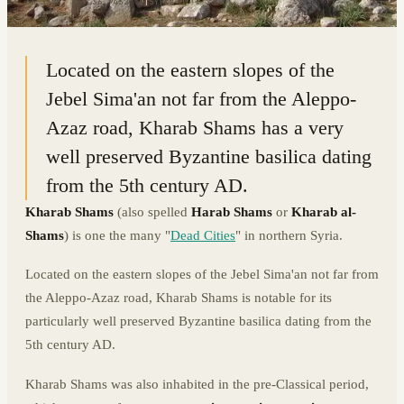
36.3396° N · 36.9432° E
|
SYRIA
Located on the eastern slopes of the
Jebel Sima'an not far from the Aleppo-
Azaz road, Kharab Shams has a very
well preserved Byzantine basilica dating
from the 5th century AD.
Kharab Shams
(also spelled
Harab Shams
or
Kharab al-
Shams
) is one the many "
Dead Cities
" in northern Syria.
Located on the eastern slopes of the Jebel Sima'an not far from
the Aleppo-Azaz road, Kharab Shams is notable for its
particularly well preserved Byzantine basilica dating from the
5th century AD.
Kharab Shams was also inhabited in the pre-Classical period,