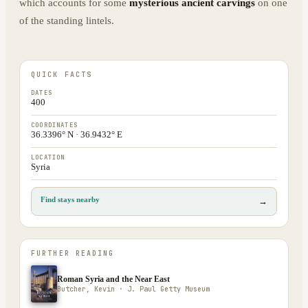
which accounts for some
mysterious ancient carvings
on one
of the standing lintels.
QUICK FACTS
DATES
400
COORDINATES
36.3396° N · 36.9432° E
LOCATION
Syria
Find stays nearby
→
FURTHER READING
Roman Syria and the Near East
Butcher, Kevin · J. Paul Getty Museum