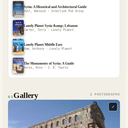
Syria: A Historical and Architectural Guide
Ball, Warwick · Interlink Pub Group
Lonely Planet Syria &amp; Lebanon
Carter, Terry · Lonely Planet
Lonely Planet Middle East
Ham, Anthony · Lonely Planet
The Monuments of Syria: A Guide
Burns, Ross · I. B. Tauris
Gallery
2
PHOTOGRAPH
S
03
⤢