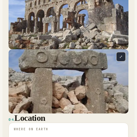
⤢
Location
04
WHERE ON EARTH