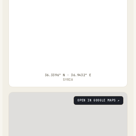
36.3396° N · 36.9432° E
SYRIA
OPEN IN GOOGLE MAPS ↗