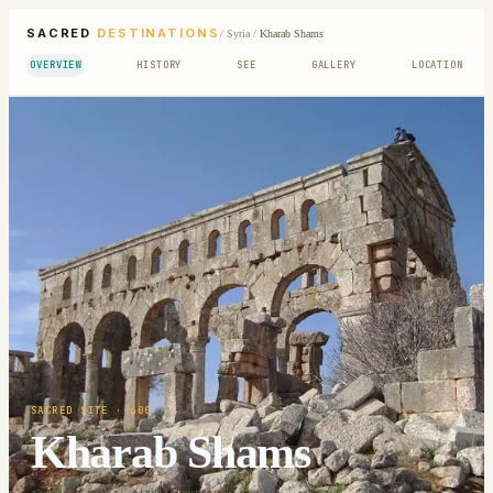
SACRED
DESTINATIONS
/
Syria
/
Kharab Shams
OVERVIEW
HISTORY
SEE
GALLERY
LOCATION
SACRED SITE
· 400
Kharab Shams