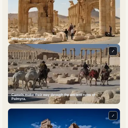
Monumental gateway.
⤢
Camels make their way through the ancient ruins of
Palmyra.
⤢