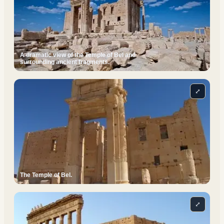
A dramatic view of the Temple of Bel and
surrounding ancient fragments.
⤢
The Temple of Bel.
⤢