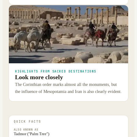
HIGHLIGHTS FROM SACRED DESTINATIONS
Look more closely
The Corinthian order marks almost all the monuments, but
the influence of Mesopotamia and Iran is also clearly evident.
QUICK FACTS
ALSO KNOWN AS
Tadmor ("Palm Tree")