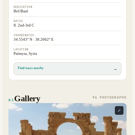
DEDICATION
Bel/Baal
DATES
fl. 2nd-3rd C
COORDINATES
34.5543° N · 38.2662° E
LOCATION
Palmyra, Syria
Find stays nearby
→
Gallery
96
PHOTOGRAPH
S
03
⤢