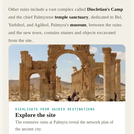
Other ruins include a vast complex called
Diocletian's Camp
and the chief Palmyrene
temple sanctuary
, dedicated to Bel,
Yarhibol, and Aglibol. Palmyra's
museum
, between the ruins
and the new town, contains statues and objects excavated
from the site.
HIGHLIGHTS FROM SACRED DESTINATIONS
Explore the site
The extensive ruins at Palmyra reveal the network plan of
the ancient city.