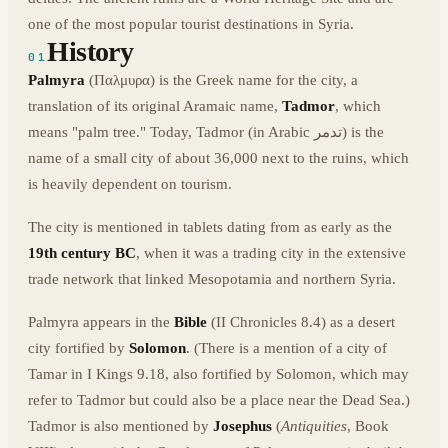
one of the most popular tourist destinations in Syria.
History
01
Palmyra
(Παλμυρα) is the Greek name for the city, a
translation of its original Aramaic name,
Tadmor
, which
means "palm tree." Today, Tadmor (in Arabic تدمر) is the
name of a small city of about 36,000 next to the ruins, which
is heavily dependent on tourism.
The city is mentioned in tablets dating from as early as the
19th century BC
, when it was a trading city in the extensive
trade network that linked Mesopotamia and northern Syria.
Palmyra appears in the
Bible
(II Chronicles 8.4) as a desert
city fortified by
Solomon
. (There is a mention of a city of
Tamar in I Kings 9.18, also fortified by Solomon, which may
refer to Tadmor but could also be a place near the Dead Sea.)
Tadmor is also mentioned by
Josephus
(
Antiquities
, Book