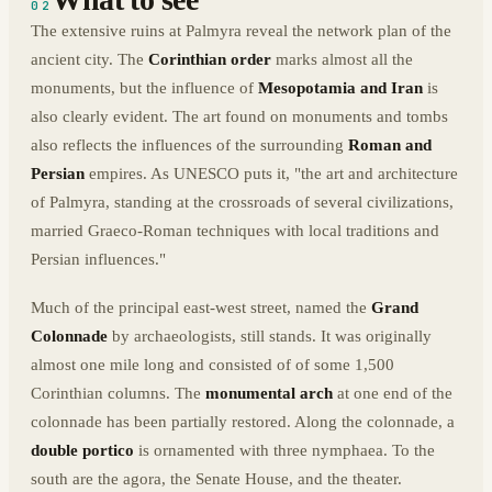
02
The extensive ruins at Palmyra reveal the network plan of the
ancient city. The
Corinthian order
marks almost all the
monuments, but the influence of
Mesopotamia and Iran
is
also clearly evident. The art found on monuments and tombs
also reflects the influences of the surrounding
Roman and
Persian
empires. As UNESCO puts it, "the art and architecture
of Palmyra, standing at the crossroads of several civilizations,
married Graeco-Roman techniques with local traditions and
Persian influences."
Much of the principal east-west street, named the
Grand
Colonnade
by archaeologists, still stands. It was originally
almost one mile long and consisted of of some 1,500
Corinthian columns. The
monumental arch
at one end of the
colonnade has been partially restored. Along the colonnade, a
double portico
is ornamented with three nymphaea. To the
south are the agora, the Senate House, and the theater.