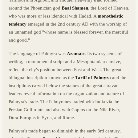
Yarhibol and Aglibol, and another heavenly triad formed
around the Phoenician god
Baal Shamen
, the Lord of Heaven,
who was more or less identical with Hadad. A
monotheistic
tendency
emerged in the 2nd century AD with the worship of
an unnamed god "whose name is blessed forever, the merciful
and good."
The language of Palmyra was
Aramaic
. Its two systems of
writing, a monumental script and a Mesopotamian cursive,
reflect the city's position between East and West. The great
bilingual inscription known as the
Tariff of Palmyra
and the
inscriptions carved below the statues of the great caravan
leaders reveal information on the organization and nature of
Palmyra's trade. The Palmyrenes traded with India via the
Persian Gulf route and also with Coptos on the Nile River,
Dura-Europus in Syria, and Rome.
Palmyra's trade began to diminish in the early 3rd century,