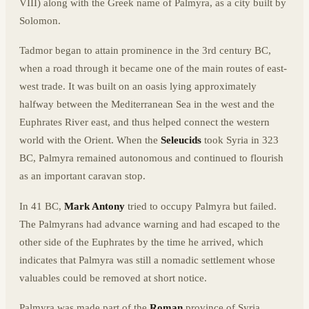
VIII) along with the Greek name of Palmyra, as a city built by
Solomon.
Tadmor began to attain prominence in the 3rd century BC,
when a road through it became one of the main routes of east-
west trade. It was built on an oasis lying approximately
halfway between the Mediterranean Sea in the west and the
Euphrates River east, and thus helped connect the western
world with the Orient. When the
Seleucids
took Syria in 323
BC, Palmyra remained autonomous and continued to flourish
as an important caravan stop.
In 41 BC,
Mark Antony
tried to occupy Palmyra but failed.
The Palmyrans had advance warning and had escaped to the
other side of the Euphrates by the time he arrived, which
indicates that Palmyra was still a nomadic settlement whose
valuables could be removed at short notice.
Palmyra was made part of the
Roman
province of Syria