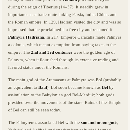
during the reign of Tiberius (14–37). It steadily grew in
importance as a trade route linking Persia, India, China, and
the Roman empire. In 129, Hadrian visited the city and was so
impressed that he proclaimed it a free city and renamed it
Palmyra Hadriana
. In 217, Emperor Caracalla made Palmyra
a colonia, which meant exemption from paying taxes to the
empire. The
2nd and 3rd centuries
were the golden age of
Palmyra, when it flourished through its extensive trading and
favored status under the Romans.
The main god of the Aramaeans at Palmyra was Bol (probably
an equivalent to
Baal
). Bol soon became known as
Bel
by
assimilation to the Babylonian god Bel-Marduk; both gods
presided over the movements of the stars. Ruins of the Temple
of Bel can still be seen today.
The Palmyrenes associated Bel with the
sun and moon gods
,