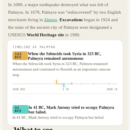
In 1089, a major earthquake destroyed what was left of
Palmyra. In 1678, Palmyra was "rediscovered" by two English
merchants living in
Aleppo
.
Excavations
began in 1924 and
the ruins of the ancient city of Palmyra were designated a
UNESCO
World Heritage site
in 1980.
TIMELINE OF
PALMYRA
When the Seleucids took Syria in 323 BC,
323
BCE
Palmyra remained autonomous
When the Seleucids took Syria in 323 BC, Palmyra remained
autonomous and continued to flourish as an important caravan
stop.
2000 BCE
1 CE
2000 CE
In 41 BC, Mark Antony tried to occupy Palmyra
41
BCE
but failed.
In 41 BC, Mark Antony tried to occupy Palmyra but failed.
What to see