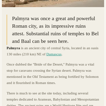
34.5543° N · 38.2662° E
|
PALMYRA, SYRIA
Palmyra was once a great and powerful
Roman city, as its impressive ruins
attest. Substantial ruins of temples to Bel
and Baal can be seen here.
Palmyra
is an ancient city of central Syria, located in an oasis
130 miles (210 km) NE of
Damascus
.
Once dubbed the "Bride of the Desert," Palmyra was a vital
stop for caravans crossing the Syrian desert. Palmyra was
mentioned in the Old Testament as being fortified by Solomon
and it flourished in Roman times.
There is much to see at the site today, including several
temples dedicated to Aramean, Babylonian and Mesopotamian
deities. The ancient ruins are a World Heritage Site and are