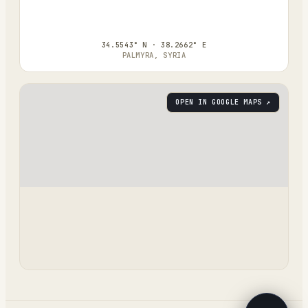
34.5543° N · 38.2662° E
PALMYRA, SYRIA
OPEN IN GOOGLE MAPS ↗