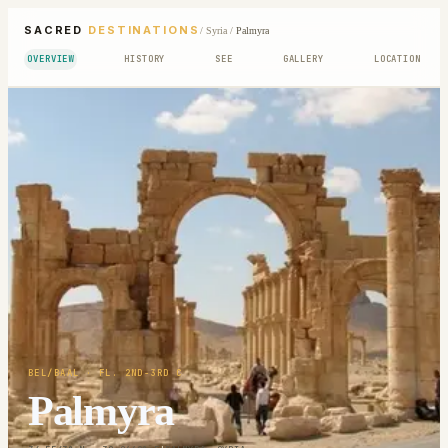
SACRED
DESTINATIONS
/
Syria
/
Palmyra
OVERVIEW
HISTORY
SEE
GALLERY
LOCATION
BEL/BAAL
· FL. 2ND-3RD C
Palmyra