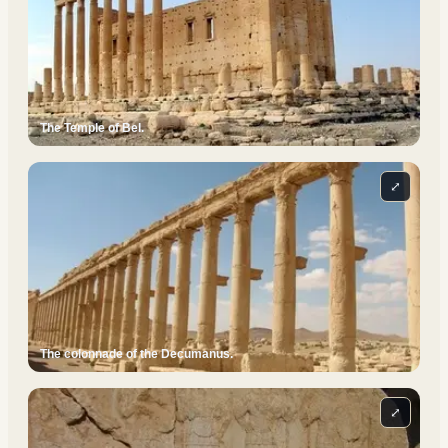
The Temple of Bel.
⤢
The colonnade of the Decumanus.
⤢