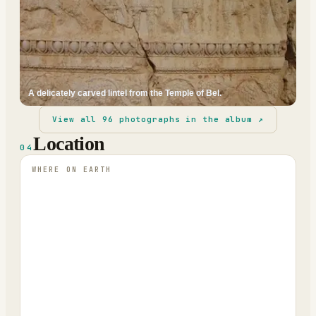
A delicately carved lintel from the Temple of Bel.
View all
96
photographs in the album ↗
Location
04
WHERE ON EARTH