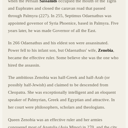
when the Persian
Sassanids
occupied the mouth of the Tigris
and Euphrates and closed the caravan road that passed
through Palmyra (227). In 255, Septimus Odaenathus was
appointed governor of Syria Phoenice, based in Palmyra. Five
years later, he was made Governor of all the East.
In 266 Odaenathus and his eldest son were assassinated.
Power fell to his infant son, but Odaenathus' wife,
Zenobia
,
became the effective ruler. Some believe she was the one who
hired the assassin.
The ambitious Zenobia was half-Greek and half-Arab (or
possibly half-Jewish) and claimed to be descended from
Cleopatra. She was exceptionally intelligent and an eloquent
speaker of Palmyrian, Greek and Egyptian and attractive. In
her court were philosophers, scholars and theologians.
Queen Zenobia was an effective ruler and her armies
conquered most of Anatolia (Asia Minor) in 270, and the city