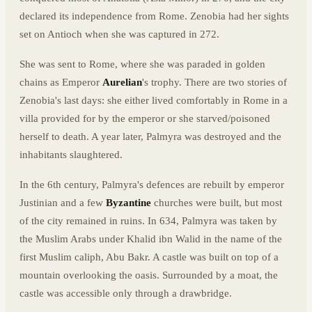
declared its independence from Rome. Zenobia had her sights
set on Antioch when she was captured in 272.
She was sent to Rome, where she was paraded in golden
chains as Emperor
Aurelian
's trophy. There are two stories of
Zenobia's last days: she either lived comfortably in Rome in a
villa provided for by the emperor or she starved/poisoned
herself to death. A year later, Palmyra was destroyed and the
inhabitants slaughtered.
In the 6th century, Palmyra's defences are rebuilt by emperor
Justinian and a few
Byzantine
churches were built, but most
of the city remained in ruins. In 634, Palmyra was taken by
the Muslim Arabs under Khalid ibn Walid in the name of the
first Muslim caliph, Abu Bakr. A castle was built on top of a
mountain overlooking the oasis. Surrounded by a moat, the
castle was accessible only through a drawbridge.