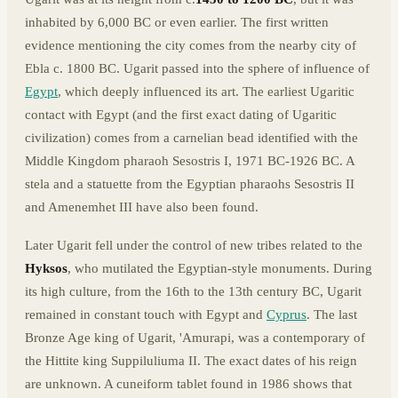
inhabited by 6,000 BC or even earlier. The first written
evidence mentioning the city comes from the nearby city of
Ebla c. 1800 BC. Ugarit passed into the sphere of influence of
Egypt
, which deeply influenced its art. The earliest Ugaritic
contact with Egypt (and the first exact dating of Ugaritic
civilization) comes from a carnelian bead identified with the
Middle Kingdom pharaoh Sesostris I, 1971 BC-1926 BC. A
stela and a statuette from the Egyptian pharaohs Sesostris II
and Amenemhet III have also been found.
Later Ugarit fell under the control of new tribes related to the
Hyksos
, who mutilated the Egyptian-style monuments. During
its high culture, from the 16th to the 13th century BC, Ugarit
remained in constant touch with Egypt and
Cyprus
. The last
Bronze Age king of Ugarit, 'Amurapi, was a contemporary of
the Hittite king Suppiluliuma II. The exact dates of his reign
are unknown. A cuneiform tablet found in 1986 shows that