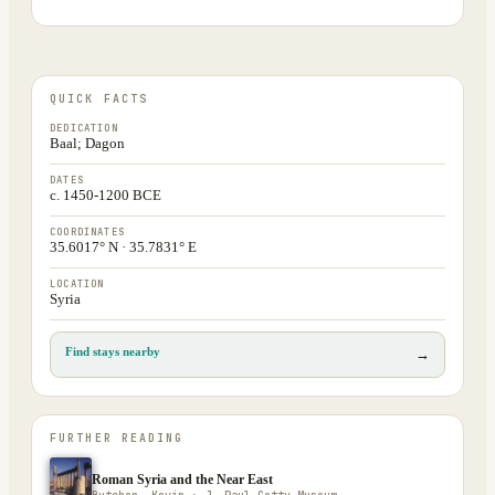
QUICK FACTS
DEDICATION
Baal; Dagon
DATES
c. 1450-1200 BCE
COORDINATES
35.6017° N · 35.7831° E
LOCATION
Syria
Find stays nearby
→
FURTHER READING
Roman Syria and the Near East