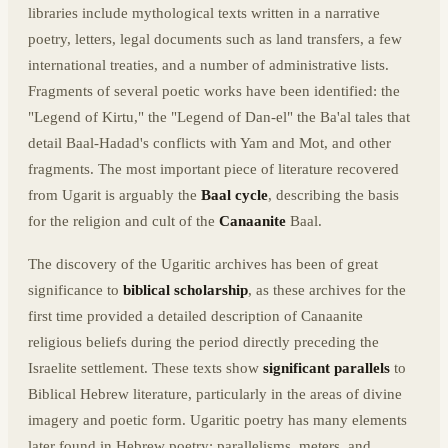
libraries include mythological texts written in a narrative
poetry, letters, legal documents such as land transfers, a few
international treaties, and a number of administrative lists.
Fragments of several poetic works have been identified: the
"Legend of Kirtu," the "Legend of Dan-el" the Ba'al tales that
detail Baal-Hadad's conflicts with Yam and Mot, and other
fragments. The most important piece of literature recovered
from Ugarit is arguably the
Baal cycle
, describing the basis
for the religion and cult of the
Canaanite
Baal.
The discovery of the Ugaritic archives has been of great
significance to
biblical scholarship
, as these archives for the
first time provided a detailed description of Canaanite
religious beliefs during the period directly preceding the
Israelite settlement. These texts show
significant parallels
to
Biblical Hebrew literature, particularly in the areas of divine
imagery and poetic form. Ugaritic poetry has many elements
later found in Hebrew poetry: parallelisms, meters, and