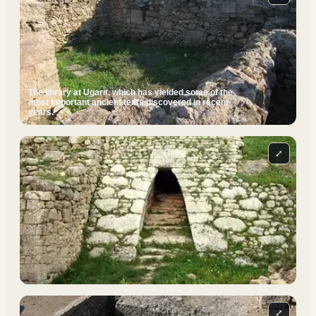
The library at Ugarit, which has yielded some of the
most important ancient texts discovered in recent
years.
⤢
⤢