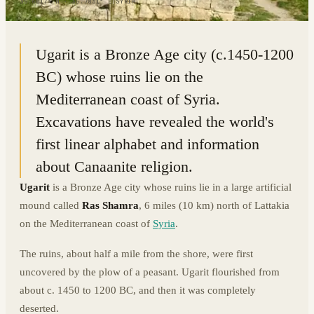
35.6017° N · 35.7831° E
|
SYRIA
Ugarit is a Bronze Age city (c.1450-1200
BC) whose ruins lie on the
Mediterranean coast of Syria.
Excavations have revealed the world's
first linear alphabet and information
about Canaanite religion.
Ugarit
is a Bronze Age city whose ruins lie in a large artificial
mound called
Ras Shamra
, 6 miles (10 km) north of Lattakia
on the Mediterranean coast of
Syria
.
The ruins, about half a mile from the shore, were first
uncovered by the plow of a peasant. Ugarit flourished from
about c. 1450 to 1200 BC, and then it was completely
deserted.