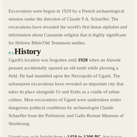
Excavations were begun in 1929 by a French archaeological
mission under the direction of Claude F.A. Schaeffer. The
excavations have revealed the world's first linear alphabet and
information about Canaanite religion that is highly significant
for Hebrew Bible/Old Testament studies.
History
01
Ugarit's location was forgotten until
1928
when an Alawite
peasant accidentally opened an old tomb while plowing a
field. He had stumbled upon the Necropolis of Ugarit. The
subsequent excavations have revealed an important city that
takes its place alongside Ur and Eridu as a cradle of urban
culture. Most excavations of Ugarit were undertaken under
dangerous political conditions by archaeologist Claude
Schaeffer from the Prehistoric and Gallo-Roman Museum of
Strasbourg.
Ugarit was at its height from c.
1450 to 1200 BC
, but it was