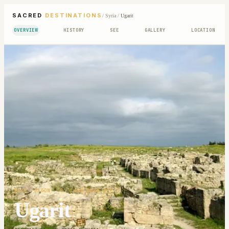
SACRED
DESTINATIONS
/
Syria
/
Ugarit
OVERVIEW
HISTORY
SEE
GALLERY
LOCATION
BAAL; DAGON
· C. 1450-1200 BCE
Ugarit