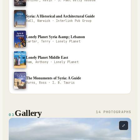
Butcher, Kevin · J. Paul Getty Museum
Syria: A Historical and Architectural Guide
Ball, Warwick · Interlink Pub Group
Lonely Planet Syria &amp; Lebanon
Carter, Terry · Lonely Planet
Lonely Planet Middle East
Ham, Anthony · Lonely Planet
The Monuments of Syria: A Guide
Burns, Ross · I. B. Tauris
Gallery
14
PHOTOGRAPH
S
03
⤢