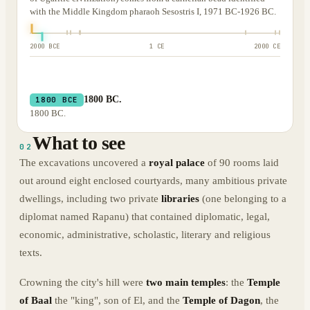
with the Middle Kingdom pharaoh Sesostris I, 1971 BC-1926 BC.
2000 BCE
1 CE
2000 CE
1800 BC.
1800 BCE
1800 BC.
What to see
02
The excavations uncovered a
royal palace
of 90 rooms laid
out around eight enclosed courtyards, many ambitious private
dwellings, including two private
libraries
(one belonging to a
diplomat named Rapanu) that contained diplomatic, legal,
economic, administrative, scholastic, literary and religious
texts.
Crowning the city's hill were
two main temples
: the
Temple
of Baal
the "king", son of El, and the
Temple of Dagon
, the