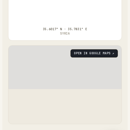
35.6017° N · 35.7831° E
SYRIA
OPEN IN GOOGLE MAPS ↗