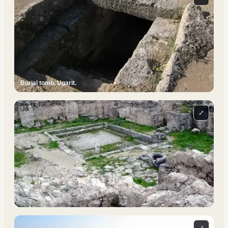
Burial tomb, Ugarit.
⤢
⤢