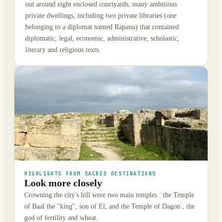
out around eight enclosed courtyards, many ambitious
private dwellings, including two private libraries (one
belonging to a diplomat named Rapanu) that contained
diplomatic, legal, economic, administrative, scholastic,
literary and religious texts.
HIGHLIGHTS FROM SACRED DESTINATIONS
Look more closely
Crowning the city's hill were two main temples : the Temple
of Baal the "king", son of El, and the Temple of Dagon , the
god of fertility and wheat.