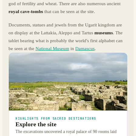
god of fertility and wheat. There are also numerous ancient
royal cave-tombs
that can be seen at the site.
Documents, statues and jewels from the Ugarit kingdom are
on display at the Lattakia, Aleppo and Tartus
museums
. The
tablet bearing what is probably the world's first alphabet can
be seen at the
National Museum
in
Damascus
.
HIGHLIGHTS FROM SACRED DESTINATIONS
Explore the site
The excavations uncovered a royal palace of 90 rooms laid