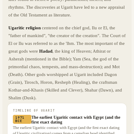
rhythms. The discoveries at Ugarit have led to a new appraisal
of the Old Testament as literature.
Ugaritic religion
centered on the chief god, Ilu or El, the
"father of mankind", "the creator of the creation". The Court of
El or Ilu was referred to as the 'lhm. The most important of the
great gods were
Hadad
, the king of Heaven; Athirat or
Asherah (mentioned in the Bible); Yam (Sea, the god of the
primordial chaos, tempests, and mass-destruction); and Mot
(Death). Other gods worshipped at Ugarit included Dagon
(Grain), Tirosch, Horon, Resheph (Healing), the craftsman
Kothar-and-Khasis (Skilled and Clever), Shahar (Dawn), and
Shalim (Dusk).
TIMELINE OF
UGARIT
The earliest Ugaritic contact with Egypt (and the
1971
BCE
first exact dating
The earliest Ugaritic contact with Egypt (and the first exact dating
of Ugaritic civilization) comes from a carnelian bead identified