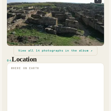
View all
14
photographs in the album ↗
Location
04
WHERE ON EARTH