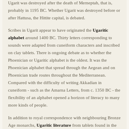
Ugarit was destroyed after the death of Merneptah, that is,
probably in 1195 BC. Whether Ugarit was destroyed before or
after Hattusa, the Hittite capital, is debated.
Scribes in Ugarit appear to have originated the
Ugaritic
alphabet
around 1400 BC. Thirty letters corresponding to
sounds were adapted from cuneiform characters and inscribed
on clay tablets. There is ongoing debate as to whether the
Phoenician or Ugaritic alphabet is the oldest. It was the
Phoenician alphabet that spread through the Aegean and on
Phoenician trade routes throughout the Mediterranean.
Compared with the difficulty of writing Akkadian in
cuneiform - such as the Amarna Letters, from c. 1350 BC - the
flexibility of an alphabet opened a horizon of literacy to many
more kinds of people.
In addition to royal correspondence with neighbouring Bronze
Age monarchs,
Ugaritic literature
from tablets found in the