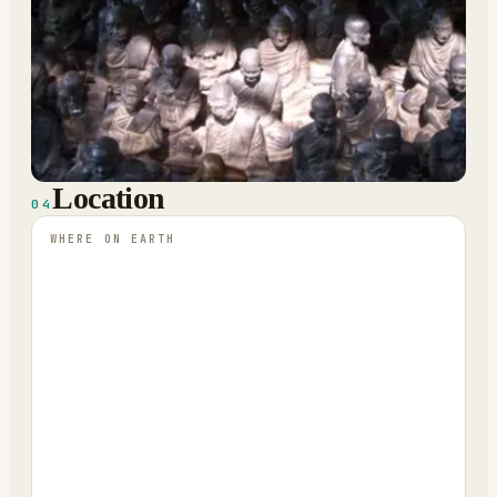
Location
04
WHERE ON EARTH