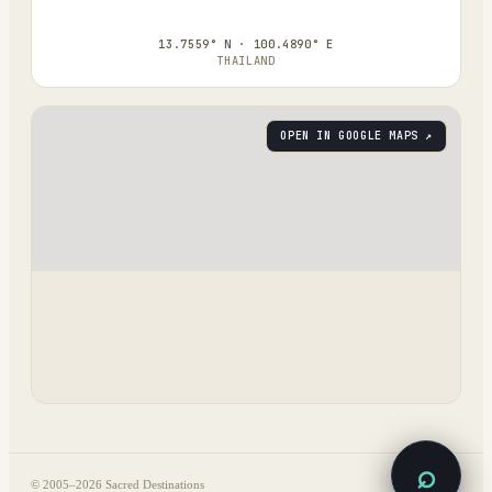
13.7559° N · 100.4890° E
THAILAND
OPEN IN GOOGLE MAPS ↗
⌕
© 2005–
2026
Sacred Destinations