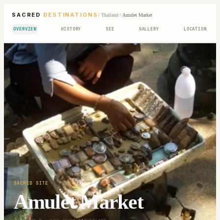
SACRED
DESTINATIONS
/
Thailand
/
Amulet Market
OVERVIEW
HISTORY
SEE
GALLERY
LOCATION
SACRED SITE
Amulet Market