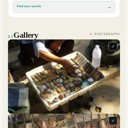
Find stays nearby
→
Gallery
4
PHOTOGRAPH
S
03
⤢
⤢