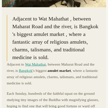
13.7559° N · 100.4890° E
|
THAILAND
Adjacent to Wat Mahathat , between
Maharat Road and the river, is Bangkok
's biggest amulet market , where a
fantastic array of religious amulets,
charms, talismans, and traditional
medicine is sold.
Adjacent to
Wat Mahathat
, between Maharat Road and the
river, is
Bangkok
's biggest
amulet market
, where a fantastic
array of religious amulets, charms, talismans, and traditional
medicine is sold.
Each Sunday, hundreds of the faithful squat on the ground
studying tiny images of the Buddha with magnifying glasses,
hoping to find one that will bring good fortune or ward off