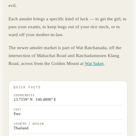
evil.
Each amulet brings a specific kind of luck — to get the girl, to
pass your exams, to keep bugs out of your rice stock, or to
ward off your mother-in-law.
The newer amulet market is part of Wat Ratchanada, off the
intersection of Mahachai Road and Ratchadamnoen Klang
Road, across from the Golden Mount at
Wat Saket
.
QUICK FACTS
COORDINATES
13.7559° N · 100.4890° E
COST
Free
COUNTRY / REGION
Thailand