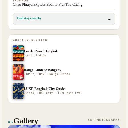
TRANSPORT
Chao Phraya Express Boat to Pier Tha Chang
Find stays nearby
→
FURTHER READING
Lonely Planet Bangkok
Burke, Andrew
Rough Guide to Bangkok
Ridout, Lucy · Rough Guides
LUXE Bangkok City Guide
Guides, LUXE City · LUXE Asia Ltd.
Gallery
66
PHOTOGRAPH
S
03