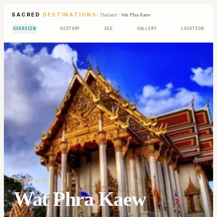
SACRED
DESTINATIONS
/
Thailand
/
Wat Phra Kaew
OVERVIEW
HISTORY
SEE
GALLERY
LOCATION
SACRED SITE
· 1782
Wat Phra Kaew