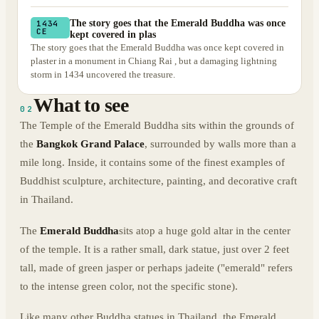
The story goes that the Emerald Buddha was once
1434
CE
kept covered in plas
The story goes that the Emerald Buddha was once kept covered in
plaster in a monument in Chiang Rai , but a damaging lightning
storm in 1434 uncovered the treasure.
What to see
02
The Temple of the Emerald Buddha sits within the grounds of
the
Bangkok Grand Palace
, surrounded by walls more than a
mile long. Inside, it contains some of the finest examples of
Buddhist sculpture, architecture, painting, and decorative craft
in Thailand.
The
Emerald Buddha
sits atop a huge gold altar in the center
of the temple. It is a rather small, dark statue, just over 2 feet
tall, made of green jasper or perhaps jadeite ("emerald" refers
to the intense green color, not the specific stone).
Like many other Buddha statues in Thailand, the Emerald