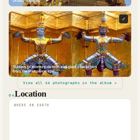
Ornate roofline.
⤢
Statues of monkey-demon and giant characters
from the Ramakein epic.
View all
66
photographs in the album ↗
Location
04
WHERE ON EARTH