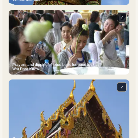
⤢
Prayers and dipping of lotus buds for good luck at
Wat Phra Kaew.
⤢