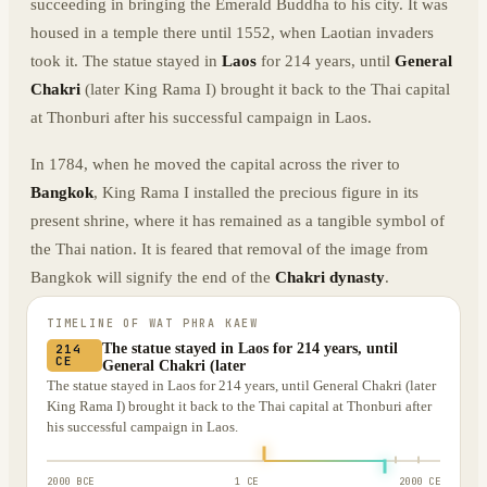
succeeding in bringing the Emerald Buddha to his city. It was
housed in a temple there until 1552, when Laotian invaders
took it. The statue stayed in
Laos
for 214 years, until
General
Chakri
(later King Rama I) brought it back to the Thai capital
at Thonburi after his successful campaign in Laos.
In 1784, when he moved the capital across the river to
Bangkok
, King Rama I installed the precious figure in its
present shrine, where it has remained as a tangible symbol of
the Thai nation. It is feared that removal of the image from
Bangkok will signify the end of the
Chakri dynasty
.
TIMELINE OF
WAT PHRA KAEW
The statue stayed in Laos for 214 years, until
214
CE
General Chakri (later
The statue stayed in Laos for 214 years, until General Chakri (later
King Rama I) brought it back to the Thai capital at Thonburi after
his successful campaign in Laos.
2000 BCE
1 CE
2000 CE