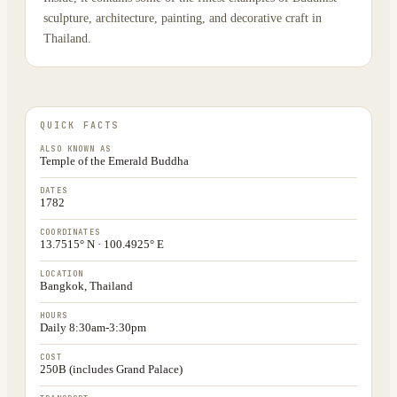
sculpture, architecture, painting, and decorative craft in
Thailand.
QUICK FACTS
ALSO KNOWN AS
Temple of the Emerald Buddha
DATES
1782
COORDINATES
13.7515° N · 100.4925° E
LOCATION
Bangkok, Thailand
HOURS
Daily 8:30am-3:30pm
COST
250B (includes Grand Palace)