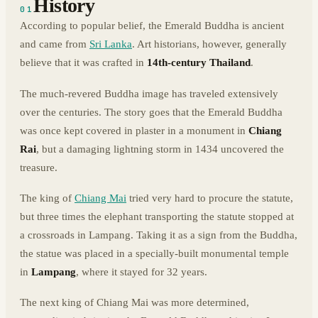
History
01
According to popular belief, the Emerald Buddha is ancient
and came from
Sri Lanka
. Art historians, however, generally
believe that it was crafted in
14th-century Thailand
.
The much-revered Buddha image has traveled extensively
over the centuries. The story goes that the Emerald Buddha
was once kept covered in plaster in a monument in
Chiang
Rai
, but a damaging lightning storm in 1434 uncovered the
treasure.
The king of
Chiang Mai
tried very hard to procure the statute,
but three times the elephant transporting the statute stopped at
a crossroads in Lampang. Taking it as a sign from the Buddha,
the statue was placed in a specially-built monumental temple
in
Lampang
, where it stayed for 32 years.
The next king of Chiang Mai was more determined,