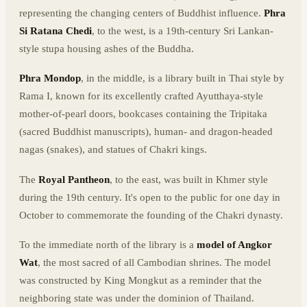
representing the changing centers of Buddhist influence.
Phra
Si Ratana Chedi
, to the west, is a 19th-century Sri Lankan-
style stupa housing ashes of the Buddha.
Phra Mondop
, in the middle, is a library built in Thai style by
Rama I, known for its excellently crafted Ayutthaya-style
mother-of-pearl doors, bookcases containing the Tripitaka
(sacred Buddhist manuscripts), human- and dragon-headed
nagas (snakes), and statues of Chakri kings.
The
Royal Pantheon
, to the east, was built in Khmer style
during the 19th century. It's open to the public for one day in
October to commemorate the founding of the Chakri dynasty.
To the immediate north of the library is a
model of Angkor
Wat
, the most sacred of all Cambodian shrines. The model
was constructed by King Mongkut as a reminder that the
neighboring state was under the dominion of Thailand.