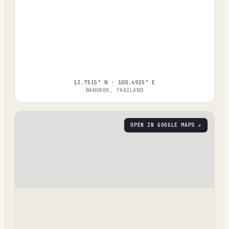
13.7515° N · 100.4925° E
BANGKOK, THAILAND
OPEN IN GOOGLE MAPS ↗