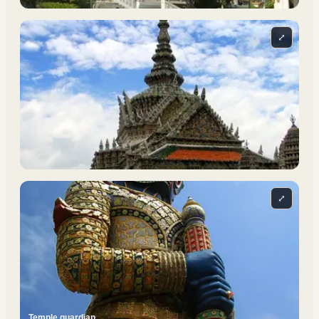
⤢
⤢
Temple guardian.