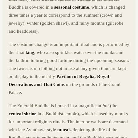
Buddha is covered in a
seasonal costume
, which is changed
three times a year to correspond to the summer (crown and
jewelry), winter (golden shawl), and rainy months (gilt robe
and headdress).
The costume change is an important ritual and is performed by
the Thai
king
, who also sprinkles water over the monks and
the faithful to bring good fortune during the upcoming season.
The two sets of clothing not in use at any given time are kept
on display in the nearby
Pavilion of Regalia, Royal
Decorations and Thai Coins
on the grounds of the Grand
Palace.
The Emerald Buddha is housed in a magnificent
bot
(the
central shrine
in a Buddhist temple), which is used by monks
for important religious rituals. The interior walls are decorated
with late Ayutthaya-style
murals
depicting the life of the
Buddha, steps to enlightenment, and the Buddhist cosmology