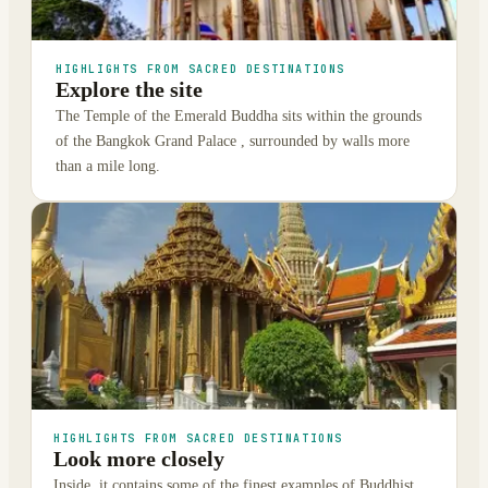
HIGHLIGHTS FROM SACRED DESTINATIONS
Explore the site
The Temple of the Emerald Buddha sits within the grounds
of the Bangkok Grand Palace , surrounded by walls more
than a mile long.
HIGHLIGHTS FROM SACRED DESTINATIONS
Look more closely
Inside, it contains some of the finest examples of Buddhist