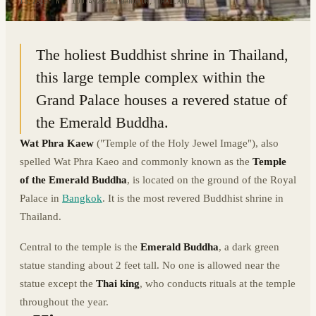
13.7515° N · 100.4925° E
|
BANGKOK, THAILAND
The holiest Buddhist shrine in Thailand,
this large temple complex within the
Grand Palace houses a revered statue of
the Emerald Buddha.
Wat Phra Kaew
("Temple of the Holy Jewel Image"), also
spelled Wat Phra Kaeo and commonly known as the
Temple
of the Emerald Buddha
, is located on the ground of the Royal
Palace in
Bangkok
. It is the most revered Buddhist shrine in
Thailand.
Central to the temple is the
Emerald Buddha
, a dark green
statue standing about 2 feet tall. No one is allowed near the
statue except the
Thai king
, who conducts rituals at the temple
throughout the year.