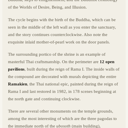
of the Worlds of Desire, Being, and Illusion.
The cycle begins with the birth of the Buddha, which can be
seen in the middle of the left wall as you enter the sanctuary,
and the story continues counterclockwise. Also note the
exquisite inlaid mother-of-pearl work on the door panels.
The surrounding portico of the shrine is an example of
masterful Thai craftsmanship. On the perimeter are
12 open
pavilions
, built during the reign of Rama I. The inside walls of
the compound are decorated with murals depicting the entire
Ramakien
, the Thai national epic, painted during the reign of
Rama I and last restored in 1982, in 178 scenes beginning at
the north gate and continuing clockwise.
There are several other monuments on the temple grounds,
among the most interesting of which are the three pagodas to
the immediate north of the
ubosoth
(main building),