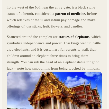
To the west of the
bot
, near the entry gate, is a black stone
statue of a hermit, considered a
patron of medicine
, before
which relatives of the ill and infirm pay homage and make
offerings of joss sticks, fruit, flowers, and candles.
Scattered around the complex are
statues of elephants
, which
symbolize independence and power. Thai kings went to battle
atop elephants, and it is customary for parents to walk their
children around an elephant three times to bring them
strength. You can rub the head of an elephant statue for good
luck – note how smooth it is from being touched by millions.