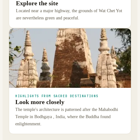
Explore the site
Located near a major highway, the grounds of Wat Chet Yot
are nevertheless green and peaceful.
HIGHLIGHTS FROM SACRED DESTINATIONS
Look more closely
The temple's architecture is patterned after the Mahabodhi
Temple in Bodhgaya , India, where the Buddha found
enlightenment.