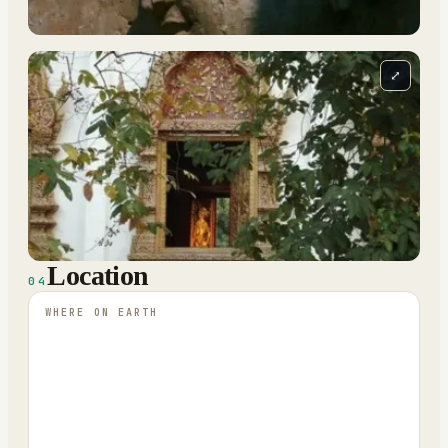
⤢
Location
04
WHERE ON EARTH