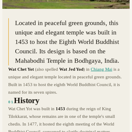
18.8089° N · 98.9718° E
|
CHIANG MAI, THAILAND
Located in peaceful green grounds, this
unique and elegant temple was built in
1453 to host the Eighth World Buddhist
Council. Its design is based on the
Mahabodhi Temple in Bodhgaya, India.
Wat Chet Yot
(also spelled
Wat Jed Yod
) in
Chiang Mai
is a
unique and elegant temple located in peaceful green grounds.
Built in 1453 to host the eighth World Buddhist Council, it is
named for its seven spires.
History
01
Wat Chet Yot was built in
1453
during the reign of King
Tilokkarat, whose remains are in one of the temple's small
chedis. In 1477, it hosted the eighth meeting of the World
Buddhist Council, convened to clarify doctrinal matters.