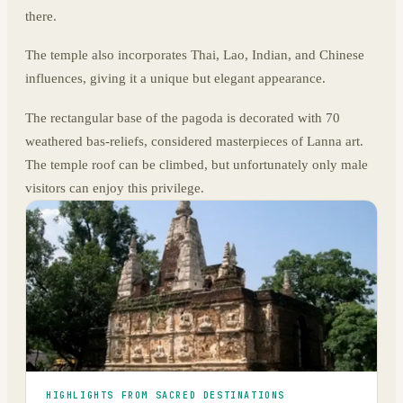
there.
The temple also incorporates Thai, Lao, Indian, and Chinese
influences, giving it a unique but elegant appearance.
The rectangular base of the pagoda is decorated with 70
weathered bas-reliefs, considered masterpieces of Lanna art.
The temple roof can be climbed, but unfortunately only male
visitors can enjoy this privilege.
HIGHLIGHTS FROM SACRED DESTINATIONS