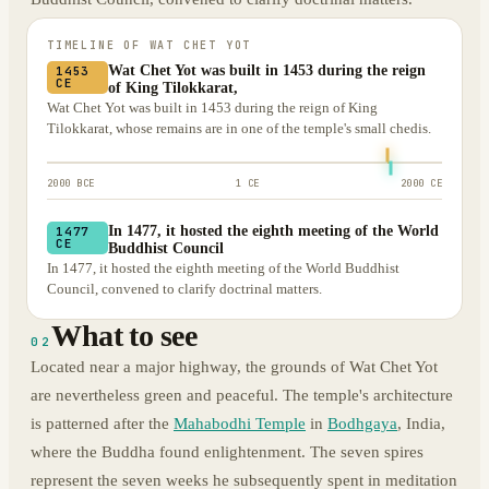
TIMELINE OF
WAT CHET YOT
Wat Chet Yot was built in 1453 during the reign
1453
CE
of King Tilokkarat,
Wat Chet Yot was built in 1453 during the reign of King
Tilokkarat, whose remains are in one of the temple's small chedis.
2000 BCE
1 CE
2000 CE
In 1477, it hosted the eighth meeting of the World
1477
CE
Buddhist Council
In 1477, it hosted the eighth meeting of the World Buddhist
Council, convened to clarify doctrinal matters.
What to see
02
Located near a major highway, the grounds of Wat Chet Yot
are nevertheless green and peaceful. The temple's architecture
is patterned after the
Mahabodhi Temple
in
Bodhgaya
, India,
where the Buddha found enlightenment. The seven spires
represent the seven weeks he subsequently spent in meditation