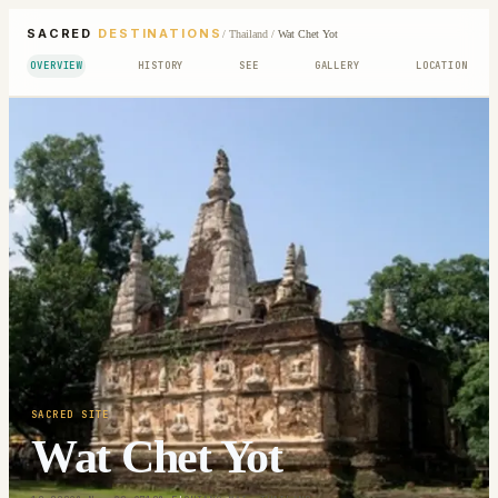
SACRED
DESTINATIONS
/
Thailand
/
Wat Chet Yot
OVERVIEW
HISTORY
SEE
GALLERY
LOCATION
SACRED SITE
Wat Chet Yot