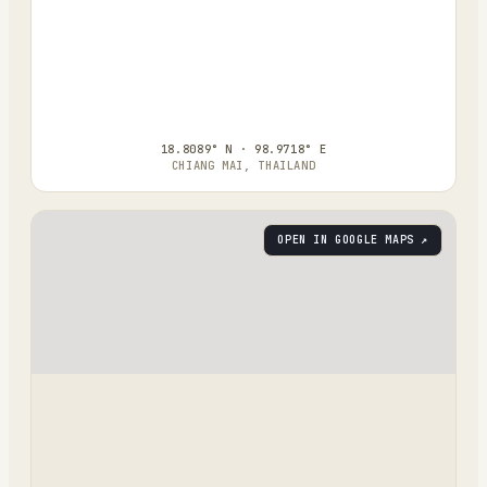
18.8089° N · 98.9718° E
CHIANG MAI, THAILAND
OPEN IN GOOGLE MAPS ↗