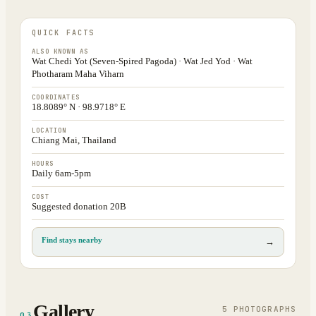
QUICK FACTS
ALSO KNOWN AS
Wat Chedi Yot (Seven-Spired Pagoda) · Wat Jed Yod · Wat
Photharam Maha Viharn
COORDINATES
18.8089° N · 98.9718° E
LOCATION
Chiang Mai, Thailand
HOURS
Daily 6am-5pm
COST
Suggested donation 20B
Find stays nearby
→
Gallery
5
PHOTOGRAPH
S
03