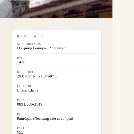
QUICK FACTS
ALSO KNOWN AS
Dre-pung Gom-pa · Zhébàng Sì
DATES
1416
COORDINATES
29.6769° N · 91.0469° E
LOCATION
Lhasa, China
PHONE
0891/686-3149
HOURS
9am-5pm (Nechung closes at 4pm)
COST
¥55