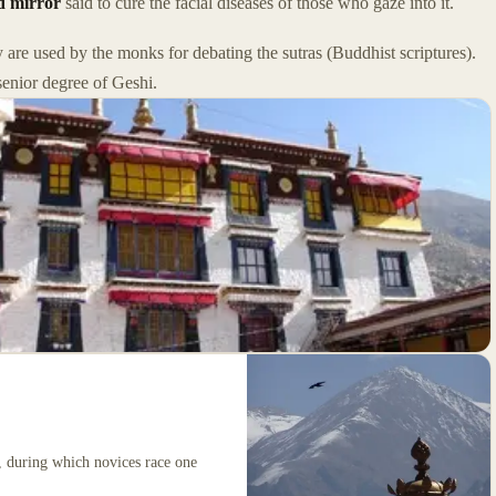
d mirror
said to cure the facial diseases of those who gaze into it.
 are used by the monks for debating the sutras (Buddhist scriptures).
senior degree of Geshi.
y, during which novices race one