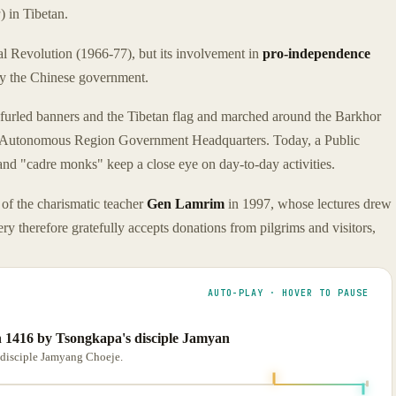
a
) in Tibetan.
al Revolution (1966-77), but its involvement in
pro-independence
 by the Chinese government.
rled banners and the Tibetan flag and marched around the Barkhor
etan Autonomous Region Government Headquarters. Today, a Public
d "cadre monks" keep a close eye on day-to-day activities.
of the charismatic teacher
Gen Lamrim
in 1997, whose lectures drew
y therefore gratefully accepts donations from pilgrims and visitors,
AUTO-PLAY · HOVER TO PAUSE
 1416 by Tsongkapa's disciple Jamyan
disciple Jamyang Choeje.