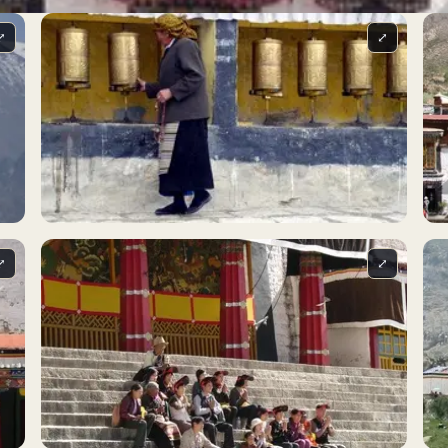
⤢
⤢
⤢
⤢