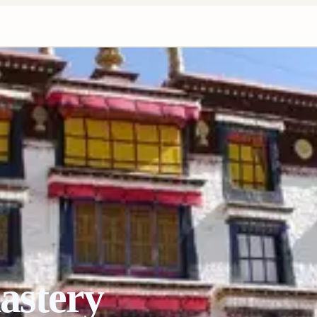
astery