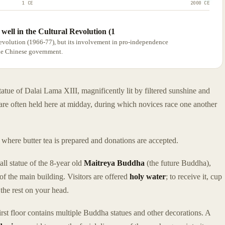
1 CE
2000 CE
well in the Cultural Revolution (1
evolution (1966-77), but its involvement in pro-independence
the Chinese government.
tatue of Dalai Lama XIII, magnificently lit by filtered sunshine and
 are often held here at midday, during which novices race one another
, where butter tea is prepared and donations are accepted.
ll statue of the 8-year old
Maitreya Buddha
(the future Buddha),
f the main building. Visitors are offered
holy water
; to receive it, cup
 the rest on your head.
rst floor contains multiple Buddha statues and other decorations. A