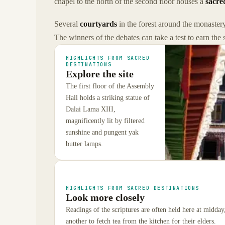
chapel to the north of the second floor houses a
sacre
Several
courtyards
in the forest around the monastery
The winners of the debates can take a test to earn the 
HIGHLIGHTS FROM SACRED
DESTINATIONS
Explore the site
The first floor of the Assembly
Hall holds a striking statue of
Dalai Lama XIII,
magnificently lit by filtered
sunshine and pungent yak
butter lamps.
HIGHLIGHTS FROM SACRED DESTINATIONS
Look more closely
Readings of the scriptures are often held here at midda
another to fetch tea from the kitchen for their elders.