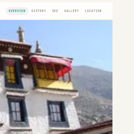
OVERVIEW
HISTORY
SEE
GALLERY
LOCATION