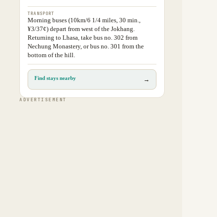
TRANSPORT
Morning buses (10km/6 1/4 miles, 30 min.,
¥3/37¢) depart from west of the Jokhang.
Returning to Lhasa, take bus no. 302 from
Nechung Monastery, or bus no. 301 from the
bottom of the hill.
Find stays nearby
→
ADVERTISEMENT