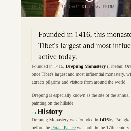
29.6769° N · 91.0469° E
|
LHASA, CHINA
Founded in 1416, this monaste
Tibet's largest and most influ
active today.
Founded in 1416,
Drepung Monastery
(Tibetan:
Dr
once Tibet's largest and most influential monastery
attracts pilgrims and visitors from around the world.
Drepung is especially known as the site of the annual
painting on the hillside.
History
01
Drepung Monastery was founded in
1416
by Tsongkap
before the
Potala Palace
was built in the 17th century