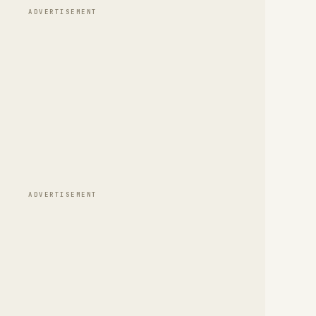
ADVERTISEMENT
ADVERTISEMENT