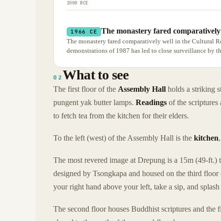
2000 BCE
The monastery fared comparatively 
1966 CE
The monastery fared comparatively well in the Cultural R
demonstrations of 1987 has led to close surveillance by 
What to see
02
The first floor of the
Assembly Hall
holds a striking s
pungent yak butter lamps.
Readings
of the scriptures
to fetch tea from the kitchen for their elders.
To the left (west) of the Assembly Hall is the
kitchen
The most revered image at Drepung is a 15m (49-ft.) ta
designed by Tsongkapa and housed on the third floor o
your right hand above your left, take a sip, and splash
The second floor houses Buddhist scriptures and the fi