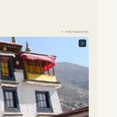
7
PHOTOGRAPH
S
⤢