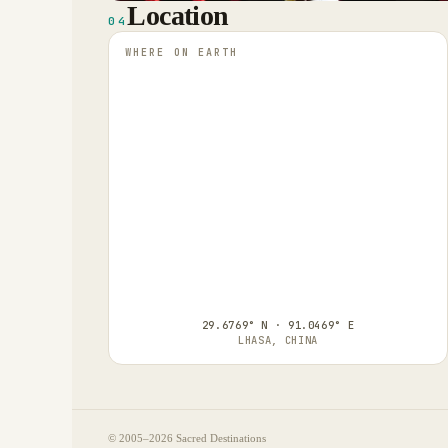
Location
04
WHERE ON EARTH
29.6769° N · 91.0469° E
LHASA, CHINA
© 2005–
2026
Sacred Destinations