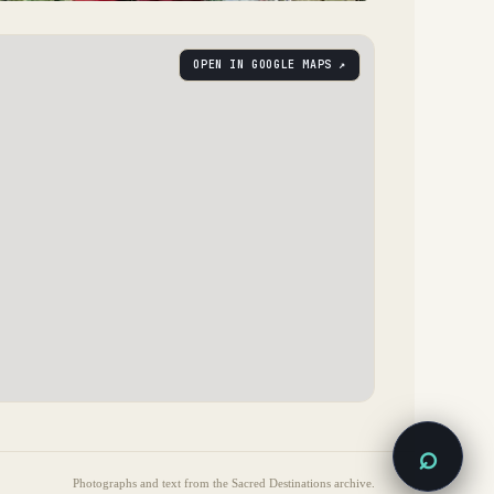
OPEN IN GOOGLE MAPS ↗
⌕
Photographs and text from the Sacred Destinations archive.