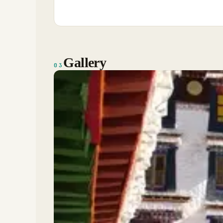
Gallery
03