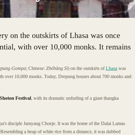
ry on the outskirts of Lhasa was once
ential, with over 10,000 monks. It remains
epung Gompa
; Chinese:
Zhébàng Sì
) on the outskirts of
Lhasa
was
, with over 10,000 monks. Today, Drepung houses about 700 monks and
Shoton Festival
, with its dramatic unfurling of a giant thangka
a's disciple Jamyang Choeje. It was the home of the Dalai Lamas
. Resembling a heap of white rice from a distance, it was dubbed