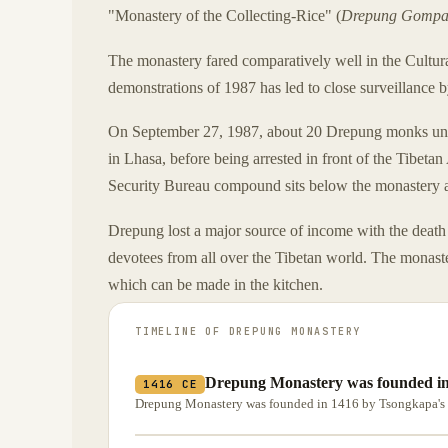
"Monastery of the Collecting-Rice" (
Drepung Gomp
The monastery fared comparatively well in the Cultur
demonstrations of 1987 has led to close surveillance
On September 27, 1987, about 20 Drepung monks unfu
in Lhasa, before being arrested in front of the Tib
Security Bureau compound sits below the monastery an
Drepung lost a major source of income with the death 
devotees from all over the Tibetan world. The monaster
which can be made in the kitchen.
TIMELINE OF
DREPUNG MONASTERY
Drepung Monastery was founded in
1416 CE
Drepung Monastery was founded in 1416 by Tsongkapa's 