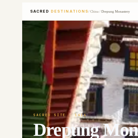
SACRED
DESTINATIONS
/
China
/
Drepung Monastery
SACRED SITE
· 1416
Drepung Mon