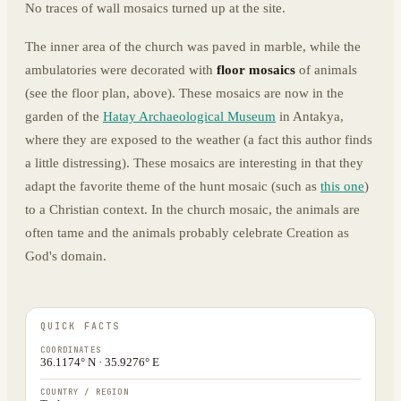
No traces of wall mosaics turned up at the site.
The inner area of the church was paved in marble, while the
ambulatories were decorated with
floor mosaics
of animals
(see the floor plan, above). These mosaics are now in the
garden of the
Hatay Archaeological Museum
in Antakya,
where they are exposed to the weather (a fact this author finds
a little distressing). These mosaics are interesting in that they
adapt the favorite theme of the hunt mosaic (such as
this one
)
to a Christian context. In the church mosaic, the animals are
often tame and the animals probably celebrate Creation as
God's domain.
QUICK FACTS
COORDINATES
36.1174° N · 35.9276° E
COUNTRY / REGION