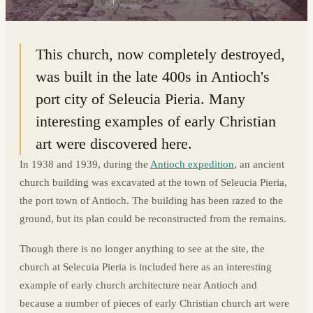
36.1174° N · 35.9276° E
|
TURKEY
This church, now completely destroyed,
was built in the late 400s in Antioch's
port city of Seleucia Pieria. Many
interesting examples of early Christian
art were discovered here.
In 1938 and 1939, during the
Antioch expedition
, an ancient
church building was excavated at the town of Seleucia Pieria,
the port town of Antioch. The building has been razed to the
ground, but its plan could be reconstructed from the remains.
Though there is no longer anything to see at the site, the
church at Selecuia Pieria is included here as an interesting
example of early church architecture near Antioch and
because a number of pieces of early Christian church art were