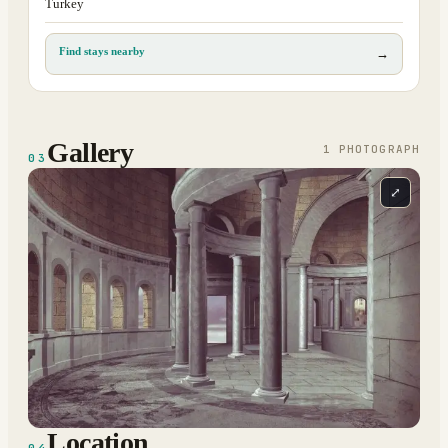
Turkey
Find stays nearby
→
Gallery
1
PHOTOGRAPH
03
⤢
Location
04