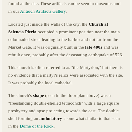
found at the site. These artifacts can be seen in museums and
in our
Antioch Artifacts Gallery
.
Located just inside the walls of the city, the
Church at
Seleucia Pieria
occupied a prominent position near the main
colonnaded street leading to the harbor and not far from the
Market Gate. It was originally built in the
late 400s
and was
rebuilt once, probably after the devastating earthquake of 526.
This church is often referred to as "the Martyrion," but there is
no evidence that a martyr's relics were associated with the site.
It was probably the local cathedral.
The church's
shape
(seen in the floor plan above) was a
"freestanding double-shelled tetraconch" with a large square
presbytery and apse projecting towards the east. The double
shell forming an
ambulatory
is omewhat similar to that seen
in the
Dome of the Rock
.