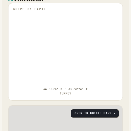
WHERE ON EARTH
36.1174° N · 35.9276° E
TURKEY
OPEN IN GOOGLE MAPS ↗