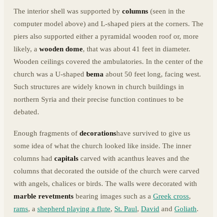
The interior shell was supported by
columns
(seen in the
computer model above) and L-shaped piers at the corners. The
piers also supported either a pyramidal wooden roof or, more
likely, a
wooden dome
, that was about 41 feet in diameter.
Wooden ceilings covered the ambulatories. In the center of the
church was a U-shaped
bema
about 50 feet long, facing west.
Such structures are widely known in church buildings in
northern Syria and their precise function continues to be
debated.
Enough fragments of
decorations
have survived to give us
some idea of what the church looked like inside. The inner
columns had
capitals
carved with acanthus leaves and the
columns that decorated the outside of the church were carved
with angels, chalices or birds. The walls were decorated with
marble revetments
bearing images such as a
Greek cross
,
rams
, a
shepherd playing a flute
,
St. Paul
,
David
and
Goliath
.