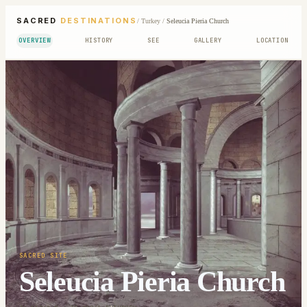
SACRED
DESTINATIONS
/
Turkey
/
Seleucia Pieria Church
OVERVIEW
HISTORY
SEE
GALLERY
LOCATION
SACRED SITE
Seleucia Pieria Church