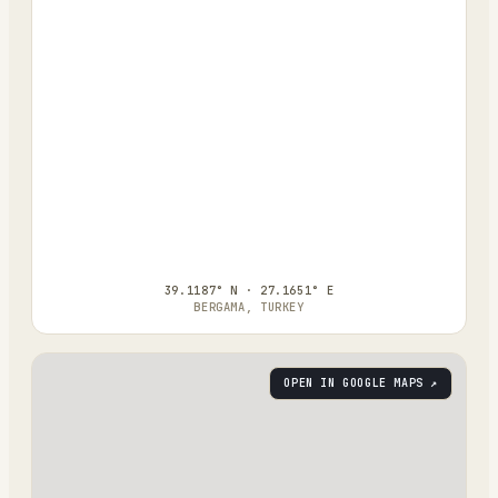
39.1187° N · 27.1651° E
BERGAMA, TURKEY
OPEN IN GOOGLE MAPS ↗