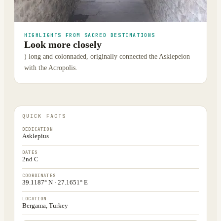
HIGHLIGHTS FROM SACRED DESTINATIONS
Look more closely
) long and colonnaded, originally connected the Asklepeion
with the Acropolis.
QUICK FACTS
DEDICATION
Asklepius
DATES
2nd C
COORDINATES
39.1187° N · 27.1651° E
LOCATION
Bergama, Turkey