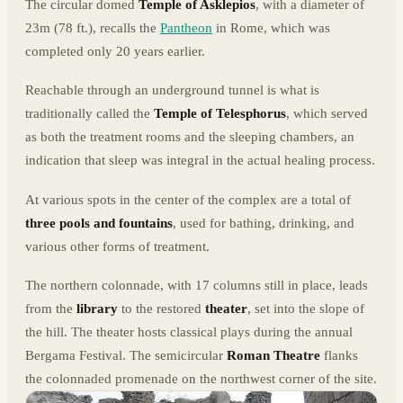
The circular domed
Temple of Asklepios
, with a diameter of
23m (78 ft.), recalls the
Pantheon
in Rome, which was
completed only 20 years earlier.
Reachable through an underground tunnel is what is
traditionally called the
Temple of Telesphorus
, which served
as both the treatment rooms and the sleeping chambers, an
indication that sleep was integral in the actual healing process.
At various spots in the center of the complex are a total of
three pools and fountains
, used for bathing, drinking, and
various other forms of treatment.
The northern colonnade, with 17 columns still in place, leads
from the
library
to the restored
theater
, set into the slope of
the hill. The theater hosts classical plays during the annual
Bergama Festival. The semicircular
Roman Theatre
flanks
the colonnaded promenade on the northwest corner of the site.