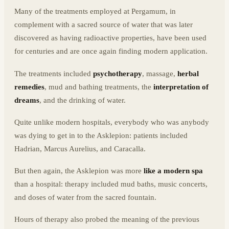
Many of the treatments employed at Pergamum, in
complement with a sacred source of water that was later
discovered as having radioactive properties, have been used
for centuries and are once again finding modern application.
The treatments included
psychotherapy
, massage,
herbal
remedies
, mud and bathing treatments, the
interpretation of
dreams
, and the drinking of water.
Quite unlike modern hospitals, everybody who was anybody
was dying to get in to the Asklepion: patients included
Hadrian, Marcus Aurelius, and Caracalla.
But then again, the Asklepion was more
like a modern spa
than a hospital: therapy included mud baths, music concerts,
and doses of water from the sacred fountain.
Hours of therapy also probed the meaning of the previous