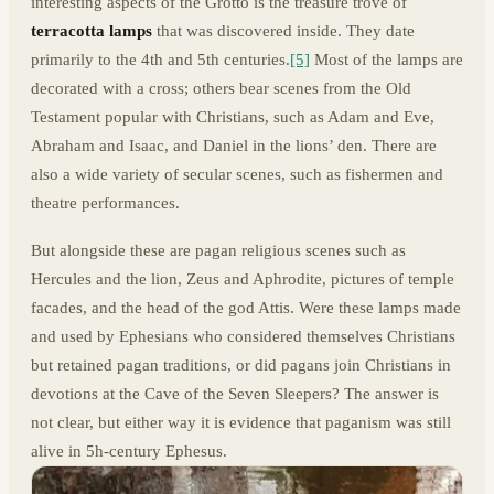
interesting aspects of the Grotto is the treasure trove of
terracotta lamps
that was discovered inside. They date
primarily to the 4th and 5th centuries.
[5]
Most of the lamps are
decorated with a cross; others bear scenes from the Old
Testament popular with Christians, such as Adam and Eve,
Abraham and Isaac, and Daniel in the lions’ den. There are
also a wide variety of secular scenes, such as fishermen and
theatre performances.
But alongside these are pagan religious scenes such as
Hercules and the lion, Zeus and Aphrodite, pictures of temple
facades, and the head of the god Attis. Were these lamps made
and used by Ephesians who considered themselves Christians
but retained pagan traditions, or did pagans join Christians in
devotions at the Cave of the Seven Sleepers? The answer is
not clear, but either way it is evidence that paganism was still
alive in 5h-century Ephesus.