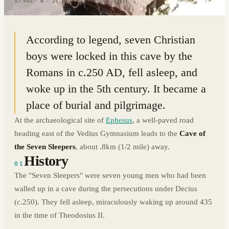
37.9437° N · 27.3539° E
|
EPHESUS, TURKEY
According to legend, seven Christian
boys were locked in this cave by the
Romans in c.250 AD, fell asleep, and
woke up in the 5th century. It became a
place of burial and pilgrimage.
At the archaeological site of
Ephesus
, a well-paved road
heading east of the Vedius Gymnasium leads to the
Cave of
the Seven Sleepers
, about .8km (1/2 mile) away.
History
01
The "Seven Sleepers" were seven young men who had been
walled up in a cave during the persecutions under Decius
(c.250). They fell asleep, miraculously waking up around 435
in the time of Theodosius II.