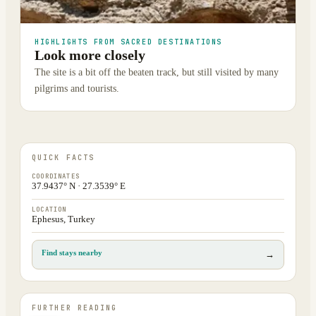
HIGHLIGHTS FROM SACRED DESTINATIONS
Look more closely
The site is a bit off the beaten track, but still visited by many
pilgrims and tourists.
QUICK FACTS
COORDINATES
37.9437° N · 27.3539° E
LOCATION
Ephesus, Turkey
Find stays nearby
→
FURTHER READING