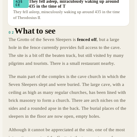
They fell asleep, miraculously waking up around
435
CE
435 in the time of T
They fell asleep, miraculously waking up around 435 in the time
of Theodosius II.
What to see
02
The Grotto of the Seven Sleepers is
fenced off
, but a large
hole in the fence currently provides full access to the cave.
The site is a bit off the beaten track, but still visited by many
pilgrims and tourists. There is a small restaurant nearby.
The main part of the complex is the cave church in which the
Seven Sleepers slept and were buried. The large cave, with a
ceiling as high as many regular churches, has been lined with
brick masonry to form a church. There are arch niches on the
sides and a rounded apse in the back. The burial places of the
sleepers in the floor are now open, empty holes.
Although it cannot be appreciated at the site, one of the most