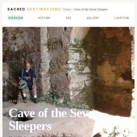
SACRED
DESTINATIONS
/
Turkey
/
Cave of the Seven Sleepers
OVERVIEW
HISTORY
SEE
GALLERY
LOCATION
SACRED SITE
Cave of the Seven
Sleepers