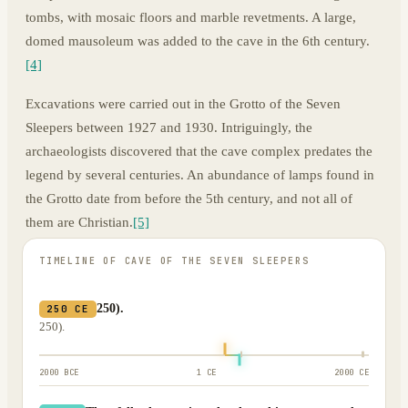
tombs, with mosaic floors and marble revetments. A large,
domed mausoleum was added to the cave in the 6th century.
[4]
Excavations were carried out in the Grotto of the Seven
Sleepers between 1927 and 1930. Intriguingly, the
archaeologists discovered that the cave complex predates the
legend by several centuries. An abundance of lamps found in
the Grotto date from before the 5th century, and not all of
them are Christian.
[5]
TIMELINE OF
CAVE OF THE SEVEN SLEEPERS
250).
250 CE
250).
2000 BCE
1 CE
2000 CE