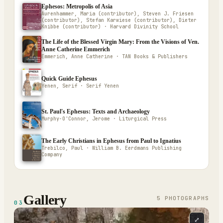
Ephesos: Metropolis of Asia
Aurenhammer, Maria (contributor), Steven J. Friesen
(contributor), Stefan Karwiese (contributor), Dieter
Knibbe (contributor) · Harvard Divinity School
The Life of the Blessed Virgin Mary: From the Visions of Ven.
Anne Catherine Emmerich
Emmerich, Anne Catherine · TAN Books & Publishers
Quick Guide Ephesus
Yenen, Serif · Serif Yenen
St. Paul's Ephesus: Texts and Archaeology
Murphy-O'Connor, Jerome · Liturgical Press
The Early Christians in Ephesus from Paul to Ignatius
Trebilco, Paul · William B. Eerdmans Publishing
Company
Gallery
5
PHOTOGRAPH
S
03
⤢