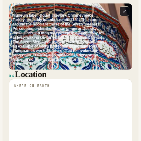
⤢
Museum label: &quot;Tilework Chimneypiece,
Turkey, probably Istanbul, dated 1731. The names
around the hood are those of the Seven Sleepers.
Persecuted under the Roman emperor Decius,
these Christian men took refuge in a cave. They fell
asleep, waking centuries later under Christian rule.
The Seven Sleepers are mentioned in the Aur'an as
an example of God's protection of the righteous.
Their names were therefore used to invoke that
protection. Fritware with under-glaze decoration.
Museum no. 703-1891.&quot; Victoria & Albert
Museum, London.
Location
04
WHERE ON EARTH