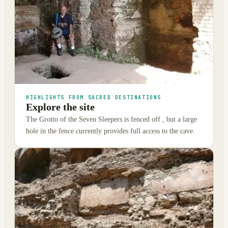
HIGHLIGHTS FROM SACRED DESTINATIONS
Explore the site
The Grotto of the Seven Sleepers is fenced off , but a large
hole in the fence currently provides full access to the cave.