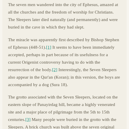
The seven men wandered into the city of Ephesus, amazed at
all the churches and the freedom of worship for Christians.
The Sleepers later died naturally (and permanently) and were
buried in the cave in which they had slept.
The miracle was apparently first described by Bishop Stephen
of Ephesus (448-51).
[1]
It seems to have been immediately
accepted, perhaps in part because of its usefulness for a
current Origenist controversy having to do with the
resurrection of the body.
[2]
Interestingly, the Seven Sleepers
also appear in the Qur'an (Koran); in this version, the boys are
accompanied by a dog (Sura 18).
The grotto associated with the Seven Sleepers, located on the
eastern slope of Panayirdag hill, became a highly venerated
site and a major place of pilgrimage from the 5th to 15th
centuries.
[3]
Many people were buried in the grotto with the
Sleepers. A brick church was built above the seven original