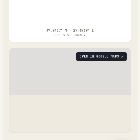
37.9437° N · 27.3539° E
EPHESUS, TURKEY
OPEN IN GOOGLE MAPS ↗