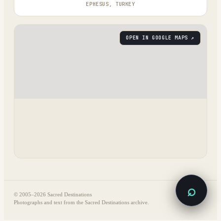
EPHESUS, TURKEY
OPEN IN GOOGLE MAPS ↗
⌕
© 2005–
2026
Sacred Destinations
Photographs and text from the Sacred Destinations archive.