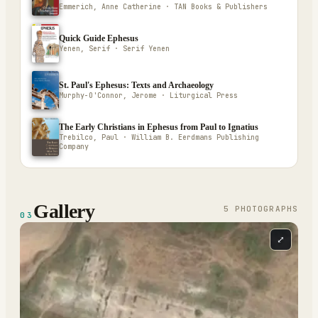
Emmerich, Anne Catherine · TAN Books & Publishers
Quick Guide Ephesus
Yenen, Serif · Serif Yenen
St. Paul's Ephesus: Texts and Archaeology
Murphy-O'Connor, Jerome · Liturgical Press
The Early Christians in Ephesus from Paul to Ignatius
Trebilco, Paul · William B. Eerdmans Publishing
Company
Gallery
5
PHOTOGRAPH
S
03
⤢