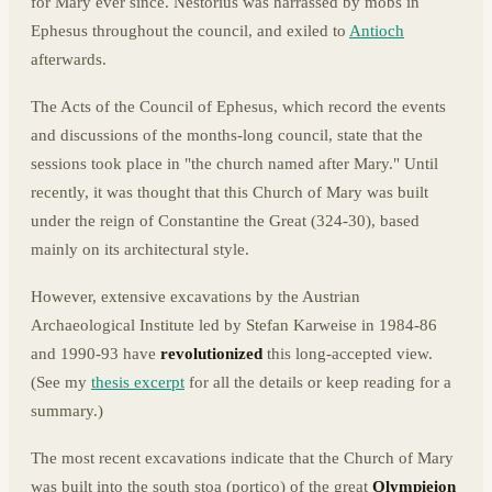
for Mary ever since. Nestorius was harrassed by mobs in
Ephesus throughout the council, and exiled to
Antioch
afterwards.
The Acts of the Council of Ephesus, which record the events
and discussions of the months-long council, state that the
sessions took place in "the church named after Mary." Until
recently, it was thought that this Church of Mary was built
under the reign of Constantine the Great (324-30), based
mainly on its architectural style.
However, extensive excavations by the Austrian
Archaeological Institute led by Stefan Karweise in 1984-86
and 1990-93 have
revolutionized
this long-accepted view.
(See my
thesis excerpt
for all the details or keep reading for a
summary.)
The most recent excavations indicate that the Church of Mary
was built into the south stoa (portico) of the great
Olympieion