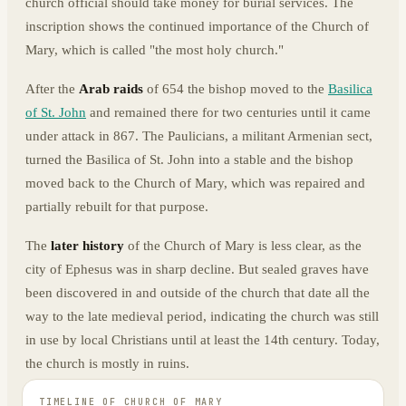
church official should take money for burial services. The
inscription shows the continued importance of the Church of
Mary, which is called "the most holy church."
After the
Arab raids
of 654 the bishop moved to the
Basilica
of St. John
and remained there for two centuries until it came
under attack in 867. The Paulicians, a militant Armenian sect,
turned the Basilica of St. John into a stable and the bishop
moved back to the Church of Mary, which was repaired and
partially rebuilt for that purpose.
The
later history
of the Church of Mary is less clear, as the
city of Ephesus was in sharp decline. But sealed graves have
been discovered in and outside of the church that date all the
way to the late medieval period, indicating the church was still
in use by local Christians until at least the 14th century. Today,
the church is mostly in ruins.
TIMELINE OF
CHURCH OF MARY