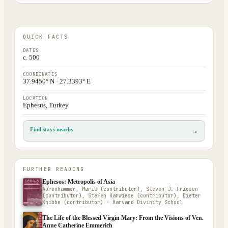
QUICK FACTS
DATES
c. 500
COORDINATES
37.9450° N · 27.3393° E
LOCATION
Ephesus, Turkey
Find stays nearby
→
FURTHER READING
Ephesos: Metropolis of Asia
Aurenhammer, Maria (contributor), Steven J. Friesen
(contributor), Stefan Karwiese (contributor), Dieter
Knibbe (contributor) · Harvard Divinity School
The Life of the Blessed Virgin Mary: From the Visions of Ven.
Anne Catherine Emmerich