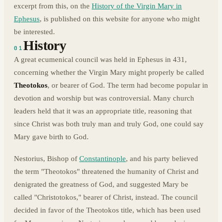
excerpt from this, on the
History of the Virgin Mary in
Ephesus
, is published on this website for anyone who might
be interested.
History
01
A great ecumenical council was held in Ephesus in 431,
concerning whether the Virgin Mary might properly be called
Theotokos
, or bearer of God. The term had become popular in
devotion and worship but was controversial. Many church
leaders held that it was an appropriate title, reasoning that
since Christ was both truly man and truly God, one could say
Mary gave birth to God.
Nestorius, Bishop of
Constantinople
, and his party believed
the term "Theotokos" threatened the humanity of Christ and
denigrated the greatness of God, and suggested Mary be
called "Christotokos," bearer of Christ, instead. The council
decided in favor of the Theotokos title, which has been used