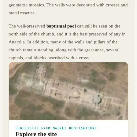
geometric mosaics. The walls were decorated with crosses and
metal rosettes.
The well-preserved
baptismal pool
can still be seen on the
north side of the church, and it is the best preserved of any in
Anatolia. In addition, many of the walls and pillars of the
church remain standing, along with the great apse, several
capitals, and blocks inscribed with a cross.
HIGHLIGHTS FROM SACRED DESTINATIONS
Explore the site