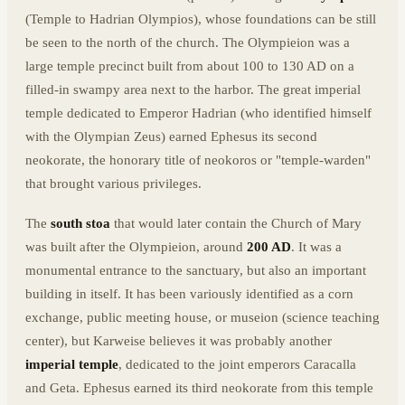
(Temple to Hadrian Olympios), whose foundations can be still
be seen to the north of the church. The Olympieion was a
large temple precinct built from about 100 to 130 AD on a
filled-in swampy area next to the harbor. The great imperial
temple dedicated to Emperor Hadrian (who identified himself
with the Olympian Zeus) earned Ephesus its second
neokorate, the honorary title of neokoros or "temple-warden"
that brought various privileges.
The
south stoa
that would later contain the Church of Mary
was built after the Olympieion, around
200 AD
. It was a
monumental entrance to the sanctuary, but also an important
building in itself. It has been variously identified as a corn
exchange, public meeting house, or museion (science teaching
center), but Karweise believes it was probably another
imperial temple
, dedicated to the joint emperors Caracalla
and Geta. Ephesus earned its third neokorate from this temple