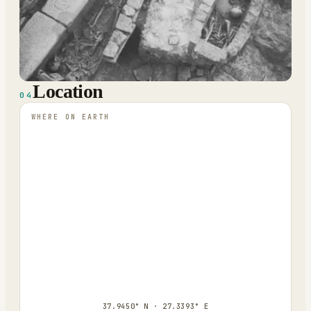
Location
04
WHERE ON EARTH
37.9450° N · 27.3393° E