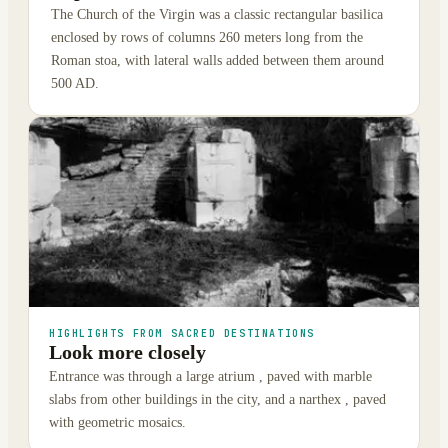
The Church of the Virgin was a classic rectangular basilica
enclosed by rows of columns 260 meters long from the
Roman stoa, with lateral walls added between them around
500 AD.
HIGHLIGHTS FROM SACRED DESTINATIONS
Look more closely
Entrance was through a large atrium , paved with marble
slabs from other buildings in the city, and a narthex , paved
with geometric mosaics.