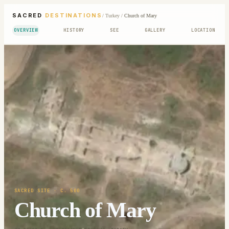
SACRED
DESTINATIONS
/
Turkey
/
Church of Mary
OVERVIEW
HISTORY
SEE
GALLERY
LOCATION
SACRED SITE
· C. 500
Church of Mary