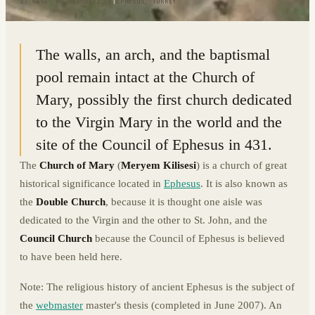
37.9450° N · 27.3393° E
|
EPHESUS, TURKEY
The walls, an arch, and the baptismal
pool remain intact at the Church of
Mary, possibly the first church dedicated
to the Virgin Mary in the world and the
site of the Council of Ephesus in 431.
The
Church of Mary
(
Meryem Kilisesi
) is a church of great
historical significance located in
Ephesus
. It is also known as
the
Double Church
, because it is thought one aisle was
dedicated to the Virgin and the other to St. John, and the
Council Church
because the Council of Ephesus is believed
to have been held here.
Note: The religious history of ancient Ephesus is the subject of
the
webmaster
master's thesis (completed in June 2007). An