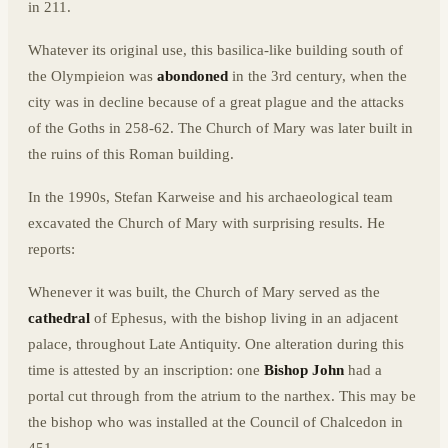
in 211.
Whatever its original use, this basilica-like building south of
the Olympieion was
abondoned
in the 3rd century, when the
city was in decline because of a great plague and the attacks
of the Goths in 258-62. The Church of Mary was later built in
the ruins of this Roman building.
In the 1990s, Stefan Karweise and his archaeological team
excavated the Church of Mary with surprising results. He
reports:
Whenever it was built, the Church of Mary served as the
cathedral
of Ephesus, with the bishop living in an adjacent
palace, throughout Late Antiquity. One alteration during this
time is attested by an inscription: one
Bishop John
had a
portal cut through from the atrium to the narthex. This may be
the bishop who was installed at the Council of Chalcedon in