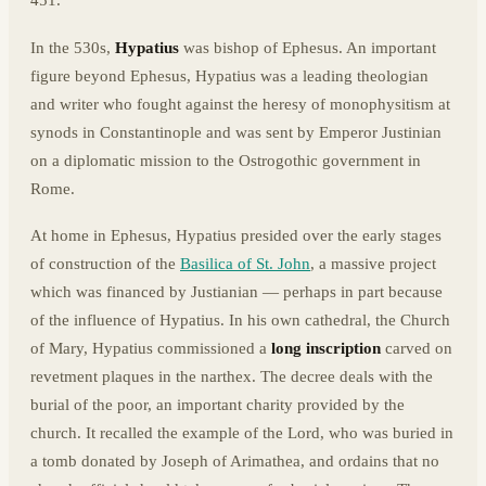
451.
In the 530s,
Hypatius
was bishop of Ephesus. An important
figure beyond Ephesus, Hypatius was a leading theologian
and writer who fought against the heresy of monophysitism at
synods in Constantinople and was sent by Emperor Justinian
on a diplomatic mission to the Ostrogothic government in
Rome.
At home in Ephesus, Hypatius presided over the early stages
of construction of the
Basilica of St. John
, a massive project
which was financed by Justianian — perhaps in part because
of the influence of Hypatius. In his own cathedral, the Church
of Mary, Hypatius commissioned a
long inscription
carved on
revetment plaques in the narthex. The decree deals with the
burial of the poor, an important charity provided by the
church. It recalled the example of the Lord, who was buried in
a tomb donated by Joseph of Arimathea, and ordains that no