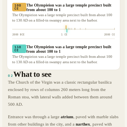
The Olympieion was a large temple precinct built
100
CE
from about 100 to 1
The Olympieion was a large temple precinct built from about 100
to 130 AD on a filled-in swampy area next to the harbor.
2000 BCE
1 CE
2000 CE
The Olympieion was a large temple precinct built
130
CE
from about 100 to 1
The Olympieion was a large temple precinct built from about 100
to 130 AD on a filled-in swampy area next to the harbor.
What to see
02
The Church of the Virgin was a classic rectangular basilica
enclosed by rows of columns 260 meters long from the
Roman stoa, with lateral walls added between them around
500 AD.
Entrance was through a large
atrium
, paved with marble slabs
from other buildings in the city, and a
narthex
, paved with