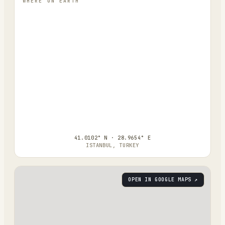
WHERE ON EARTH
41.0102° N · 28.9654° E
ISTANBUL, TURKEY
OPEN IN GOOGLE MAPS ↗