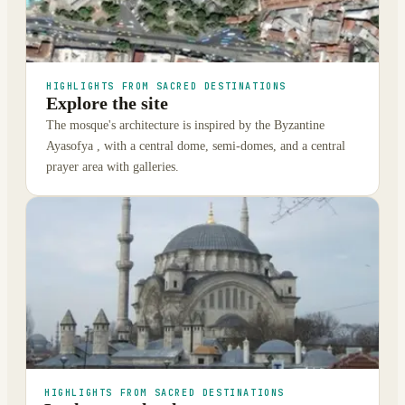
HIGHLIGHTS FROM SACRED DESTINATIONS
Explore the site
The mosque's architecture is inspired by the Byzantine
Ayasofya , with a central dome, semi-domes, and a central
prayer area with galleries.
HIGHLIGHTS FROM SACRED DESTINATIONS