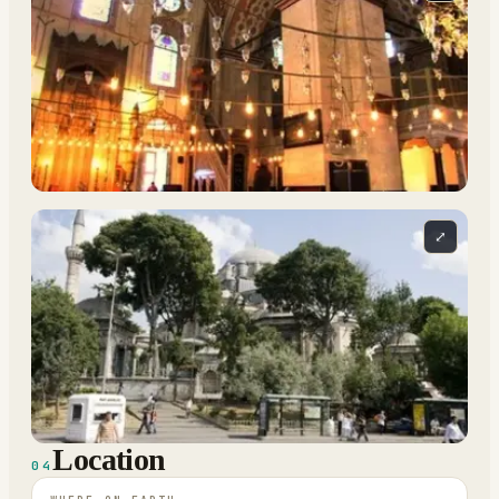
⤢
Location
04