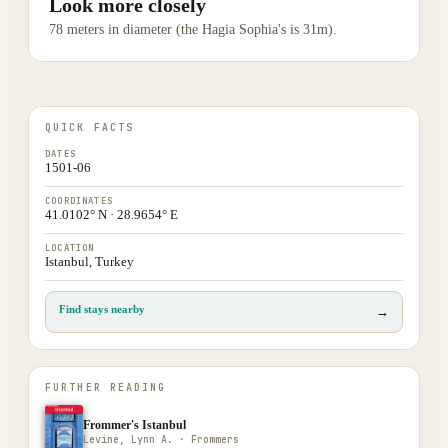
Look more closely
78 meters in diameter (the Hagia Sophia's is 31m).
QUICK FACTS
DATES
1501-06
COORDINATES
41.0102° N · 28.9654° E
LOCATION
Istanbul, Turkey
Find stays nearby
→
FURTHER READING
Frommer's Istanbul
Levine, Lynn A. · Frommers