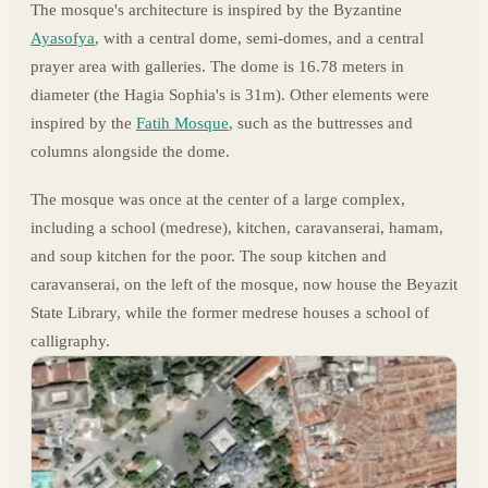
The mosque's architecture is inspired by the Byzantine
Ayasofya
, with a central dome, semi-domes, and a central
prayer area with galleries. The dome is 16.78 meters in
diameter (the Hagia Sophia's is 31m). Other elements were
inspired by the
Fatih Mosque
, such as the buttresses and
columns alongside the dome.
The mosque was once at the center of a large complex,
including a school (medrese), kitchen, caravanserai, hamam,
and soup kitchen for the poor. The soup kitchen and
caravanserai, on the left of the mosque, now house the Beyazit
State Library, while the former medrese houses a school of
calligraphy.