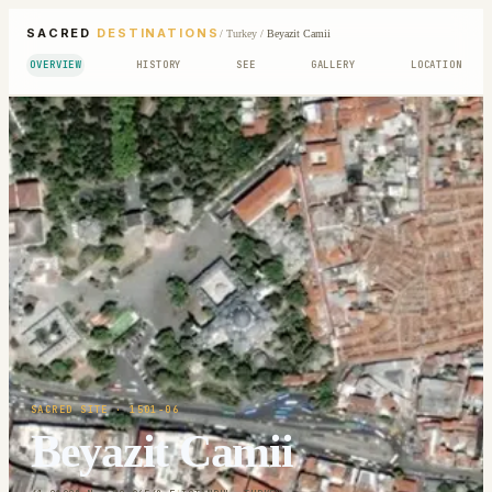
SACRED
DESTINATIONS
/
Turkey
/
Beyazit Camii
OVERVIEW
HISTORY
SEE
GALLERY
LOCATION
SACRED SITE
· 1501-06
Beyazit Camii