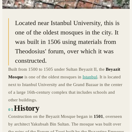
41.0102° N · 28.9654° E
|
ISTANBUL, TURKEY
Located near Istanbul University, this is
one of the oldest mosques in the city. It
was built in 1506 using materials from
Theodosius' forum, over which it was
constructed.
Built from 1500 to 1505 under Sultan Beyazit II, the
Beyazit
Mosque
is one of the oldest mosques in
Istanbul
. It is located
next to Istanbul University and the Grand Bazaar in the center
of a large 16th-century complex that includes schools and
other buildings.
History
01
Construction on the Beyazit Mosque began in
1501
, overseen
by architect Yakubsah Bin Sultan. The mosque was built over
the ruins of the Forum of Tauri built by the Byzantine Emperor