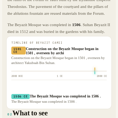
Theodosius. The pavement of the courtyard and the pillars of
the ablutions fountain are reused materials from the Forum.
The Beyazit Mosque was completed in
1506
. Sultan Beyazit II
died in 1512 and was buried in the gardens with his family.
TIMELINE OF
BEYAZIT CAMII
Construction on the Beyazit Mosque began in
1501
CE
1501 , overseen by archi
Construction on the Beyazit Mosque began in 1501 , overseen by
architect Yakubsah Bin Sultan.
2000 BCE
1 CE
2000 CE
The Beyazit Mosque was completed in 1506 .
1506 CE
The Beyazit Mosque was completed in 1506 .
What to see
02