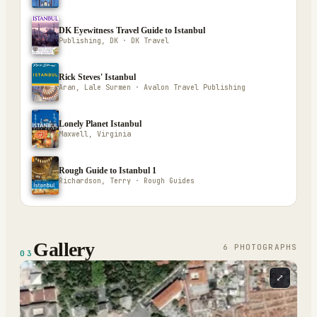
DK Eyewitness Travel Guide to Istanbul
Publishing, DK · DK Travel
Rick Steves' Istanbul
Aran, Lale Surmen · Avalon Travel Publishing
Lonely Planet Istanbul
Maxwell, Virginia
Rough Guide to Istanbul 1
Richardson, Terry · Rough Guides
Gallery
6
PHOTOGRAPH
S
03
⤢