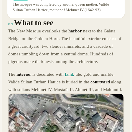
The mosque was completed by another queen mother, Valide
Sultan Turhan Hattice, mother of Mehmet IV (1642-93).
What to see
02
The New Mosque overlooks the
harbor
next to the Galata
Bridge on the Golden Horn. The beautiful exterior consists of
a great courtyard, two slender minarets, and a cascade of
domes tumbling down from a central dome. Hundreds of
pigeons make their nests among the architecture.
The
interior
is decorated with
Iznik
tile, gold and marble.
Valide Sultan Turhan Hattice is buried in the
courtyard
along
with sultans Mehmet IV, Mustafa II, Ahmet III, and Mahmut I.