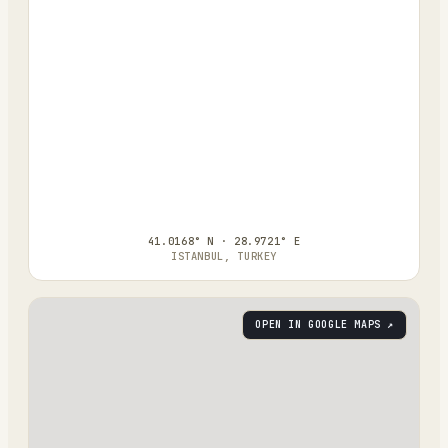
41.0168° N · 28.9721° E
ISTANBUL, TURKEY
OPEN IN GOOGLE MAPS ↗