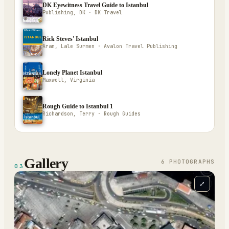
DK Eyewitness Travel Guide to Istanbul
Publishing, DK · DK Travel
Rick Steves' Istanbul
Aran, Lale Surmen · Avalon Travel Publishing
Lonely Planet Istanbul
Maxwell, Virginia
Rough Guide to Istanbul 1
Richardson, Terry · Rough Guides
Gallery
6
PHOTOGRAPH
S
03
⤢