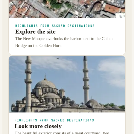
HIGHLIGHTS FROM SACRED DESTINATIONS
Explore the site
The New Mosque overlooks the harbor next to the Galata
Bridge on the Golden Horn.
HIGHLIGHTS FROM SACRED DESTINATIONS
Look more closely
The beautiful exterior consists of a great courtyard, two