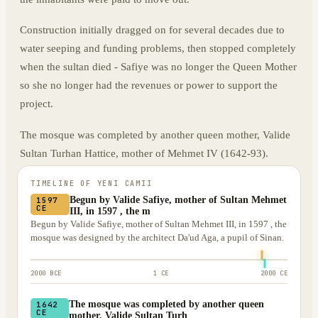
Construction initially dragged on for several decades due to
water seeping and funding problems, then stopped completely
when the sultan died - Safiye was no longer the Queen Mother
so she no longer had the revenues or power to support the
project.
The mosque was completed by another queen mother, Valide
Sultan Turhan Hattice, mother of Mehmet IV (1642-93).
TIMELINE OF
YENI CAMII
Begun by Valide Safiye, mother of Sultan Mehmet
1597
CE
III, in 1597 , the m
Begun by Valide Safiye, mother of Sultan Mehmet III, in 1597 , the
mosque was designed by the architect Da'ud Aga, a pupil of Sinan.
2000 BCE
1 CE
2000 CE
The mosque was completed by another queen
1642
CE
mother, Valide Sultan Turh