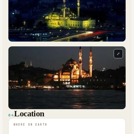
⤢
Location
04
WHERE ON EARTH