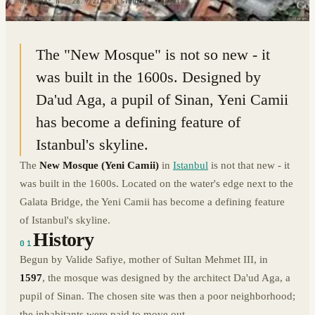
41.0168° N · 28.9721° E
|
ISTANBUL, TURKEY
The "New Mosque" is not so new - it
was built in the 1600s. Designed by
Da'ud Aga, a pupil of Sinan, Yeni Camii
has become a defining feature of
Istanbul's skyline.
The
New Mosque (Yeni Camii)
in
Istanbul
is not that new - it
was built in the 1600s. Located on the water's edge next to the
Galata Bridge, the Yeni Camii has become a defining feature
of Istanbul's skyline.
History
01
Begun by Valide Safiye, mother of Sultan Mehmet III, in
1597
, the mosque was designed by the architect Da'ud Aga, a
pupil of Sinan. The chosen site was then a poor neighborhood;
the inhabitants were paid to move out.