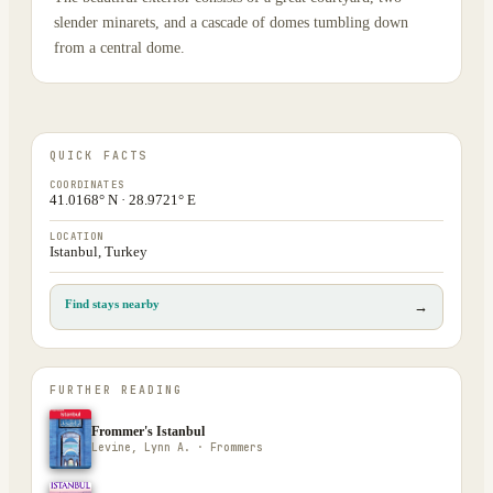
slender minarets, and a cascade of domes tumbling down
from a central dome.
QUICK FACTS
COORDINATES
41.0168° N · 28.9721° E
LOCATION
Istanbul, Turkey
Find stays nearby
→
FURTHER READING
Frommer's Istanbul
Levine, Lynn A. · Frommers