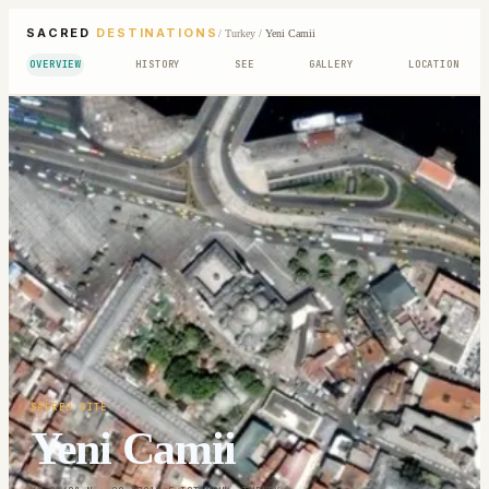
SACRED
DESTINATIONS
/
Turkey
/
Yeni Camii
OVERVIEW
HISTORY
SEE
GALLERY
LOCATION
SACRED SITE
Yeni Camii