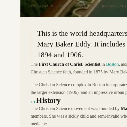
42.3445° N · 71.0851° W
|
BOSTON, MASSACHUSET
This is the world headquarters
Mary Baker Eddy. It includes 
1894 and 1906.
The
First Church of Christ, Scientist
in
Boston
, al
Christian Science faith, founded in 1875 by Mary Ba
The Christian Science complex in Boston incorporates 
the larger extension (1906), and an impressive urban p
History
01
The Christian Science movement was founded by
Ma
members. She was a sickly child and semi-invalid who
medicine.