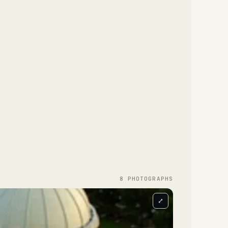
8
PHOTOGRAPH
S
⤢