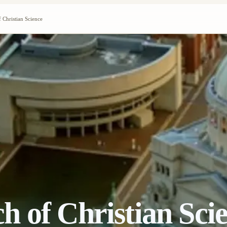
 Christian Science
 of Christian Sci