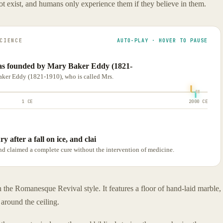
not exist, and humans only experience them if they believe in them.
CIENCE
AUTO-PLAY · HOVER TO PAUSE
as founded by Mary Baker Eddy (1821-
ker Eddy (1821-1910), who is called Mrs.
1 CE
2000 CE
y after a fall on ice, and clai
 and claimed a complete cure without the intervention of medicine.
 the Romanesque Revival style. It features a floor of hand-laid marble,
around the ceiling.