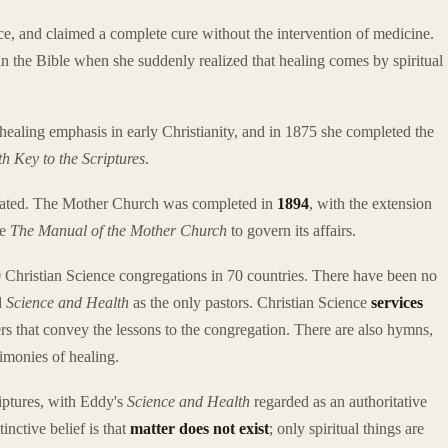
 ice, and claimed a complete cure without the intervention of medicine.
in the Bible when she suddenly realized that healing comes by spiritual
 healing emphasis in early Christianity, and in 1875 she completed the
h Key to the Scriptures
.
porated. The Mother Church was completed in
1894
, with the extension
te
The Manual of the Mother Church
to govern its affairs.
0 Christian Science congregations in 70 countries. There have been no
d
Science and Health
as the only pastors. Christian Science
services
s that convey the lessons to the congregation. There are also hymns,
timonies of healing.
riptures, with Eddy's
Science and Health
regarded as an authoritative
inctive belief is that
matter does not exist
; only spiritual things are