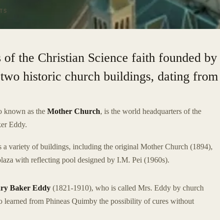
TS
 of the Christian Science faith founded by
two historic church buildings, dating from
so known as the
Mother Church
, is the world headquarters of the
ker Eddy.
a variety of buildings, including the original Mother Church (1894),
laza with reflecting pool designed by I.M. Pei (1960s).
ry Baker Eddy
(1821-1910), who is called Mrs. Eddy by church
 learned from Phineas Quimby the possibility of cures without