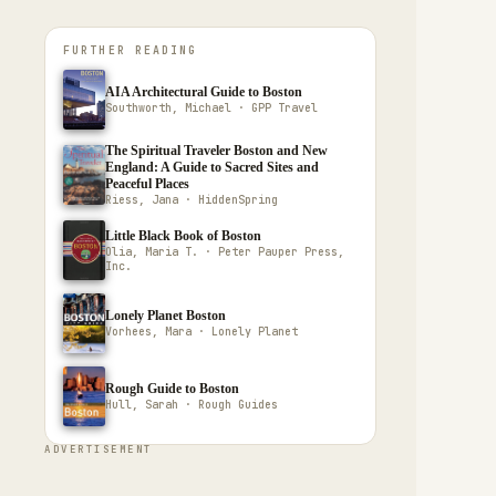
FURTHER READING
AIA Architectural Guide to Boston
Southworth, Michael · GPP Travel
The Spiritual Traveler Boston and New
England: A Guide to Sacred Sites and
Peaceful Places
Riess, Jana · HiddenSpring
Little Black Book of Boston
Olia, Maria T. · Peter Pauper Press,
Inc.
Lonely Planet Boston
Vorhees, Mara · Lonely Planet
Rough Guide to Boston
Hull, Sarah · Rough Guides
ADVERTISEMENT