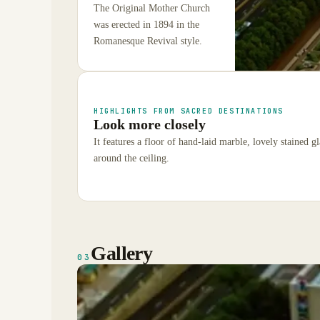
The Original Mother Church
was erected in 1894 in the
Romanesque Revival style.
HIGHLIGHTS FROM SACRED DESTINATIONS
Look more closely
It features a floor of hand-laid marble, lovely stained 
around the ceiling.
Gallery
03