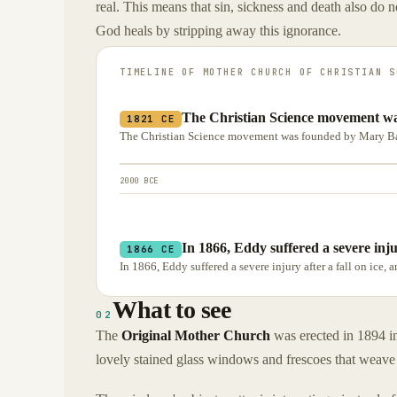
real. This means that sin, sickness and death also do 
God heals by stripping away this ignorance.
TIMELINE OF
MOTHER CHURCH OF CHRISTIAN S
The Christian Science movement w
1821 CE
The Christian Science movement was founded by Mary Ba
2000 BCE
In 1866, Eddy suffered a severe injur
1866 CE
In 1866, Eddy suffered a severe injury after a fall on ice,
What to see
02
The
Original Mother Church
was erected in 1894 in
lovely stained glass windows and frescoes that weave 