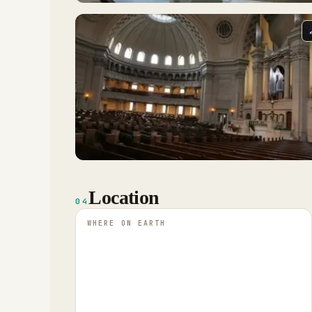
Location
04
WHERE ON EARTH