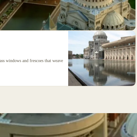
glass windows and frescoes that weave