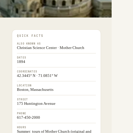
QUICK FACTS
ALSO KNOWN AS
Christian Science Center · Mother Church
DATES
1894
COORDINATES
42.3445° N · 71.0851° W
LOCATION
Boston, Massachusetts
STREET
175 Huntington Avenue
PHONE
617-450-2000
HOURS
Summer: tours of Mother Church (original and