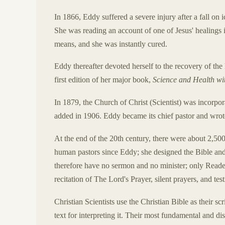
In 1866, Eddy suffered a severe injury after a fall on
She was reading an account of one of Jesus' healings 
means, and she was instantly cured.
Eddy thereafter devoted herself to the recovery of the
first edition of her major book,
Science and Health wit
In 1879, the Church of Christ (Scientist) was incor
added in 1906. Eddy became its chief pastor and wro
At the end of the 20th century, there were about 2,50
human pastors since Eddy; she designed the Bible an
therefore have no sermon and no minister; only Reader
recitation of The Lord's Prayer, silent prayers, and tes
Christian Scientists use the Christian Bible as their sc
text for interpreting it. Their most fundamental and dist