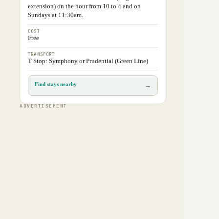
extension) on the hour from 10 to 4 and on
Sundays at 11:30am.
COST
Free
TRANSPORT
T Stop: Symphony or Prudential (Green Line)
Find stays nearby
→
ADVERTISEMENT