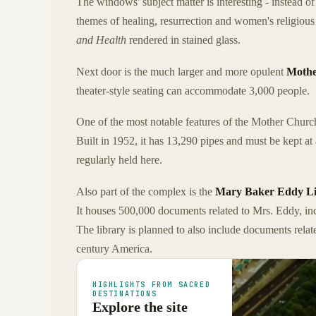
The windows' subject matter is interesting - instead of
themes of healing, resurrection and women's religiou
and Health
rendered in stained glass.
Next door is the much larger and more opulent
Mothe
theater-style seating can accommodate 3,000 people.
One of the most notable features of the Mother Churc
Built in 1952, it has 13,290 pipes and must be kept at
regularly held here.
Also part of the complex is the
Mary Baker Eddy Lib
It houses 500,000 documents related to Mrs. Eddy, inc
The library is planned to also include documents rela
century America.
HIGHLIGHTS FROM SACRED
DESTINATIONS
Explore the site