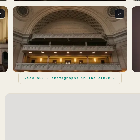
⤢
⤢
View all
8
photographs in the album ↗