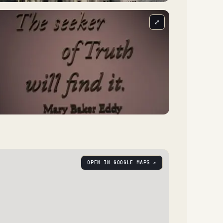
⤢
OPEN IN GOOGLE MAPS ↗