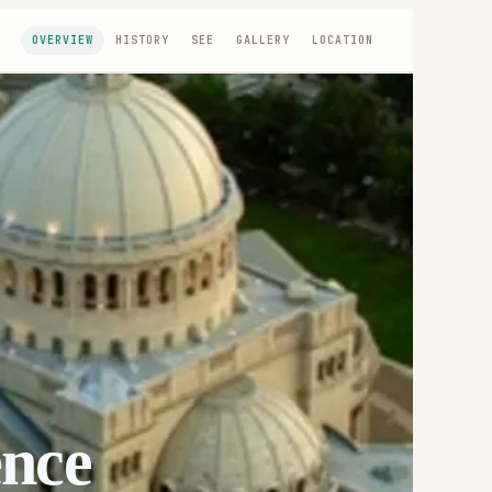
OVERVIEW
HISTORY
SEE
GALLERY
LOCATION
ence