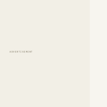
ADVERTISEMENT