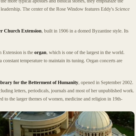
 the more typical apostles and biblical stories, they emphasize the
s leadership. The center of the Rose Window features Eddy's
Science
r Church Extension
, built in 1906 in a domed Byzantine style. Its
h Extension is the
organ
, which is one of the largest in the world.
 a constant temperature to maintain its tuning. Organ concerts are
rary for the Betterment of Humanity
, opened in September 2002.
luding letters, periodicals, journals and most of her unpublished work.
ted to the larger themes of women, medicine and religion in 19th-