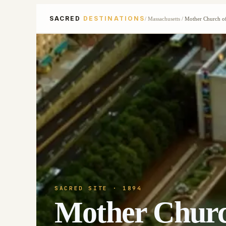
SACRED
DESTINATIONS
/
Massachusetts
/
Mother Church of
SACRED SITE
· 1894
Mother Church