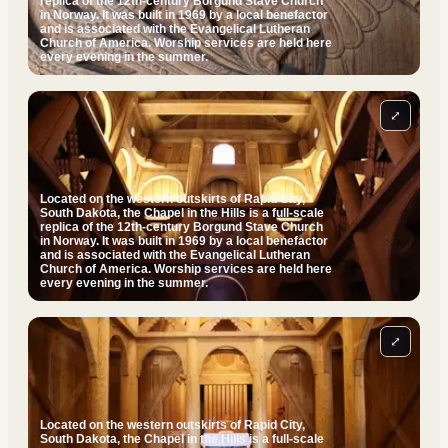
replica of the 12th-century Borgund Stave Church
in Norway. It was built in 1969 by a local benefactor
and is associated with the Evangelical Lutheran
Church of America. Worship services are held here
every evening in the summer.
⤢
Located on the western outskirts of Rapid City,
South Dakota, the Chapel in the Hills is a full-scale
replica of the 12th-century Borgund Stave Church
in Norway. It was built in 1969 by a local benefactor
and is associated with the Evangelical Lutheran
Church of America. Worship services are held here
every evening in the summer.
⤢
Located on the western outskirts of Rapid City,
South Dakota, the Chapel in the Hills is a full-scale