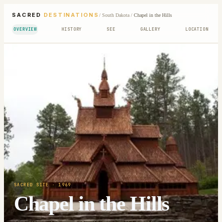
SACRED
DESTINATIONS
/
South Dakota
/
Chapel in the Hills
OVERVIEW
HISTORY
SEE
GALLERY
LOCATION
SACRED SITE
· 1969
Chapel in the Hills