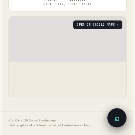
RAPID CITY, SOUTH DAKOTA
OPEN IN GOOGLE MAPS ↗
⌕
© 2005–
2026
Sacred Destinations
Photographs and text from the Sacred Destinations archive.