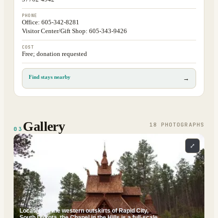
PHONE
Office: 605-342-8281
Visitor Center/Gift Shop: 605-343-9426
COST
Free; donation requested
Find stays nearby
→
Gallery
18
PHOTOGRAPH
S
03
⤢
Located on the western outskirts of Rapid City,
South Dakota, the Chapel in the Hills is a full-scale