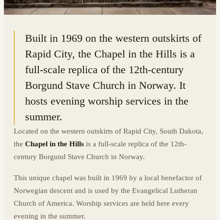
44.0484° N · 103.2988° W
|
RAPID CITY, SOUTH DAKOTA
Built in 1969 on the western outskirts of
Rapid City, the Chapel in the Hills is a
full-scale replica of the 12th-century
Borgund Stave Church in Norway. It
hosts evening worship services in the
summer.
Located on the western outskirts of Rapid City, South Dakota,
the
Chapel in the Hills
is a full-scale replica of the 12th-
century Borgund Stave Church in Norway.
This unique chapel was built in 1969 by a local benefactor of
Norwegian descent and is used by the Evangelical Lutheran
Church of America. Worship services are held here every
evening in the summer.