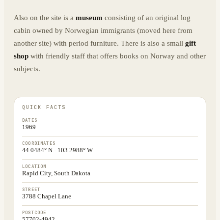
Also on the site is a
museum
consisting of an original log
cabin owned by Norwegian immigrants (moved here from
another site) with period furniture. There is also a small
gift
shop
with friendly staff that offers books on Norway and other
subjects.
QUICK FACTS
DATES
1969
COORDINATES
44.0484° N · 103.2988° W
LOCATION
Rapid City, South Dakota
STREET
3788 Chapel Lane
POSTCODE
57702-4942