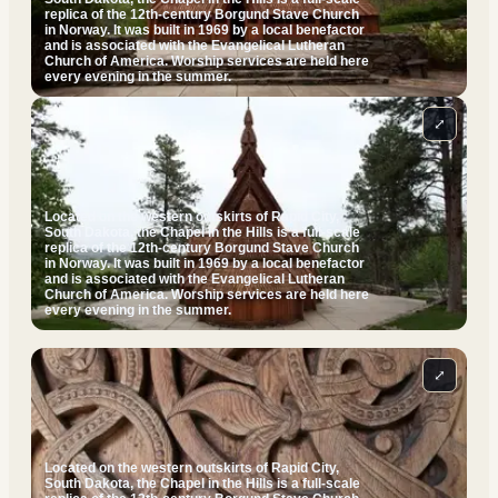
replica of the 12th-century Borgund Stave Church
in Norway. It was built in 1969 by a local benefactor
and is associated with the Evangelical Lutheran
Church of America. Worship services are held here
every evening in the summer.
⤢
Located on the western outskirts of Rapid City,
South Dakota, the Chapel in the Hills is a full-scale
replica of the 12th-century Borgund Stave Church
in Norway. It was built in 1969 by a local benefactor
and is associated with the Evangelical Lutheran
Church of America. Worship services are held here
every evening in the summer.
⤢
Located on the western outskirts of Rapid City,
South Dakota, the Chapel in the Hills is a full-scale