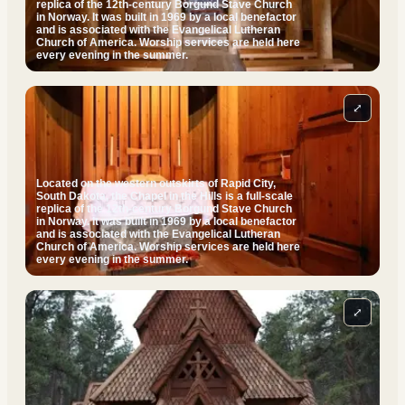
replica of the 12th-century Borgund Stave Church
in Norway. It was built in 1969 by a local benefactor
and is associated with the Evangelical Lutheran
Church of America. Worship services are held here
every evening in the summer.
⤢
Located on the western outskirts of Rapid City,
South Dakota, the Chapel in the Hills is a full-scale
replica of the 12th-century Borgund Stave Church
in Norway. It was built in 1969 by a local benefactor
and is associated with the Evangelical Lutheran
Church of America. Worship services are held here
every evening in the summer.
⤢