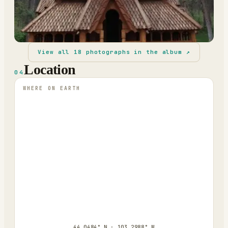
View all
18
photographs in the album ↗
Location
04
WHERE ON EARTH
44.0484° N · 103.2988° W