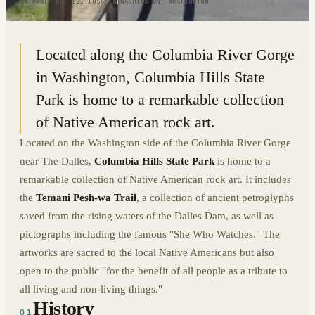
45.6431° N · 121.1054° W
|
WASHINGTON, WASHINGTON
Located along the Columbia River Gorge
in Washington, Columbia Hills State
Park is home to a remarkable collection
of Native American rock art.
Located on the Washington side of the Columbia River Gorge
near The Dalles,
Columbia Hills State Park
is home to a
remarkable collection of Native American rock art. It includes
the
Temani Pesh-wa Trail
, a collection of ancient petroglyphs
saved from the rising waters of the Dalles Dam, as well as
pictographs including the famous "She Who Watches." The
artworks are sacred to the local Native Americans but also
open to the public "for the benefit of all people as a tribute to
all living and non-living things."
History
01