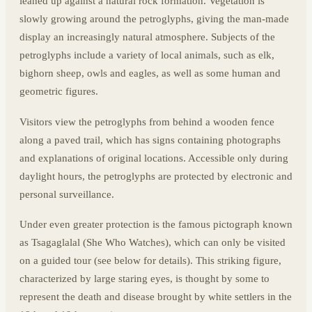
leaned up against a natural rock formation. Vegetation is
slowly growing around the petroglyphs, giving the man-made
display an increasingly natural atmosphere. Subjects of the
petroglyphs include a variety of local animals, such as elk,
bighorn sheep, owls and eagles, as well as some human and
geometric figures.
Visitors view the petroglyphs from behind a wooden fence
along a paved trail, which has signs containing photographs
and explanations of original locations. Accessible only during
daylight hours, the petroglyphs are protected by electronic and
personal surveillance.
Under even greater protection is the famous pictograph known
as Tsagaglalal (She Who Watches), which can only be visited
on a guided tour (see below for details). This striking figure,
characterized by large staring eyes, is thought by some to
represent the death and disease brought by white settlers in the