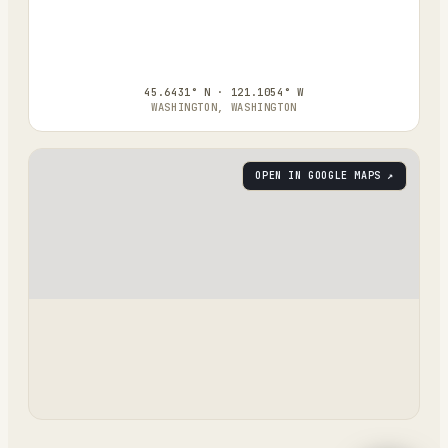
45.6431° N · 121.1054° W
WASHINGTON, WASHINGTON
OPEN IN GOOGLE MAPS ↗