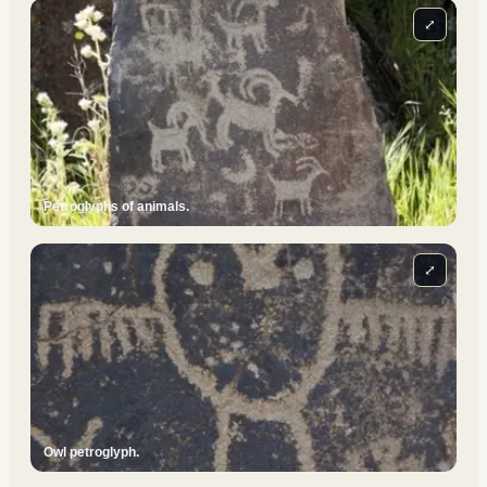
⤢
Petroglyphs of animals.
⤢
Owl petroglyph.