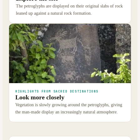
The petroglyphs are displayed on their original slabs of rock
leaned up against a natural rock formation.
HIGHLIGHTS FROM SACRED DESTINATIONS
Look more closely
Vegetation is slowly growing around the petroglyphs, giving
the man-made display an increasingly natural atmosphere.