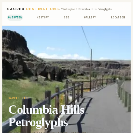
SACRED
DESTINATIONS
/
Washington
/
Columbia Hills Petroglyphs
OVERVIEW
HISTORY
SEE
GALLERY
LOCATION
SACRED SITE
Columbia Hills
Petroglyphs