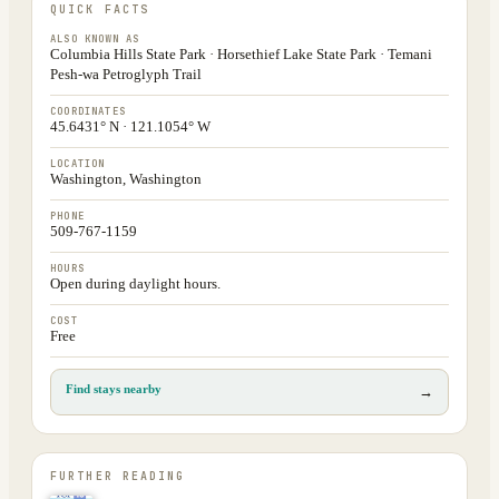
QUICK FACTS
ALSO KNOWN AS
Columbia Hills State Park · Horsethief Lake State Park · Temani
Pesh-wa Petroglyph Trail
COORDINATES
45.6431° N · 121.1054° W
LOCATION
Washington, Washington
PHONE
509-767-1159
HOURS
Open during daylight hours.
COST
Free
Find stays nearby
→
FURTHER READING