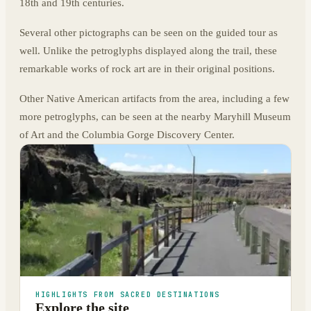
18th and 19th centuries.
Several other pictographs can be seen on the guided tour as
well. Unlike the petroglyphs displayed along the trail, these
remarkable works of rock art are in their original positions.
Other Native American artifacts from the area, including a few
more petroglyphs, can be seen at the nearby Maryhill Museum
of Art and the Columbia Gorge Discovery Center.
HIGHLIGHTS FROM SACRED DESTINATIONS
Explore the site