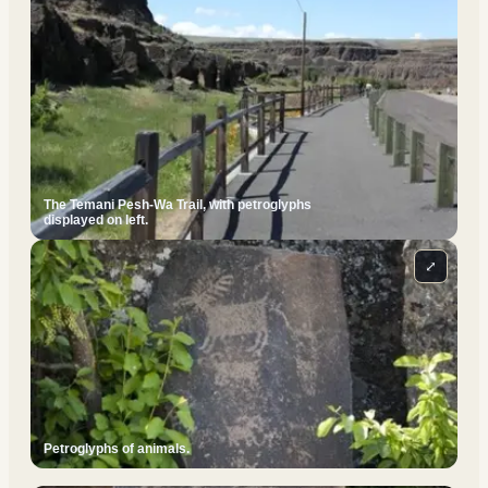
The Temani Pesh-Wa Trail, with petroglyphs
displayed on left.
⤢
Petroglyphs of animals.