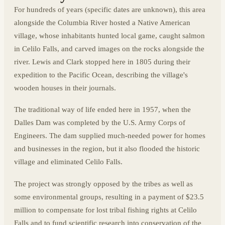
For hundreds of years (specific dates are unknown), this area
alongside the Columbia River hosted a Native American
village, whose inhabitants hunted local game, caught salmon
in Celilo Falls, and carved images on the rocks alongside the
river. Lewis and Clark stopped here in 1805 during their
expedition to the Pacific Ocean, describing the village's
wooden houses in their journals.
The traditional way of life ended here in 1957, when the
Dalles Dam was completed by the U.S. Army Corps of
Engineers. The dam supplied much-needed power for homes
and businesses in the region, but it also flooded the historic
village and eliminated Celilo Falls.
The project was strongly opposed by the tribes as well as
some environmental groups, resulting in a payment of $23.5
million to compensate for lost tribal fishing rights at Celilo
Falls and to fund scientific research into conservation of the