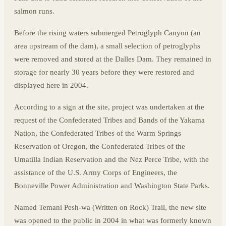
salmon runs.
Before the rising waters submerged Petroglyph Canyon (an
area upstream of the dam), a small selection of petroglyphs
were removed and stored at the Dalles Dam. They remained in
storage for nearly 30 years before they were restored and
displayed here in 2004.
According to a sign at the site, project was undertaken at the
request of the Confederated Tribes and Bands of the Yakama
Nation, the Confederated Tribes of the Warm Springs
Reservation of Oregon, the Confederated Tribes of the
Umatilla Indian Reservation and the Nez Perce Tribe, with the
assistance of the U.S. Army Corps of Engineers, the
Bonneville Power Administration and Washington State Parks.
Named Temani Pesh-wa (Written on Rock) Trail, the new site
was opened to the public in 2004 in what was formerly known