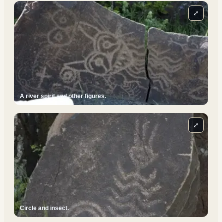
⤢
A river spirit and other figures.
⤢
Circle and insect.