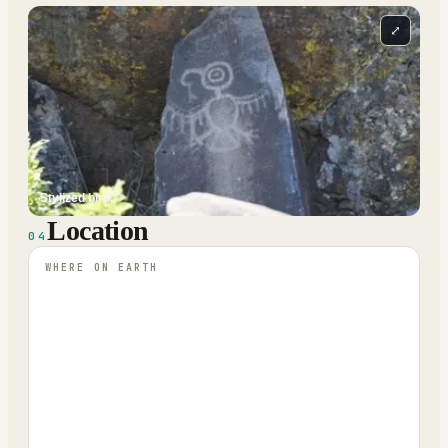
⤢
Stylized bird.
Location
04
WHERE ON EARTH