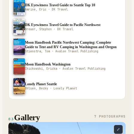
DK Eyewitness Travel Guide to Seattle Top 10
Amrine, Eric · DK Travel
DK Eyewitness Travel Guide to Pacific Northwest
Brewer, Stephen · DK Travel
Moon Handbook Pacific Northwest Camping: Complete
Guide to Tent and RV Camping in Washington and Oregon
Stienstra, Tom · Avalon Travel Publishing
Moon Handbook Washington
Chickowski, Ericka · Avalon Travel Publishing
Lonely Planet Seattle
Ohlsen, Becky · Lonely Planet
Gallery
7
PHOTOGRAPH
S
03
⤢