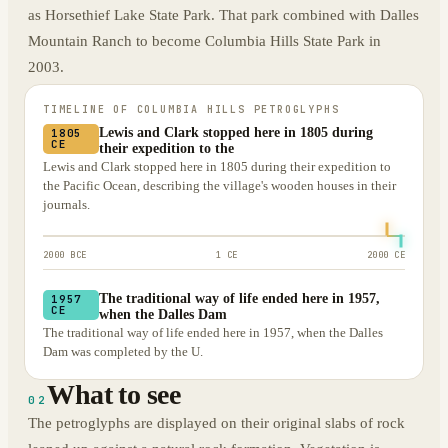
as Horsethief Lake State Park. That park combined with Dalles
Mountain Ranch to become Columbia Hills State Park in
2003.
TIMELINE OF
COLUMBIA HILLS PETROGLYPHS
Lewis and Clark stopped here in 1805 during
1805
CE
their expedition to the
Lewis and Clark stopped here in 1805 during their expedition to
the Pacific Ocean, describing the village's wooden houses in their
journals.
2000 BCE
1 CE
2000 CE
The traditional way of life ended here in 1957,
1957
CE
when the Dalles Dam
The traditional way of life ended here in 1957, when the Dalles
Dam was completed by the U.
What to see
02
The petroglyphs are displayed on their original slabs of rock