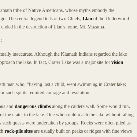
Klamath tribe of Native Americans, whose myths embody the
go. The central legend tells of two Chiefs,
Llao
of the Underworld
h ended in the destruction of Llao's home, Mt. Mazama.
:
actually inaccurate. Although the Klamath Indians regarded the lake
proach the lake. In fact, Crater Lake was a major site for
vision
ath man who, "having lost a child, went swimming in Crater lake;
r such spirits required courage and resolution:
uous and
dangerous climbs
along the caldera wall. Some would run,
of the crater to the lake. One who could reach the lake without falling
s such quests were undertaken by groups. Rocks were often piled as
uch
rock-pile sites
are usually built on peaks or ridges with fine views