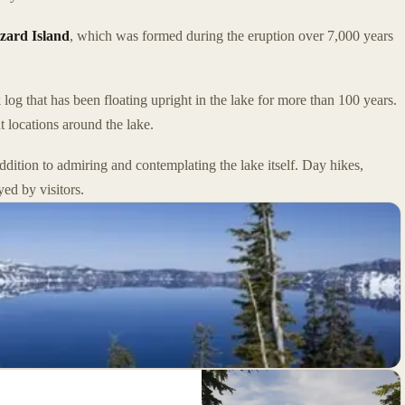
zard Island
, which was formed during the eruption over 7,000 years
 log that has been floating upright in the lake for more than 100 years.
t locations around the lake.
dition to admiring and contemplating the lake itself. Day hikes,
yed by visitors.