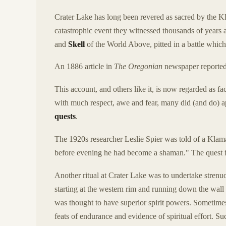
Crater Lake has long been revered as sacred by the 
catastrophic event they witnessed thousands of years a
and
Skell
of the World Above, pitted in a battle whic
An 1886 article in
The Oregonian
newspaper reported
This account, and others like it, is now regarded as f
with much respect, awe and fear, many did (and do) ap
quests
.
The 1920s researcher Leslie Spier was told of a Klam
before evening he had become a shaman." The quest fo
Another ritual at Crater Lake was to undertake stren
starting at the western rim and running down the wall 
was thought to have superior spirit powers. Sometime
feats of endurance and evidence of spiritual effort. S