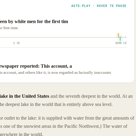
AUTO-PLAY · HOVER TO PAUSE
en by white men for the first tim
 first time.
1 CE
2000 CE
ewspaper reported: This account, a
account, and others like it, is now regarded as factually inaccurate.
lake in the United States
and the seventh deepest in the world. At an
the deepest lake in the world that is entirely above sea level.
 or outlet to the lake: it is supplied with water from the great amounts of
is one of the snowiest areas in the Pacific Northwest.) The water of
 anywhere in the world.