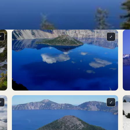
⤢
⤢
⤢
⤢