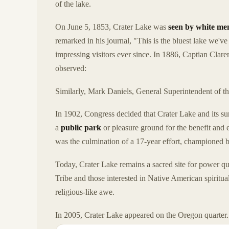
of the lake.
On June 5, 1853, Crater Lake was
seen by white me
remarked in his journal, "This is the bluest lake we'
impressing visitors ever since. In 1886, Captian Clar
observed:
Similarly, Mark Daniels, General Superintendent of t
In 1902, Congress decided that Crater Lake and its su
a
public park
or pleasure ground for the benefit and e
was the culmination of a 17-year effort, championed b
Today, Crater Lake remains a sacred site for power qu
Tribe and those interested in Native American spiritual
religious-like awe.
In 2005, Crater Lake appeared on the Oregon quarter.