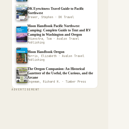
DK Eyewitness Travel Guide to Pacific
Northwest
Brewer, Stephen · DK Travel
Moon Handbook Pacific Northwest
Camping: Complete Guide to Tent and RV
Camping in Washington and Oregon
Stienstra, Tom · Avalon Travel
Publishing
Moon Handbook Oregon
Morris, Elizabeth · Avalon Travel
Publishing
The Oregon Companion: An Historical
Gazetteer of the Useful, the Curious, and the
Arcane
Engeman, Richard H. · Timber Press
ADVERTISEMENT