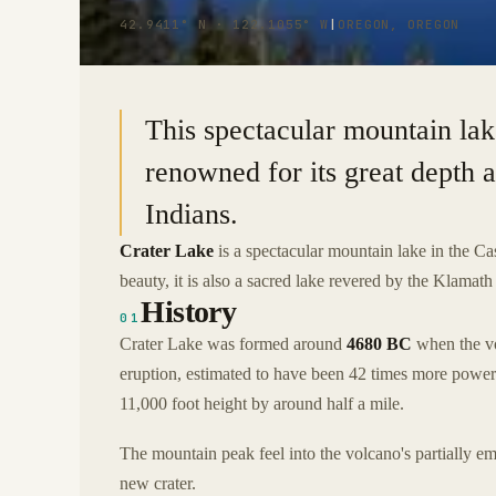
42.9411° N · 122.1055° W
|
OREGON, OREGON
This spectacular mountain lak
renowned for its great depth a
Indians.
Crater Lake
is a spectacular mountain lake in the C
beauty, it is also a sacred lake revered by the Klamath
History
01
Crater Lake was formed around
4680 BC
when the vo
eruption, estimated to have been 42 times more power
11,000 foot height by around half a mile.
The mountain peak feel into the volcano's partially
new crater.