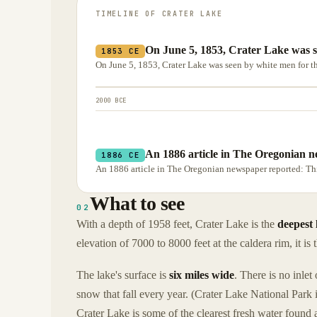
TIMELINE OF
CRATER LAKE
On June 5, 1853, Crater Lake was se
1853 CE
On June 5, 1853, Crater Lake was seen by white men for the
2000 BCE
An 1886 article in The Oregonian n
1886 CE
An 1886 article in The Oregonian newspaper reported: This 
What to see
02
With a depth of 1958 feet, Crater Lake is the
deepest 
elevation of 7000 to 8000 feet at the caldera rim, it is 
The lake's surface is
six miles wide
. There is no inlet
snow that fall every year. (Crater Lake National Park 
Crater Lake is some of the clearest fresh water found