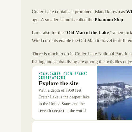
Crater Lake contains a prominent island known as
Wi
ago. A smaller island is called the
Phantom Ship
.
Look also for the "
Old Man of the Lake
," a hemlock
Wind currents enable the Old Man to travel to differen
There is much to do in Crater Lake National Park in ad
fishing and scuba diving are among the activities enjo
HIGHLIGHTS FROM SACRED
DESTINATIONS
Explore the site
With a depth of 1958 feet,
Crater Lake is the deepest lake
in the United States and the
seventh deepest in the world.