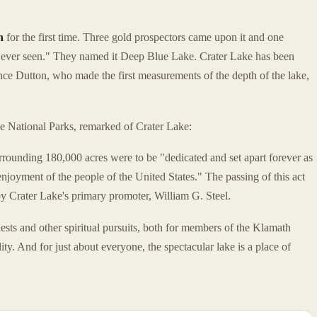
n
for the first time. Three gold prospectors came upon it and one
ve ever seen." They named it Deep Blue Lake. Crater Lake has been
ence Dutton, who made the first measurements of the depth of the lake,
he National Parks, remarked of Crater Lake:
rrounding 180,000 acres were to be "dedicated and set apart forever as
njoyment of the people of the United States." The passing of this act
y Crater Lake's primary promoter, William G. Steel.
ests and other spiritual pursuits, both for members of the Klamath
ity. And for just about everyone, the spectacular lake is a place of