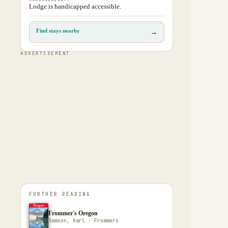
Lodge is handicapped accessible.
Find stays nearby
→
ADVERTISEMENT
FURTHER READING
Frommer's Oregon
Samson, Karl · Frommers