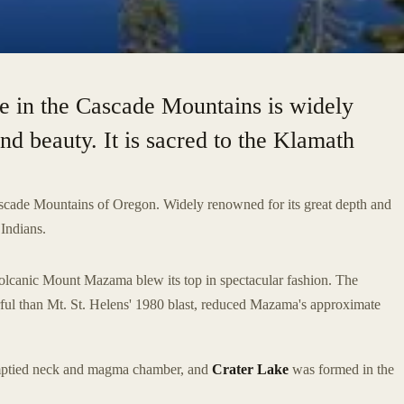
e in the Cascade Mountains is widely
nd beauty. It is sacred to the Klamath
ascade Mountains of Oregon. Widely renowned for its great depth and
 Indians.
lcanic Mount Mazama blew its top in spectacular fashion. The
ful than Mt. St. Helens' 1980 blast, reduced Mazama's approximate
 emptied neck and magma chamber, and
Crater Lake
was formed in the