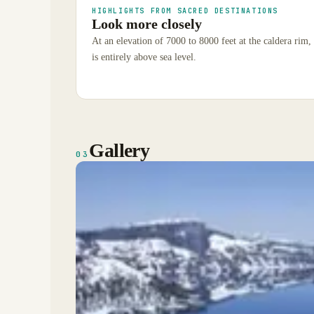
HIGHLIGHTS FROM SACRED DESTINATIONS
Look more closely
At an elevation of 7000 to 8000 feet at the caldera rim, i
is entirely above sea level.
Gallery
03