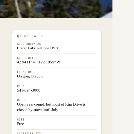
QUICK FACTS
ALSO KNOWN AS
Crater Lake National Park
COORDINATES
42.9411° N · 122.1055° W
LOCATION
Oregon, Oregon
PHONE
541-594-3000
HOURS
Open year-round, but most of Rim Drive is
closed by snow until July.
COST
Free
ACCESSIBILITY