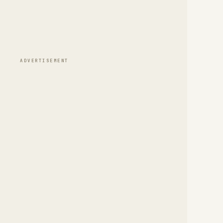
ADVERTISEMENT