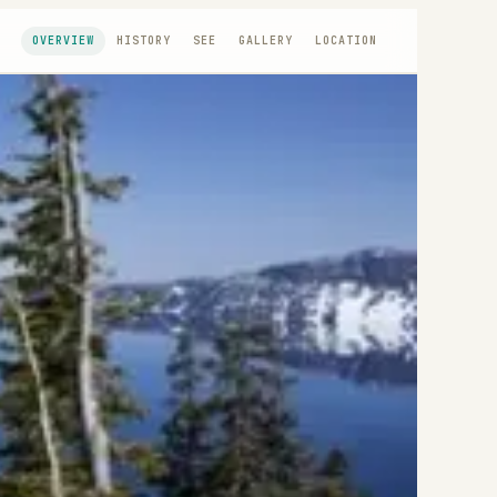
OVERVIEW
HISTORY
SEE
GALLERY
LOCATION