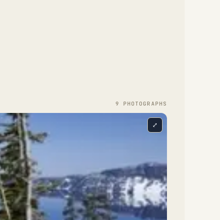
9
PHOTOGRAPH
S
⤢