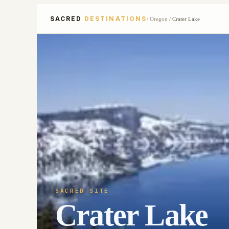
SACRED
DESTINATIONS
/
Oregon
/
Crater Lake
SACRED SITE
Crater Lake