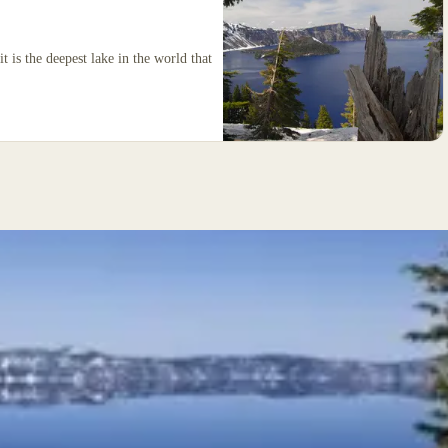
t is the deepest lake in the world that