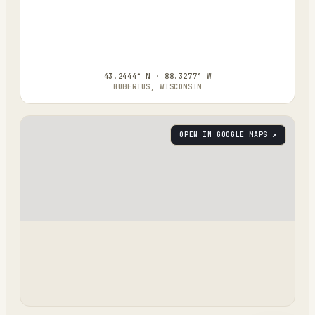
43.2444° N · 88.3277° W
HUBERTUS, WISCONSIN
OPEN IN GOOGLE MAPS ↗