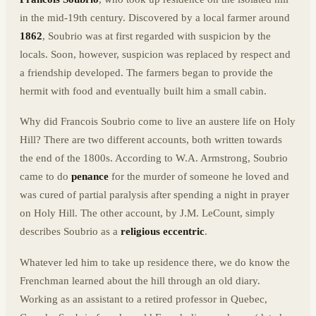
in the mid-19th century. Discovered by a local farmer around
1862
, Soubrio was at first regarded with suspicion by the
locals. Soon, however, suspicion was replaced by respect and
a friendship developed. The farmers began to provide the
hermit with food and eventually built him a small cabin.
Why did Francois Soubrio come to live an austere life on Holy
Hill? There are two different accounts, both written towards
the end of the 1800s. According to W.A. Armstrong, Soubrio
came to do
penance
for the murder of someone he loved and
was cured of partial paralysis after spending a night in prayer
on Holy Hill. The other account, by J.M. LeCount, simply
describes Soubrio as a
religious eccentric
.
Whatever led him to take up residence there, we do know the
Frenchman learned about the hill through an old diary.
Working as an assistant to a retired professor in Quebec,