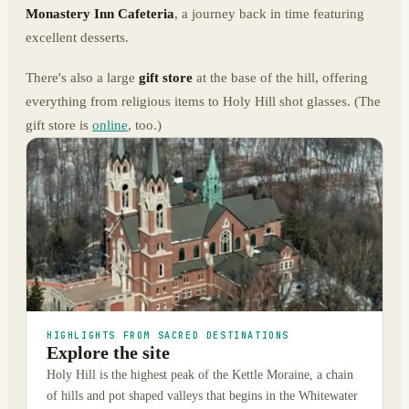
Monastery Inn Cafeteria
, a journey back in time featuring
excellent desserts.
There's also a large
gift store
at the base of the hill, offering
everything from religious items to Holy Hill shot glasses. (The
gift store is
online
, too.)
HIGHLIGHTS FROM SACRED DESTINATIONS
Explore the site
Holy Hill is the highest peak of the Kettle Moraine, a chain
of hills and pot shaped valleys that begins in the Whitewater