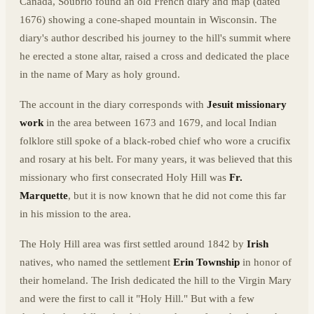
Canada, Soubrio found an old French diary and map (dated
1676) showing a cone-shaped mountain in Wisconsin. The
diary's author described his journey to the hill's summit where
he erected a stone altar, raised a cross and dedicated the place
in the name of Mary as holy ground.
The account in the diary corresponds with
Jesuit missionary
work
in the area between 1673 and 1679, and local Indian
folklore still spoke of a black-robed chief who wore a crucifix
and rosary at his belt. For many years, it was believed that this
missionary who first consecrated Holy Hill was
Fr.
Marquette
, but it is now known that he did not come this far
in his mission to the area.
The Holy Hill area was first settled around 1842 by
Irish
natives, who named the settlement
Erin Township
in honor of
their homeland. The Irish dedicated the hill to the Virgin Mary
and were the first to call it "Holy Hill." But with a few