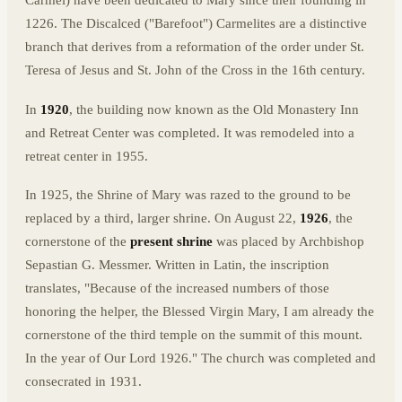
Carmel) have been dedicated to Mary since their founding in
1226. The Discalced ("Barefoot") Carmelites are a distinctive
branch that derives from a reformation of the order under St.
Teresa of Jesus and St. John of the Cross in the 16th century.
In
1920
, the building now known as the Old Monastery Inn
and Retreat Center was completed. It was remodeled into a
retreat center in 1955.
In 1925, the Shrine of Mary was razed to the ground to be
replaced by a third, larger shrine. On August 22,
1926
, the
cornerstone of the
present shrine
was placed by Archbishop
Sepastian G. Messmer. Written in Latin, the inscription
translates, "Because of the increased numbers of those
honoring the helper, the Blessed Virgin Mary, I am already the
cornerstone of the third temple on the summit of this mount.
In the year of Our Lord 1926." The church was completed and
consecrated in 1931.