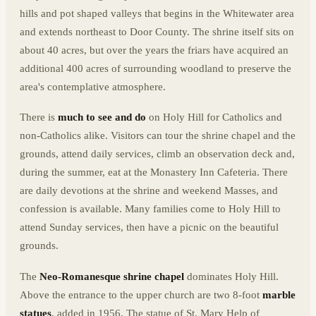
hills and pot shaped valleys that begins in the Whitewater area
and extends northeast to Door County. The shrine itself sits on
about 40 acres, but over the years the friars have acquired an
additional 400 acres of surrounding woodland to preserve the
area's contemplative atmosphere.
There is
much to see and do
on Holy Hill for Catholics and
non-Catholics alike. Visitors can tour the shrine chapel and the
grounds, attend daily services, climb an observation deck and,
during the summer, eat at the Monastery Inn Cafeteria. There
are daily devotions at the shrine and weekend Masses, and
confession is available. Many families come to Holy Hill to
attend Sunday services, then have a picnic on the beautiful
grounds.
The
Neo-Romanesque shrine chapel
dominates Holy Hill.
Above the entrance to the upper church are two 8-foot
marble
statues
, added in 1956. The statue of St. Mary Help of