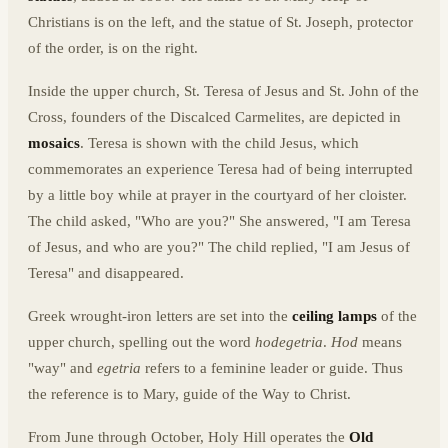
Christians is on the left, and the statue of St. Joseph, protector
of the order, is on the right.
Inside the upper church, St. Teresa of Jesus and St. John of the
Cross, founders of the Discalced Carmelites, are depicted in
mosaics
. Teresa is shown with the child Jesus, which
commemorates an experience Teresa had of being interrupted
by a little boy while at prayer in the courtyard of her cloister.
The child asked, "Who are you?" She answered, "I am Teresa
of Jesus, and who are you?" The child replied, "I am Jesus of
Teresa" and disappeared.
Greek wrought-iron letters are set into the
ceiling lamps
of the
upper church, spelling out the word
hodegetria
.
Hod
means
"way" and
egetria
refers to a feminine leader or guide. Thus
the reference is to Mary, guide of the Way to Christ.
From June through October, Holy Hill operates the
Old