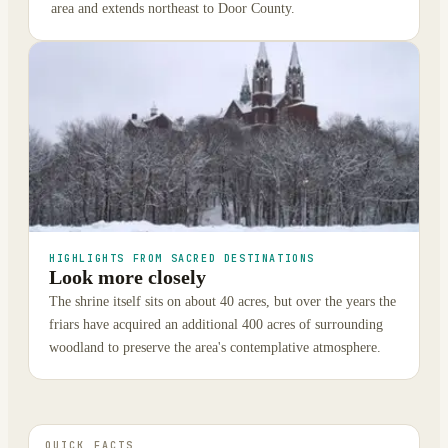
area and extends northeast to Door County.
HIGHLIGHTS FROM SACRED DESTINATIONS
Look more closely
The shrine itself sits on about 40 acres, but over the years the
friars have acquired an additional 400 acres of surrounding
woodland to preserve the area's contemplative atmosphere.
QUICK FACTS