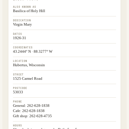
ALSO KNOWN AS
Basilica of Holy Hill
DEDICATION
Virgin Mary
DATES
1926-31
COORDINATES
43.2444° N · 88.3277° W
LOCATION
Hubertus, Wisconsin
STREET
1525 Carmel Road
POSTCODE
53033
PHONE
General: 262-628-1838
Cafe: 262-628-1838
Gift shop: 262-628-4735
HOURS