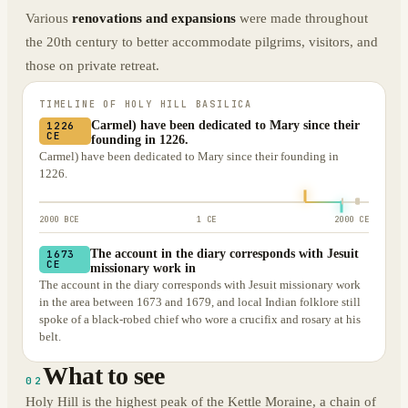
Various
renovations and expansions
were made throughout
the 20th century to better accommodate pilgrims, visitors, and
those on private retreat.
TIMELINE OF
HOLY HILL BASILICA
Carmel) have been dedicated to Mary since their
1226
CE
founding in 1226.
Carmel) have been dedicated to Mary since their founding in
1226.
2000 BCE
1 CE
2000 CE
The account in the diary corresponds with Jesuit
1673
CE
missionary work in
The account in the diary corresponds with Jesuit missionary work
in the area between 1673 and 1679, and local Indian folklore still
spoke of a black-robed chief who wore a crucifix and rosary at his
belt.
What to see
02
Holy Hill is the highest peak of the Kettle Moraine, a chain of