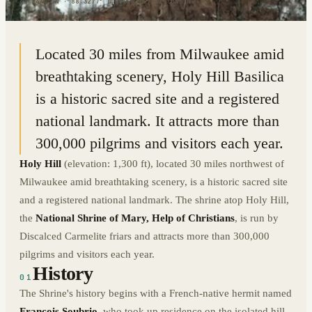
43.2444° N · 88.3277° W
|
HUBERTUS, WISCONSIN
Located 30 miles from Milwaukee amid
breathtaking scenery, Holy Hill Basilica
is a historic sacred site and a registered
national landmark. It attracts more than
300,000 pilgrims and visitors each year.
Holy Hill
(elevation: 1,300 ft), located 30 miles northwest of
Milwaukee amid breathtaking scenery, is a historic sacred site
and a registered national landmark. The shrine atop Holy Hill,
the
National Shrine of Mary, Help of Christians
, is run by
Discalced Carmelite friars and attracts more than 300,000
pilgrims and visitors each year.
History
01
The Shrine's history begins with a French-native hermit named
Francois Soubrio
, who took up residence on the isolated hill