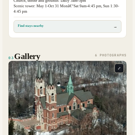
Church, shrine and grounds: Daily 5am-5pm
Scenic tower: May 1-Oct 31 Monâ€“Sat 9am-4:45 pm, Sun 1:30-
4:45 pm
Find stays nearby
→
Gallery
6
PHOTOGRAPH
S
03
⤢