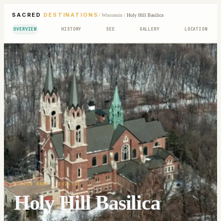
SACRED
DESTINATIONS
/
Wisconsin
/
Holy Hill Basilica
OVERVIEW
HISTORY
SEE
GALLERY
LOCATION
VIRGIN MARY
· 1926-31
Holy Hill Basilica