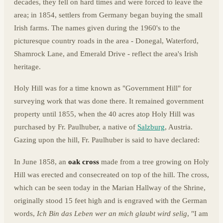
decades, they fell on hard times and were forced to leave the
area; in 1854, settlers from Germany began buying the small
Irish farms. The names given during the 1960's to the
picturesque country roads in the area - Donegal, Waterford,
Shamrock Lane, and Emerald Drive - reflect the area's Irish
heritage.
Holy Hill was for a time known as "Government Hill" for
surveying work that was done there. It remained government
property until 1855, when the 40 acres atop Holy Hill was
purchased by Fr. Paulhuber, a native of
Salzburg
, Austria.
Gazing upon the hill, Fr. Paulhuber is said to have declared:
In June 1858, an
oak cross
made from a tree growing on Holy
Hill was erected and consecreated on top of the hill. The cross,
which can be seen today in the Marian Hallway of the Shrine,
originally stood 15 feet high and is engraved with the German
words,
Ich Bin das Leben wer an mich glaubt wird selig
, "I am