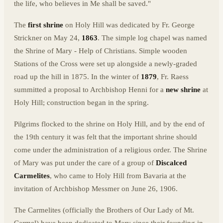
the life, who believes in Me shall be saved."
The
first shrine
on Holy Hill was dedicated by Fr. George
Strickner on May 24,
1863
. The simple log chapel was named
the Shrine of Mary - Help of Christians. Simple wooden
Stations of the Cross were set up alongside a newly-graded
road up the hill in 1875. In the winter of
1879
, Fr. Raess
summitted a proposal to Archbishop Henni for a
new shrine
at
Holy Hill; construction began in the spring.
Pilgrims flocked to the shrine on Holy Hill, and by the end of
the 19th century it was felt that the important shrine should
come under the administration of a religious order. The Shrine
of Mary was put under the care of a group of
Discalced
Carmelites
, who came to Holy Hill from Bavaria at the
invitation of Archbishop Messmer on June 26, 1906.
The Carmelites (officially the Brothers of Our Lady of Mt.