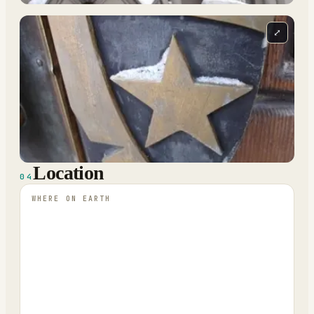
⤢
Location
04
WHERE ON EARTH