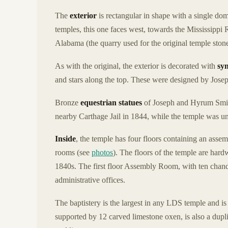
The
exterior
is rectangular in shape with a single 
temples, this one faces west, towards the Mississippi R
Alabama (the quarry used for the original temple ston
As with the original, the exterior is decorated with
sy
and stars along the top. These were designed by Josep
Bronze
equestrian statues
of Joseph and Hyrum Smith
nearby Carthage Jail in 1844, while the temple was un
Inside
, the temple has four floors containing an asse
rooms (see
photos
). The floors of the temple are hard
1840s. The first floor Assembly Room, with ten chande
administrative offices.
The baptistery is the largest in any LDS temple and is t
supported by 12 carved limestone oxen, is also a duplic