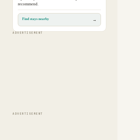
recommend.
Find stays nearby
→
ADVERTISEMENT
ADVERTISEMENT