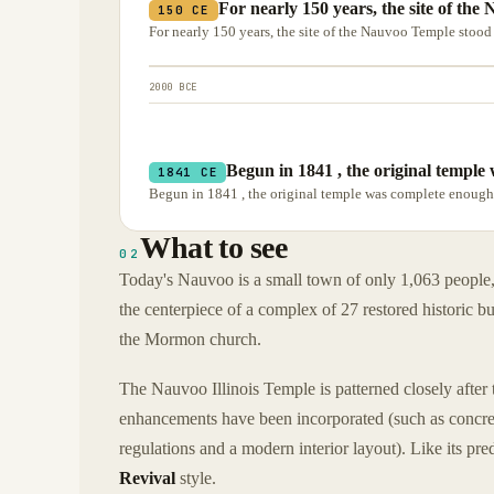
For nearly 150 years, the site of the
150 CE
For nearly 150 years, the site of the Nauvoo Temple stood
2000 BCE
Begun in 1841 , the original temple
1841 CE
Begun in 1841 , the original temple was complete enough 
What to see
02
Today's Nauvoo is a small town of only 1,063 people, 
the centerpiece of a complex of 27 restored historic bu
the Mormon church.
The Nauvoo Illinois Temple is patterned closely after 
enhancements have been incorporated (such as concrete
regulations and a modern interior layout). Like its pr
Revival
style.