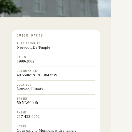
QUICK FACTS
ALSO KNOWN AS
Nauvoo LDS Temple
DATES
1999-2002
COORDINATES
40.5506° N · 91.3843° W
LOCATION
Nauvoo, Illinois
STREET
50 N Wells St.
PHONE
217-453-6252
HOURS
Open only to Mormons with a temple