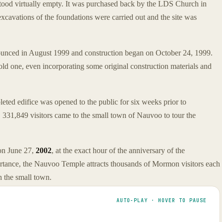
stood virtually empty. It was purchased back by the LDS Church in
 excavations of the foundations were carried out and the site was
ounced in August 1999 and construction began on October 24, 1999.
old one, even incorporating some original construction materials and
ed edifice was opened to the public for six weeks prior to
 331,849 visitors came to the small town of Nauvoo to tour the
 on June 27,
2002
, at the exact hour of the anniversary of the
ortance, the Nauvoo Temple attracts thousands of Mormon visitors each
 the small town.
AUTO-PLAY · HOVER TO PAUSE