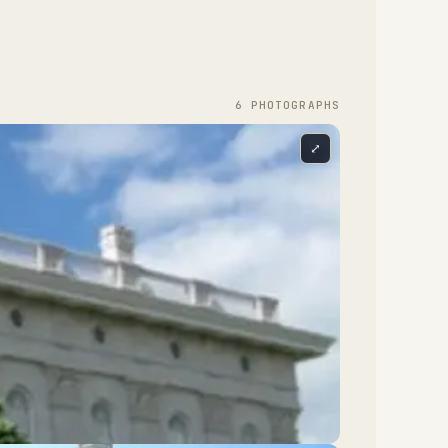
6
PHOTOGRAPH
S
⤢