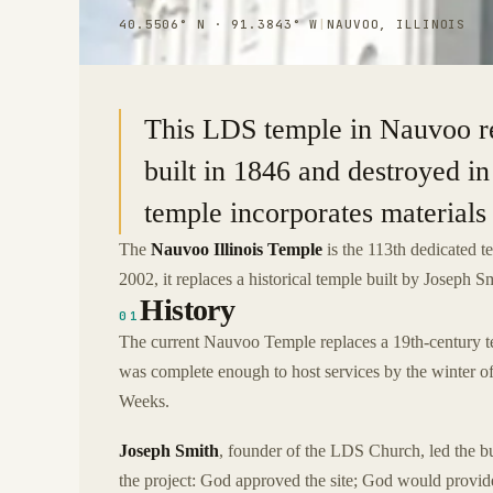
40.5506° N · 91.3843° W
|
NAUVOO, ILLINOIS
This LDS temple in Nauvoo repl
built in 1846 and destroyed i
temple incorporates materials 
The
Nauvoo Illinois Temple
is the 113th dedicated t
2002, it replaces a historical temple built by Joseph S
History
01
The current Nauvoo Temple replaces a 19th-century te
was complete enough to host services by the winter 
Weeks.
Joseph Smith
, founder of the LDS Church, led the bu
the project: God approved the site; God would provide 