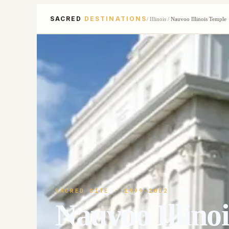
SACRED
DESTINATIONS
/
Illinois
/
Nauvoo Illinois Temple
SACRED SITE
· 1999-2002
Nauvoo Illino