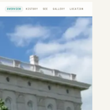
OVERVIEW
HISTORY
SEE
GALLERY
LOCATION