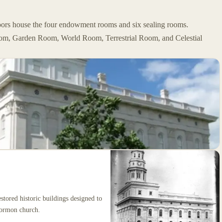
loors house the four endowment rooms and six sealing rooms.
Room, Garden Room, World Room, Terrestrial Room, and Celestial
stored historic buildings designed to
 Mormon church.