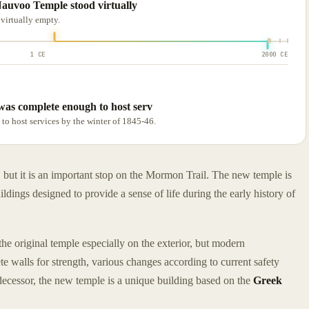
 Nauvoo Temple stood virtually
 virtually empty.
1 CE
2000 CE
 was complete enough to host serv
to host services by the winter of 1845-46.
but it is an important stop on the Mormon Trail. The new temple is
ildings designed to provide a sense of life during the early history of
the original temple especially on the exterior, but modern
 walls for strength, various changes according to current safety
edecessor, the new temple is a unique building based on the
Greek