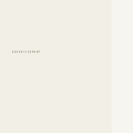
ADVERTISEMENT