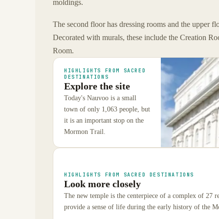
moldings.
The second floor has dressing rooms and the upper f
Decorated with murals, these include the Creation 
Room.
HIGHLIGHTS FROM SACRED
DESTINATIONS
Explore the site
Today's Nauvoo is a small
town of only 1,063 people, but
it is an important stop on the
Mormon Trail.
HIGHLIGHTS FROM SACRED DESTINATIONS
Look more closely
The new temple is the centerpiece of a complex of 27 re
provide a sense of life during the early history of the