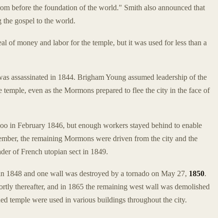
rom before the foundation of the world." Smith also announced that
 the gospel to the world.
of money and labor for the temple, but it was used for less than a
as assassinated in 1844. Brigham Young assumed leadership of the
mple, even as the Mormons prepared to flee the city in the face of
o in February 1846, but enough workers stayed behind to enable
tember, the remaining Mormons were driven from the city and the
der of French utopian sect in 1849.
in 1848 and one wall was destroyed by a tornado on May 27,
1850
.
ortly thereafter, and in 1865 the remaining west wall was demolished
d temple were used in various buildings throughout the city.