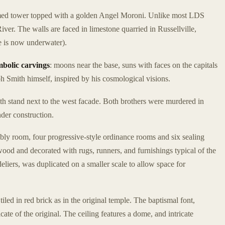
domed tower topped with a golden Angel Moroni. Unlike most LDS
iver. The walls are faced in limestone quarried in Russellville,
e is now underwater).
mbolic carvings
: moons near the base, suns with faces on the capitals
h Smith himself, inspired by his cosmological visions.
 stand next to the west facade. Both brothers were murdered in
der construction.
mbly room, four progressive-style ordinance rooms and six sealing
wood and decorated with rugs, runners, and furnishings typical of the
liers, was duplicated on a smaller scale to allow space for
iled in red brick as in the original temple. The baptismal font,
ate of the original. The ceiling features a dome, and intricate