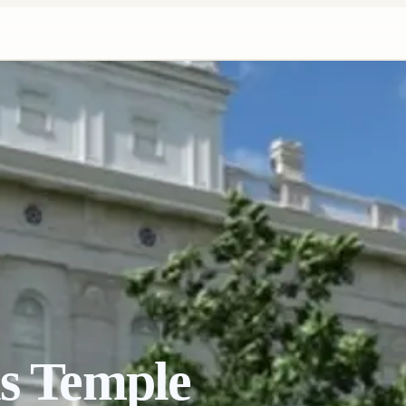
is Temple