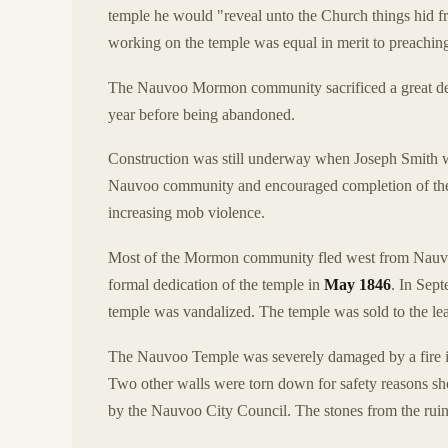
temple he would "reveal unto the Church things hid f
working on the temple was equal in merit to preaching
The Nauvoo Mormon community sacrificed a great deal 
year before being abandoned.
Construction was still underway when Joseph Smith w
Nauvoo community and encouraged completion of the te
increasing mob violence.
Most of the Mormon community fled west from Nauvo
formal dedication of the temple in
May 1846
. In Sep
temple was vandalized. The temple was sold to the lea
The Nauvoo Temple was severely damaged by a fire 
Two other walls were torn down for safety reasons sh
by the Nauvoo City Council. The stones from the ruine