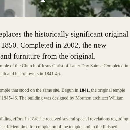
aces the historically significant original
n 1850. Completed in 2002, the new
and furniture from the original.
emple of the Church of Jesus Christ of Latter Day Saints. Completed in
mith and his followers in 1841-46.
mple that stood on the same site. Begun in
1841
, the original temple
of 1845-46. The building was designed by Mormon architect William
ilding effort. In 1841 he received several special revelations regarding
sufficient time for completion of the temple; and in the finished