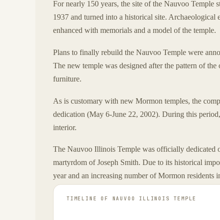
For nearly 150 years, the site of the Nauvoo Temple 
1937 and turned into a historical site. Archaeological
enhanced with memorials and a model of the temple.
Plans to finally rebuild the Nauvoo Temple were ann
The new temple was designed after the pattern of the 
furniture.
As is customary with new Mormon temples, the complet
dedication (May 6-June 22, 2002). During this period,
interior.
The Nauvoo Illinois Temple was officially dedicated
martyrdom of Joseph Smith. Due to its historical imp
year and an increasing number of Mormon residents in
TIMELINE OF
NAUVOO ILLINOIS TEMPLE