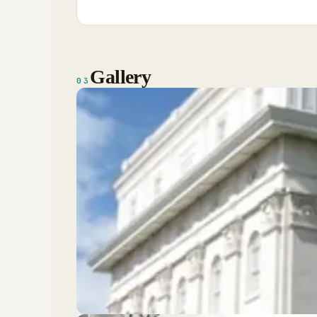
Gallery
03