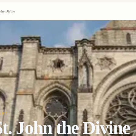
 the Divine
ENT
t. John the Divine