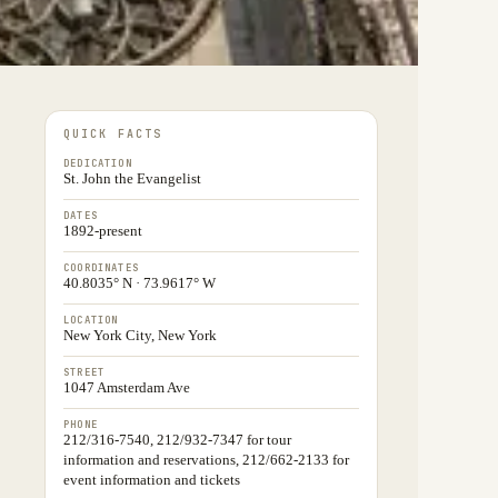
QUICK FACTS
DEDICATION
St. John the Evangelist
DATES
1892-present
COORDINATES
40.8035° N · 73.9617° W
LOCATION
New York City, New York
STREET
1047 Amsterdam Ave
PHONE
212/316-7540, 212/932-7347 for tour
information and reservations, 212/662-2133 for
event information and tickets