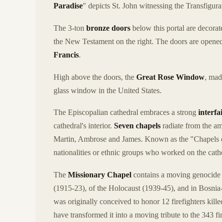
Paradise
" depicts St. John witnessing the Transfigurat
The 3-ton
bronze doors
below this portal are decorat
the New Testament on the right. The doors are opened
Francis
.
High above the doors, the
Great Rose Window
, mad
glass window in the United States.
The Episcopalian cathedral embraces a strong
interfa
cathedral's interior.
Seven chapels
radiate from the am
Martin, Ambrose and James. Known as the "Chapels of
nationalities or ethnic groups who worked on the cath
The
Missionary Chapel
contains a moving genocide 
(1915-23), of the Holocaust (1939-45), and in Bosni
was originally conceived to honor 12 firefighters kil
have transformed it into a moving tribute to the 343 fi