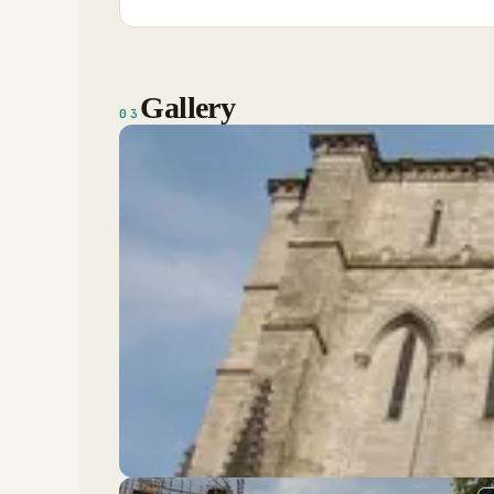
Gallery
03