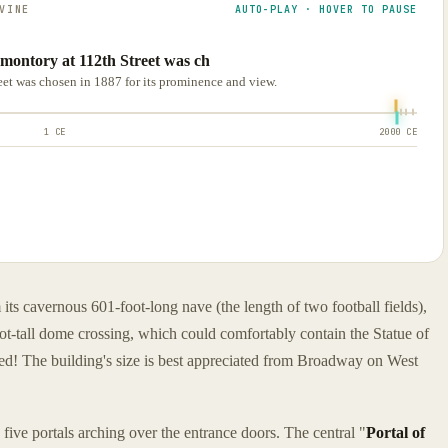
VINE
AUTO-PLAY · HOVER TO PAUSE
romontory at 112th Street was ch
reet was chosen in 1887 for its prominence and view.
1 CE
2000 CE
 its cavernous 601-foot-long nave (the length of two football fields),
t-tall dome crossing, which could comfortably contain the Statue of
nished! The building's size is best appreciated from Broadway on West
ive portals arching over the entrance doors. The central "
Portal of