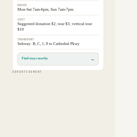
HOURS
Mon-Sat 7am-6pm; Sun 7am-7pm
COST
Suggested donation $2; tour $3; vertical tour
$10
TRANSPORT
Subway: B, C, 1, 9 to Cathedral Pkwy
Find stays nearby
→
ADVERTISEMENT