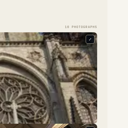
10
PHOTOGRAPH
S
⤢