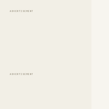
ADVERTISEMENT
ADVERTISEMENT