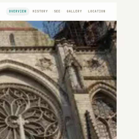
OVERVIEW
HISTORY
SEE
GALLERY
LOCATION