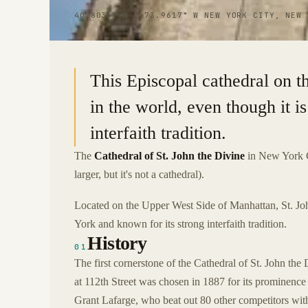
40.8035° N · 73.9617° W
|
NEW YORK CITY, NEW 
This Episcopal cathedral on t
in the world, even though it is
interfaith tradition.
The
Cathedral of St. John the Divine
in New York Ci
larger, but it's not a cathedral).
Located on the Upper West Side of Manhattan, St. Jo
York and known for its strong interfaith tradition.
History
01
The first cornerstone of the Cathedral of St. John the
at 112th Street was chosen in 1887 for its prominenc
Grant Lafarge, who beat out 80 other competitors wi