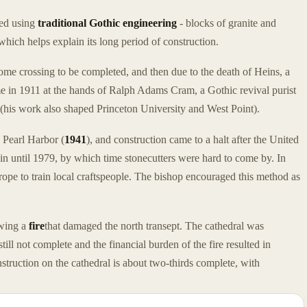
ted using
traditional Gothic engineering
- blocks of granite and
hich helps explain its long period of construction.
 dome crossing to be completed, and then due to the death of Heins, a
ame in 1911 at the hands of Ralph Adams Cram, a Gothic revival purist
e (his work also shaped Princeton University and West Point).
e Pearl Harbor (
1941
), and construction came to a halt after the United
in until 1979, by which time stonecutters were hard to come by. In
rope to train local craftspeople. The bishop encouraged this method as
owing a
fire
that damaged the north transept. The cathedral was
still not complete and the financial burden of the fire resulted in
truction on the cathedral is about two-thirds complete, with