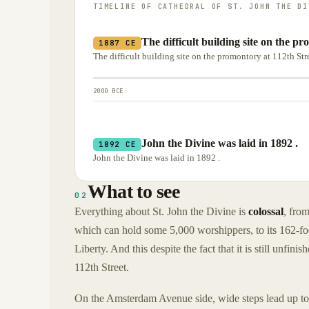
TIMELINE OF
CATHEDRAL OF ST. JOHN THE DI
The difficult building site on the p
1887 CE
The difficult building site on the promontory at 112th St
2000 BCE
John the Divine was laid in 1892 .
1892 CE
John the Divine was laid in 1892 .
What to see
02
Everything about St. John the Divine is
colossal
, from
which can hold some 5,000 worshippers, to its 162-foo
Liberty. And this despite the fact that it is still unfi
112th Street.
On the Amsterdam Avenue side, wide steps lead up to f