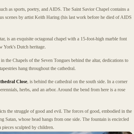
uch as sports, poetry, and AIDS. The Saint Savior Chapel contains a
ious scenes by artist Keith Haring (his last work before he died of AIDS
 altar, is an exquisite octagonal chapel with a 15-foot-high marble font
 York's Dutch heritage.
, in the Chapels of the Seven Tongues behind the altar, dedications to
tapestries hang throughout the cathedral.
thedral Close
, is behind the cathedral on the south side. In a corner
erennials, herbs, and an arbor. Around the bend from here is a rose
cts the struggle of good and evil. The forces of good, embodied in the
ing Satan, whose head hangs from one side. The fountain is encircled
 pieces sculpted by children.