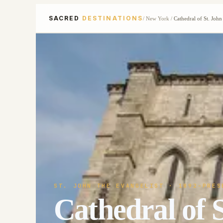
SACRED
DESTINATIONS
/
New York
/
Cathedral of St. John
ST. JOHN THE EVANGELIST
· 1892-PRES
Cathedral of S