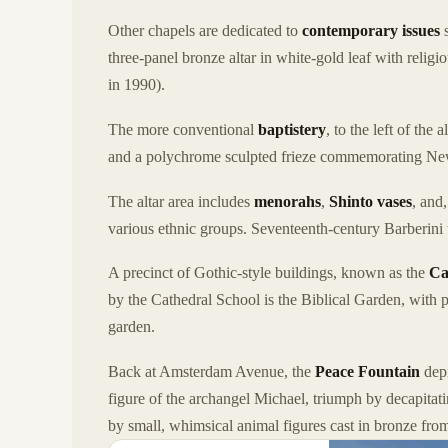
Other chapels are dedicated to
contemporary issues
s
three-panel bronze altar in white-gold leaf with relig
in 1990).
The more conventional
baptistery
, to the left of the
and a polychrome sculpted frieze commemorating New
The altar area includes
menorahs
,
Shinto vases
, and
various ethnic groups. Seventeenth-century Barberini 
A precinct of Gothic-style buildings, known as the
Ca
by the Cathedral School is the Biblical Garden, with p
garden.
Back at Amsterdam Avenue, the
Peace Fountain
depi
figure of the archangel Michael, triumph by decapitat
by small, whimsical animal figures cast in bronze from