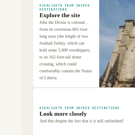
HIGHLIGHTS FROM SACRED
DESTINATIONS
Explore the site
John the Divine is colossal ,
from its cavernous 601-foot-
long nave (the length of two
football fields), which can
hold some 5,000 worshippers,
to its 162-foot-tall dome
crossing, which could
comfortably contain the Statue
of Liberty.
HIGHLIGHTS FROM SACRED DESTINATIONS
Look more closely
And this despite the fact that it is still unfinished!