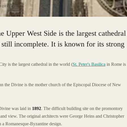
YORK
he Upper West Side is the largest cathedral
 still incomplete. It is known for its strong
ty is the largest cathedral in the world (
St. Peter's Basilica
in Rome is
hn the Divine is the mother church of the Episcopal Diocese of New
 Divine was laid in
1892
. The difficult building site on the promontory
e and view. The original architects were George Heins and Christopher
th a Romanesque-Byzantine design.