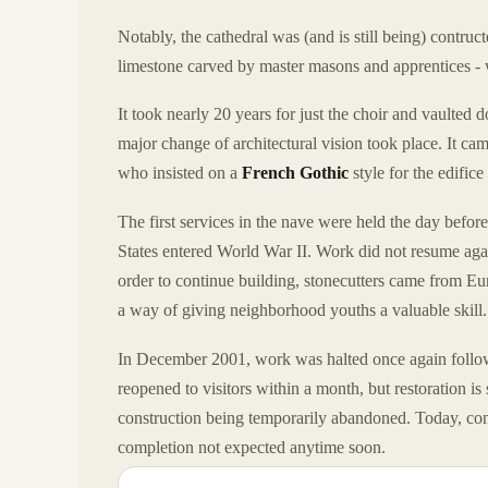
Notably, the cathedral was (and is still being) contruc
limestone carved by master masons and apprentices - w
It took nearly 20 years for just the choir and vaulted
major change of architectural vision took place. It c
who insisted on a
French Gothic
style for the edific
The first services in the nave were held the day befor
States entered World War II. Work did not resume aga
order to continue building, stonecutters came from Eu
a way of giving neighborhood youths a valuable skill.
In December 2001, work was halted once again foll
reopened to visitors within a month, but restoration is 
construction being temporarily abandoned. Today, cons
completion not expected anytime soon.