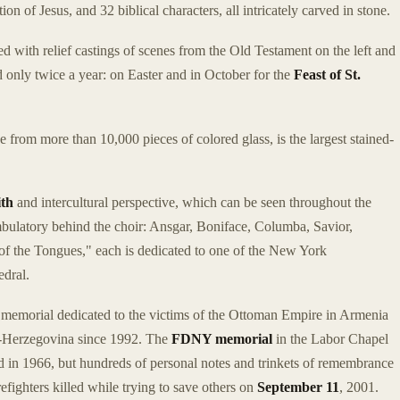
ion of Jesus, and 32 biblical characters, all intricately carved in stone.
ed with relief castings of scenes from the Old Testament on the left and
 only twice a year: on Easter and in October for the
Feast of St.
e from more than 10,000 pieces of colored glass, is the largest stained-
ith
and intercultural perspective, which can be seen throughout the
bulatory behind the choir: Ansgar, Boniface, Columba, Savior,
 the Tongues," each is dedicated to one of the New York
edral.
memorial dedicated to the victims of the Ottoman Empire in Armenia
a-Herzegovina since 1992. The
FDNY memorial
in the Labor Chapel
led in 1966, but hundreds of personal notes and trinkets of remembrance
refighters killed while trying to save others on
September 11
, 2001.