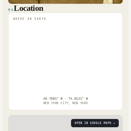
Location
04
WHERE ON EARTH
40.7081° N · 74.0121° W
NEW YORK CITY, NEW YORK
OPEN IN GOOGLE MAPS ↗