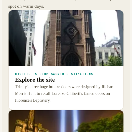
spot on warm days.
HIGHLIGHTS FROM SACRED DESTINATIONS
Explore the site
Trinity's three huge bronze doors were designed by Richard
Morris Hunt to recall Lorenzo Ghiberti's famed doors on
Florence's Baptistery.