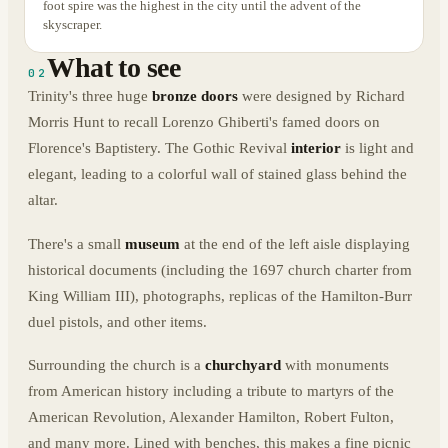
foot spire was the highest in the city until the advent of the
skyscraper.
What to see
02
Trinity's three huge
bronze doors
were designed by Richard
Morris Hunt to recall Lorenzo Ghiberti's famed doors on
Florence's Baptistery. The Gothic Revival
interior
is light and
elegant, leading to a colorful wall of stained glass behind the
altar.
There's a small
museum
at the end of the left aisle displaying
historical documents (including the 1697 church charter from
King William III), photographs, replicas of the Hamilton-Burr
duel pistols, and other items.
Surrounding the church is a
churchyard
with monuments
from American history including a tribute to martyrs of the
American Revolution, Alexander Hamilton, Robert Fulton,
and many more. Lined with benches, this makes a fine picnic