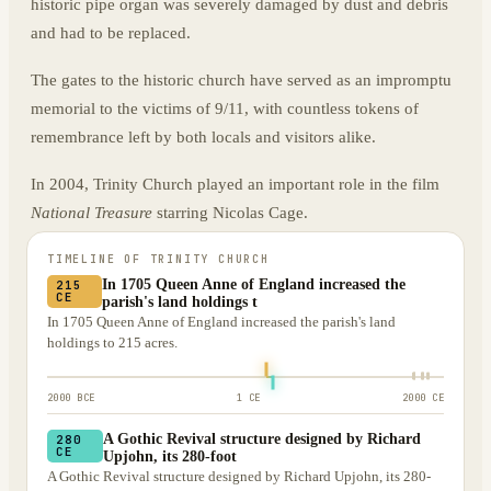
historic pipe organ was severely damaged by dust and debris
and had to be replaced.
The gates to the historic church have served as an impromptu
memorial to the victims of 9/11, with countless tokens of
remembrance left by both locals and visitors alike.
In 2004, Trinity Church played an important role in the film
National Treasure
starring Nicolas Cage.
TIMELINE OF
TRINITY CHURCH
In 1705 Queen Anne of England increased the
215
CE
parish's land holdings t
In 1705 Queen Anne of England increased the parish's land
holdings to 215 acres.
2000 BCE
1 CE
2000 CE
A Gothic Revival structure designed by Richard
280
CE
Upjohn, its 280-foot
A Gothic Revival structure designed by Richard Upjohn, its 280-