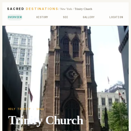
SACRED
DESTINATIONS
/
New York
/
Trinity Church
OVERVIEW
HISTORY
SEE
GALLERY
LOCATION
HOLY TRINITY
· 1846
Trinity Church