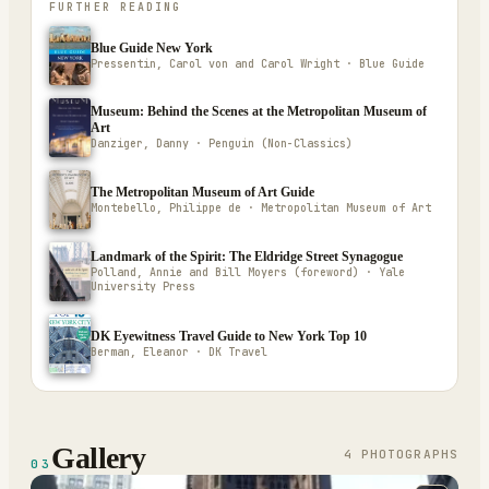
FURTHER READING
Blue Guide New York
Pressentin, Carol von and Carol Wright · Blue Guide
Museum: Behind the Scenes at the Metropolitan Museum of
Art
Danziger, Danny · Penguin (Non-Classics)
The Metropolitan Museum of Art Guide
Montebello, Philippe de · Metropolitan Museum of Art
Landmark of the Spirit: The Eldridge Street Synagogue
Polland, Annie and Bill Moyers (foreword) · Yale
University Press
DK Eyewitness Travel Guide to New York Top 10
Berman, Eleanor · DK Travel
Gallery
4
PHOTOGRAPH
S
03