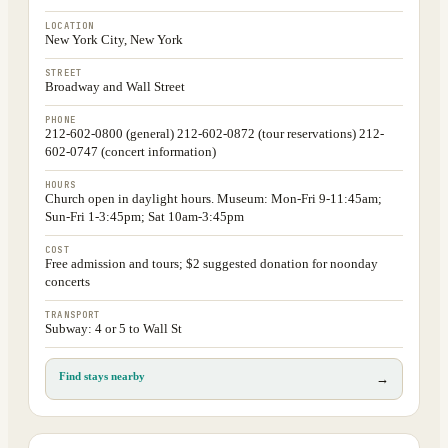
LOCATION
New York City, New York
STREET
Broadway and Wall Street
PHONE
212-602-0800 (general) 212-602-0872 (tour reservations) 212-
602-0747 (concert information)
HOURS
Church open in daylight hours. Museum: Mon-Fri 9-11:45am;
Sun-Fri 1-3:45pm; Sat 10am-3:45pm
COST
Free admission and tours; $2 suggested donation for noonday
concerts
TRANSPORT
Subway: 4 or 5 to Wall St
Find stays nearby
→