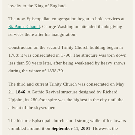
loyalty to the King of England.
The now-Episcopalian congregation began to hold services at
St. Paul's Chapel
. George Washington attended thanksgiving
services there after his inauguration.
Construction on the second Trinity Church building began in
1788; it was consecrated in 1790. The structure was torn down
less than 50 years later, after being weakened by heavy snows
during the winter of 1838-39.
The third and current Trinity Church was consecrated on May
21,
1846
. A Gothic Revival structure designed by Richard
Upjohn, its 280-foot spire was the highest in the city until the
advent of the skyscraper.
The historic Episcopal church stood strong while office towers
crumbled around it on
September 11, 2001
. However, the