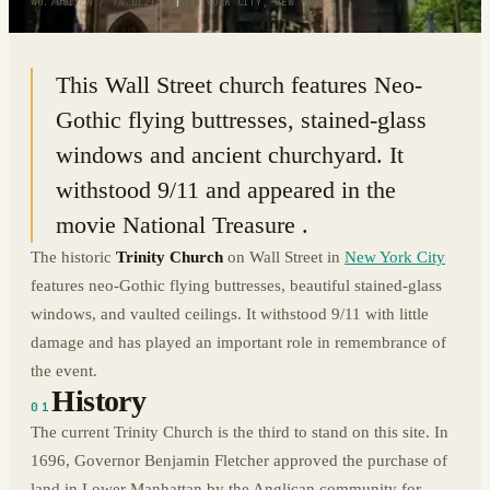
40.7081° N · 74.0121° W
|
NEW YORK CITY, NEW YORK
This Wall Street church features Neo-
Gothic flying buttresses, stained-glass
windows and ancient churchyard. It
withstood 9/11 and appeared in the
movie National Treasure .
The historic
Trinity Church
on Wall Street in
New York City
features neo-Gothic flying buttresses, beautiful stained-glass
windows, and vaulted ceilings. It withstood 9/11 with little
damage and has played an important role in remembrance of
the event.
History
01
The current Trinity Church is the third to stand on this site. In
1696, Governor Benjamin Fletcher approved the purchase of
land in Lower Manhattan by the Anglican community for