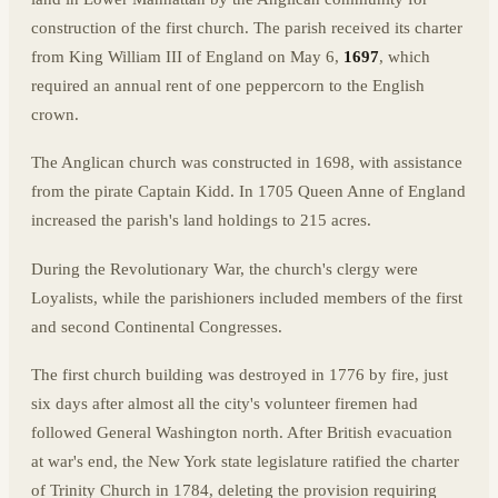
construction of the first church. The parish received its charter
from King William III of England on May 6,
1697
, which
required an annual rent of one peppercorn to the English
crown.
The Anglican church was constructed in 1698, with assistance
from the pirate Captain Kidd. In 1705 Queen Anne of England
increased the parish's land holdings to 215 acres.
During the Revolutionary War, the church's clergy were
Loyalists, while the parishioners included members of the first
and second Continental Congresses.
The first church building was destroyed in 1776 by fire, just
six days after almost all the city's volunteer firemen had
followed General Washington north. After British evacuation
at war's end, the New York state legislature ratified the charter
of Trinity Church in 1784, deleting the provision requiring