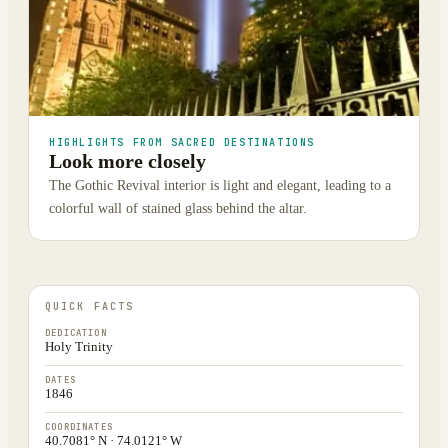
HIGHLIGHTS FROM SACRED DESTINATIONS
Look more closely
The Gothic Revival interior is light and elegant, leading to a
colorful wall of stained glass behind the altar.
QUICK FACTS
DEDICATION
Holy Trinity
DATES
1846
COORDINATES
40.7081° N · 74.0121° W