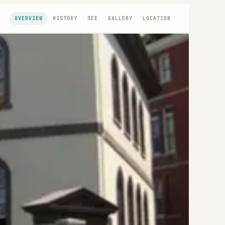
OVERVIEW
HISTORY
SEE
GALLERY
LOCATION