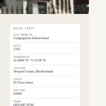
QUICK FACTS
ALSO KNOWN AS
Congregation Jeshuat Israel
DATES
1763
COORDINATES
41.4894° N · 71.3119° W
LOCATION
Newport County, Rhode Island
STREET
85 Touro Street
POSTCODE
02840
PHONE
(401) 847-4794