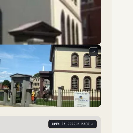
⤢
OPEN IN GOOGLE MAPS ↗