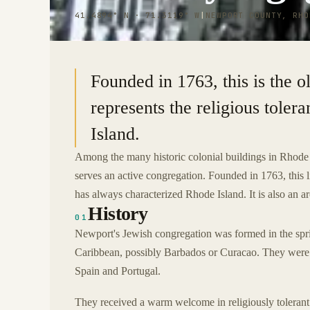
41.4894° N · 71.3119° W
|
NEWPORT COUNTY, RHO
Founded in 1763, this is the o
represents the religious tole
Island.
Among the many historic colonial buildings in Rhode 
serves an active congregation. Founded in 1763, this lit
has always characterized Rhode Island. It is also an a
History
01
Newport's Jewish congregation was formed in the spr
Caribbean, possibly Barbados or Curacao. They were fl
Spain and Portugal.
They received a warm welcome in religiously tolerant