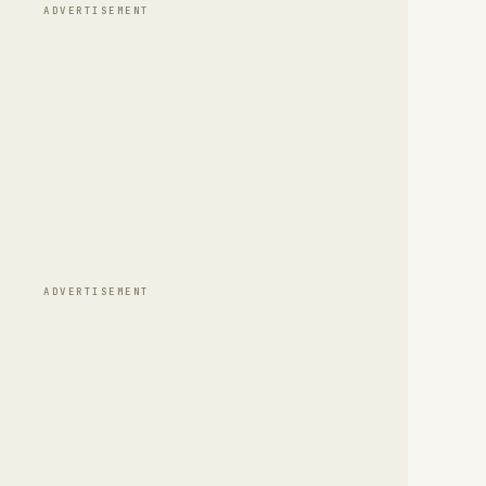
ADVERTISEMENT
ADVERTISEMENT