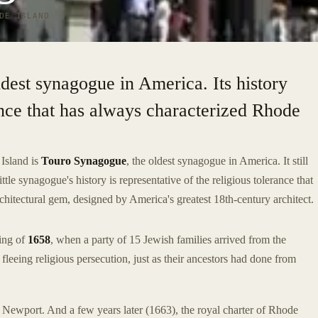
DE ISLAND
ldest synagogue in America. Its history
rance that has always characterized Rhode
Island is
Touro Synagogue
, the oldest synagogue in America. It still
tle synagogue's history is representative of the religious tolerance that
rchitectural gem, designed by America's greatest 18th-century architect.
ing of
1658
, when a party of 15 Jewish families arrived from the
eeing religious persecution, just as their ancestors had done from
 Newport. And a few years later (1663), the royal charter of Rhode