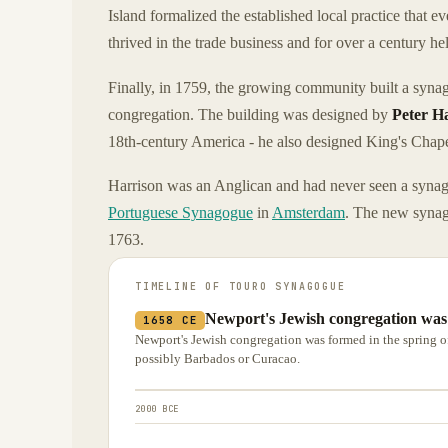
Island formalized the established local practice that 
thrived in the trade business and for over a century h
Finally, in 1759, the growing community built a syna
congregation. The building was designed by
Peter H
18th-century America - he also designed King's Chap
Harrison was an Anglican and had never seen a synago
Portuguese Synagogue
in
Amsterdam
. The new synag
1763.
TIMELINE OF
TOURO SYNAGOGUE
Newport's Jewish congregation was 
1658 CE
Newport's Jewish congregation was formed in the spring of
possibly Barbados or Curacao.
2000 BCE