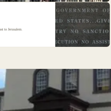
ast to Jerusalem.