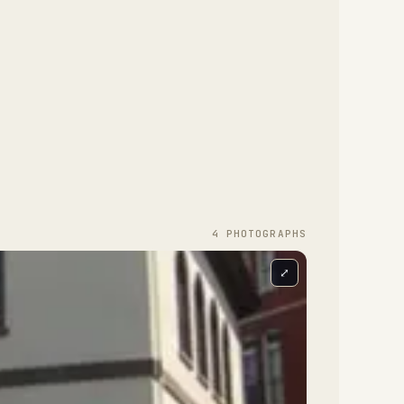
4
PHOTOGRAPH
S
⤢