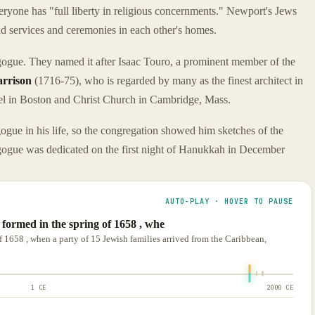
everyone has "full liberty in religious concernments." Newport's Jews
eld services and ceremonies in each other's homes.
gogue. They named it after Isaac Touro, a prominent member of the
arrison
(1716-75), who is regarded by many as the finest architect in
el in Boston and Christ Church in Cambridge, Mass.
gue in his life, so the congregation showed him sketches of the
ogue was dedicated on the first night of Hanukkah in December
AUTO-PLAY · HOVER TO PAUSE
formed in the spring of 1658 , whe
 1658 , when a party of 15 Jewish families arrived from the Caribbean,
1 CE
2000 CE