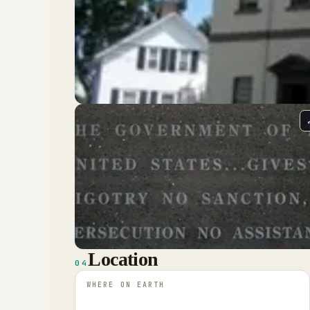
Location
04
WHERE ON EARTH