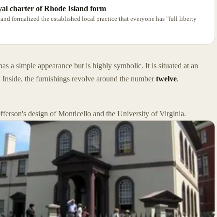
oyal charter of Rhode Island form
land formalized the established local practice that everyone has "full liberty
 a simple appearance but is highly symbolic. It is situated at an
 Inside, the furnishings revolve around the number
twelve
,
erson's design of Monticello and the University of Virginia.