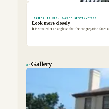
HIGHLIGHTS FROM SACRED DESTINATIONS
Look more closely
It is situated at an angle so that the congregation faces e
Gallery
03