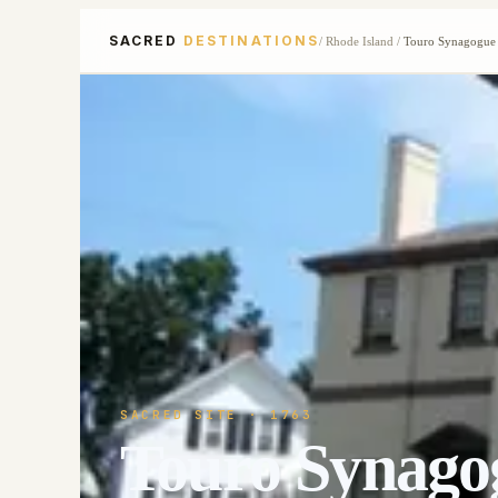
SACRED
DESTINATIONS
/
Rhode Island
/
Touro Synagogue
SACRED SITE
· 1763
Touro Synago