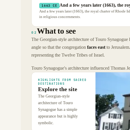
And a few years later (1663), the r
1663 CE
And a few years later (1663), the royal charter of Rhode Is
in religious concernments.
What to see
02
The Georgian-style architecture of Touro Synagogue has
angle so that the congregation
faces east
to Jerusalem.
representing the Twelve Tribes of Israel.
Touro Synagogue's architecture influenced Thomas Jeff
HIGHLIGHTS FROM SACRED
DESTINATIONS
Explore the site
The Georgian-style
architecture of Touro
Synagogue has a simple
appearance but is highly
symbolic.