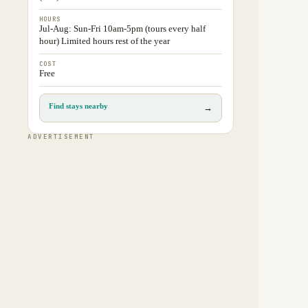
HOURS
Jul-Aug: Sun-Fri 10am-5pm (tours every half
hour) Limited hours rest of the year
COST
Free
Find stays nearby
→
ADVERTISEMENT