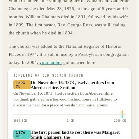
Smith Chalmers, the young daughter of William and Catherine
Chalmers; she died May 28, 1876, at the age of 6 years and 9
months. William Chalmers died in 1891, followed by his wife
in 1899. The first pastor, Rev. George Ross, was still leading
the church when he died in 1894.
The church was added to the National Register of Historic
Places in 1974. It is still in use by a Presbyterian congregation
today. In 2004,
your author
got married here!
TIMELINE OF
OLD SCOTCH CHURCH
On November 16, 1873 , twelve settlers from
1873
CE
Aberdeenshire, Scotland
On November 16, 1873 , twelve settlers from Aberdeenshire,
Scotland, gathered in a four-room schoolhouse in Hillsboro to
discuss the need for a place of worship and burial ground.
2000 BCE
1 CE
2000 CE
The first person laid to rest there was Margaret
1876
CE
Smith Chalmers, the