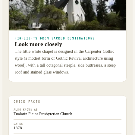
HIGHLIGHTS FROM SACRED DESTINATIONS
Look more closely
The little white chapel is designed in the Carpenter Gothic
style (a modest form of Gothic Revival architecture using
wood), with a tall octagonal steeple, side buttresses, a steep
roof and stained glass windows.
QUICK FACTS
ALSO KNOWN AS
Tualatin Plains Presbyterian Church
DATES
1878