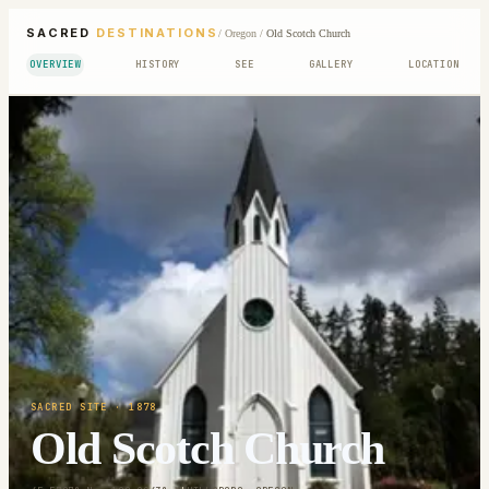
SACRED
DESTINATIONS
/
Oregon
/
Old Scotch Church
OVERVIEW
HISTORY
SEE
GALLERY
LOCATION
SACRED SITE
· 1878
Old Scotch Church