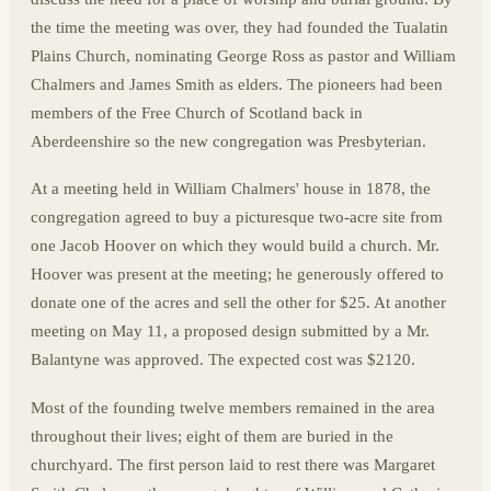
the time the meeting was over, they had founded the Tualatin
Plains Church, nominating George Ross as pastor and William
Chalmers and James Smith as elders. The pioneers had been
members of the Free Church of Scotland back in
Aberdeenshire so the new congregation was Presbyterian.
At a meeting held in William Chalmers' house in 1878, the
congregation agreed to buy a picturesque two-acre site from
one Jacob Hoover on which they would build a church. Mr.
Hoover was present at the meeting; he generously offered to
donate one of the acres and sell the other for $25. At another
meeting on May 11, a proposed design submitted by a Mr.
Balantyne was approved. The expected cost was $2120.
Most of the founding twelve members remained in the area
throughout their lives; eight of them are buried in the
churchyard. The first person laid to rest there was Margaret