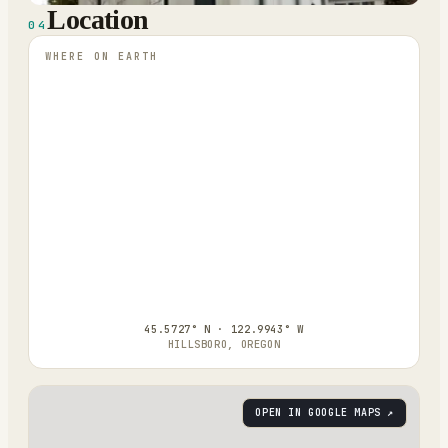
Location
04
WHERE ON EARTH
45.5727° N · 122.9943° W
HILLSBORO, OREGON
OPEN IN GOOGLE MAPS ↗