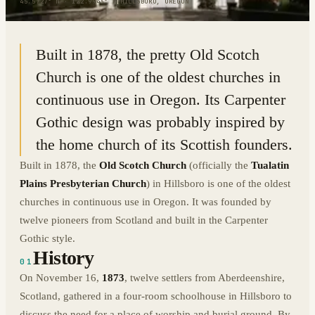
45.5727° N · 122.9943° W
|
HILLSBORO, OREGON
Built in 1878, the pretty Old Scotch
Church is one of the oldest churches in
continuous use in Oregon. Its Carpenter
Gothic design was probably inspired by
the home church of its Scottish founders.
Built in 1878, the
Old Scotch Church
(officially the
Tualatin
Plains Presbyterian Church
) in Hillsboro is one of the oldest
churches in continuous use in Oregon. It was founded by
twelve pioneers from Scotland and built in the Carpenter
Gothic style.
History
01
On November 16,
1873
, twelve settlers from Aberdeenshire,
Scotland, gathered in a four-room schoolhouse in Hillsboro to
discuss the need for a place of worship and burial ground. By