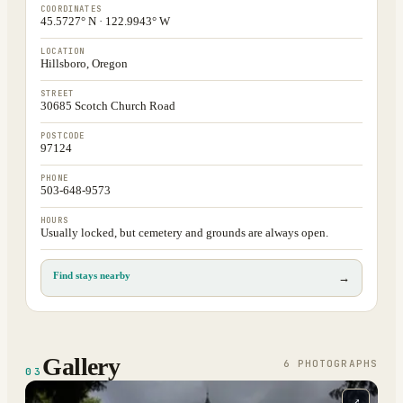
COORDINATES
45.5727° N · 122.9943° W
LOCATION
Hillsboro, Oregon
STREET
30685 Scotch Church Road
POSTCODE
97124
PHONE
503-648-9573
HOURS
Usually locked, but cemetery and grounds are always open.
Find stays nearby
→
Gallery
6
PHOTOGRAPH
S
03
⤢