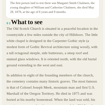
The first person laid to rest there was Margaret Smith Chalmers, the
young daughter of William and Catherine Chalmers; she died May
28, 1876, at the age of 6 years and 9 months.
What to see
02
The Old Scotch Church is situated in a peaceful location in the
countryside a few miles outside the city of Hillsboro. The little
white chapel is designed in the Carpenter Gothic style (a
modest form of Gothic Revival architecture using wood), with
a tall octagonal steeple, side buttresses, a steep roof and
stained glass windows. It is oriented north, with the old burial
ground extending to the west and east.
In addition to eight of the founding members of the church,
the cemetery contains many historic graves. The most famous
is that of Colonel Joseph Meek, mountain man and first U.S.
Marshall of the Oregon Territory. He died in 1875 and was
buried at his nearby homestead. When the land was sold, his