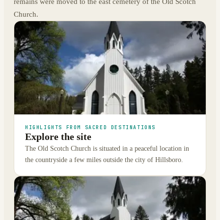
remains were moved to the east cemetery of the Old Scotch
Church.
HIGHLIGHTS FROM SACRED DESTINATIONS
Explore the site
The Old Scotch Church is situated in a peaceful location in
the countryside a few miles outside the city of Hillsboro.