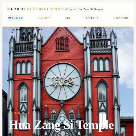
SACRED
DESTINATIONS
/
California
/
Hua Zang Si Temple
OVERVIEW
HISTORY
SEE
GALLERY
LOCATION
SACRED SITE
Hua Zang Si Temple