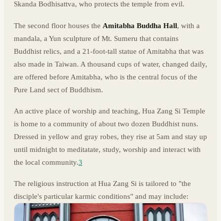
Skanda Bodhisattva, who protects the temple from evil.
The second floor houses the
Amitabha Buddha Hall
, with a
mandala, a Yun sculpture of Mt. Sumeru that contains
Buddhist relics, and a 21-foot-tall statue of Amitabha that was
also made in Taiwan. A thousand cups of water, changed daily,
are offered before Amitabha, who is the central focus of the
Pure Land sect of Buddhism.
An active place of worship and teaching, Hua Zang Si Temple
is home to a community of about two dozen Buddhist nuns.
Dressed in yellow and gray robes, they rise at 5am and stay up
until midnight to meditatate, study, worship and interact with
the local community.
3
The religious instruction at Hua Zang Si is tailored to "the
disciple's particular karmic conditions" and may include: