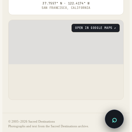
37.7557° N · 122.4174° W
SAN FRANCISCO, CALIFORNIA
OPEN IN GOOGLE MAPS ↗
⌕
© 2005–
2026
Sacred Destinations
Photographs and text from the Sacred Destinations archive.