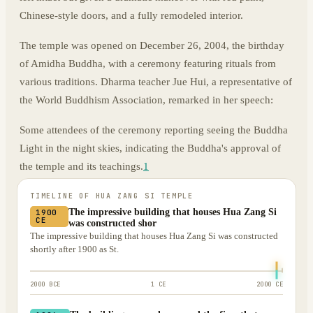
Chinese-style doors, and a fully remodeled interior.
The temple was opened on December 26, 2004, the birthday
of Amidha Buddha, with a ceremony featuring rituals from
various traditions. Dharma teacher Jue Hui, a representative of
the World Buddhism Association, remarked in her speech:
Some attendees of the ceremony reporting seeing the Buddha
Light in the night skies, indicating the Buddha's approval of
the temple and its teachings.
1
TIMELINE OF
HUA ZANG SI TEMPLE
The impressive building that houses Hua Zang Si
1900
CE
was constructed shor
The impressive building that houses Hua Zang Si was constructed
shortly after 1900 as St.
2000 BCE
1 CE
2000 CE