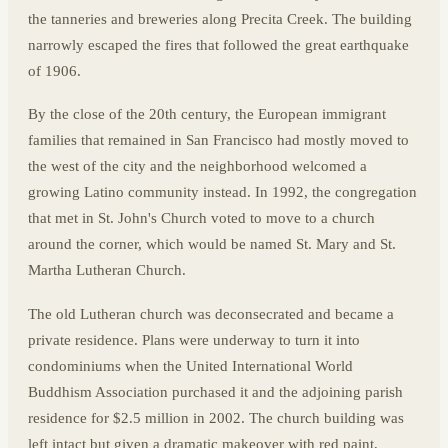
the tanneries and breweries along Precita Creek. The building
narrowly escaped the fires that followed the great earthquake
of 1906.
By the close of the 20th century, the European immigrant
families that remained in San Francisco had mostly moved to
the west of the city and the neighborhood welcomed a
growing Latino community instead. In 1992, the congregation
that met in St. John's Church voted to move to a church
around the corner, which would be named St. Mary and St.
Martha Lutheran Church.
The old Lutheran church was deconsecrated and became a
private residence. Plans were underway to turn it into
condominiums when the United International World
Buddhism Association purchased it and the adjoining parish
residence for $2.5 million in 2002. The church building was
left intact but given a dramatic makeover with red paint,