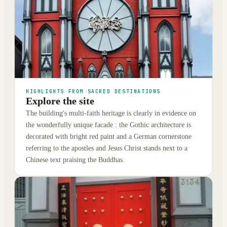
HIGHLIGHTS FROM SACRED DESTINATIONS
Explore the site
The building's multi-faith heritage is clearly in evidence on
the wonderfully unique facade : the Gothic architecture is
decorated with bright red paint and a German cornerstone
referring to the apostles and Jesus Christ stands next to a
Chinese text praising the Buddhas.