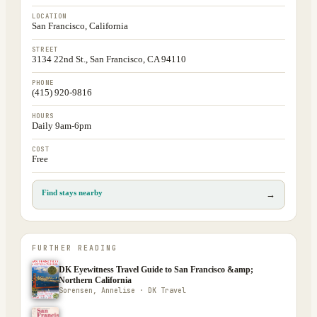
LOCATION
San Francisco, California
STREET
3134 22nd St., San Francisco, CA 94110
PHONE
(415) 920-9816
HOURS
Daily 9am-6pm
COST
Free
Find stays nearby
→
FURTHER READING
DK Eyewitness Travel Guide to San Francisco &amp;
Northern California
Sorensen, Annelise · DK Travel