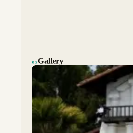
Gallery
03