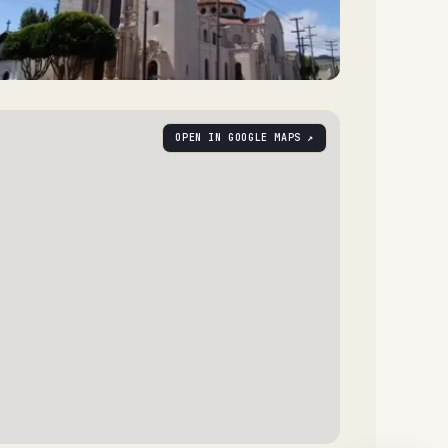
OPEN IN GOOGLE MAPS ↗