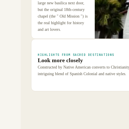
large new basilica next door,
but the original 18th-century
chapel (the " Old Mission ") is
the real highlight for history
and art lovers.
HIGHLIGHTS FROM SACRED DESTINATIONS
Look more closely
Constructed by Native American converts to Christianit
intriguing blend of Spanish Colonial and native styles.