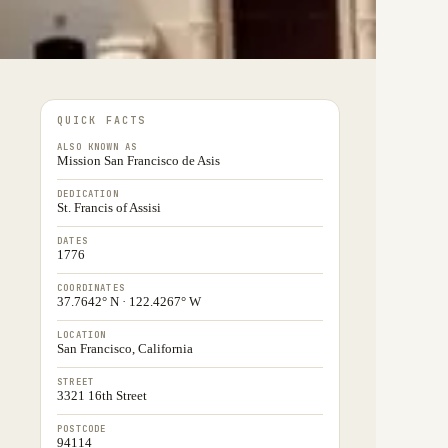
QUICK FACTS
ALSO KNOWN AS
Mission San Francisco de Asis
DEDICATION
St. Francis of Assisi
DATES
1776
COORDINATES
37.7642° N · 122.4267° W
LOCATION
San Francisco, California
STREET
3321 16th Street
POSTCODE
94114