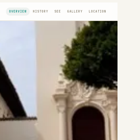
OVERVIEW
HISTORY
SEE
GALLERY
LOCATION