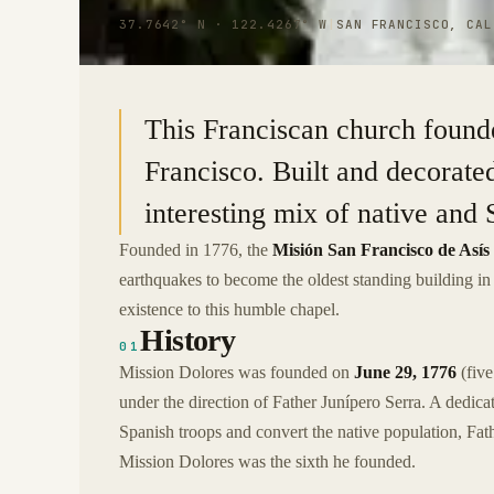
37.7642° N · 122.4267° W
|
SAN FRANCISCO, CAL
This Franciscan church founde
Francisco. Built and decorate
interesting mix of native and 
Founded in 1776, the
Misión San Francisco de Asís
earthquakes to become the oldest standing building i
existence to this humble chapel.
History
01
Mission Dolores was founded on
June 29, 1776
(five
under the direction of Father Junípero Serra. A dedic
Spanish troops and convert the native population, Fath
Mission Dolores was the sixth he founded.