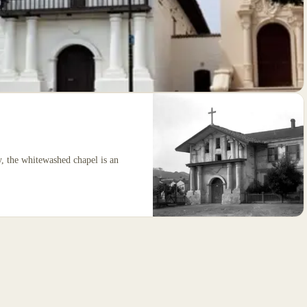
y, the whitewashed chapel is an