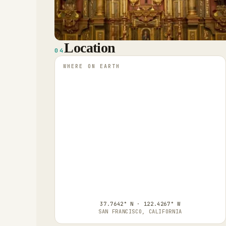
Location
04
WHERE ON EARTH
37.7642° N · 122.4267° W
SAN FRANCISCO, CALIFORNIA