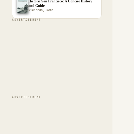
Historic San Francisco: A Concise History
and Guide
Richards, Rand
ADVERTISEMENT
ADVERTISEMENT