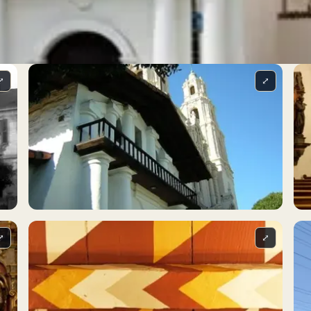
⤢
⤢
⤢
⤢