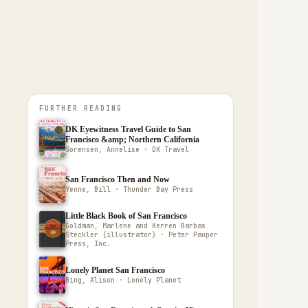
FURTHER READING
DK Eyewitness Travel Guide to San
Francisco &amp; Northern California
Sorensen, Annelise · DK Travel
San Francisco Then and Now
Yenne, Bill · Thunder Bay Press
Little Black Book of San Francisco
Goldman, Marlene and Kerren Barbas
Steckler (illustrator) · Peter Pauper
Press, Inc.
Lonely Planet San Francisco
Bing, Alison · Lonely Planet