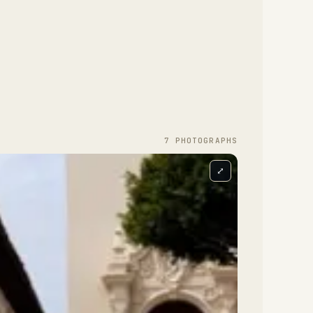
7
PHOTOGRAPH
S
⤢