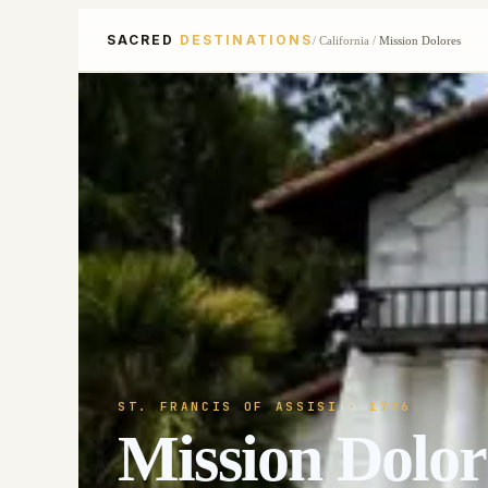
SACRED
DESTINATIONS
/
California
/
Mission Dolores
ST. FRANCIS OF ASSISI
· 1776
Mission Dolor