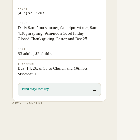
PHONE
(415) 621-8203
HOURS
Daily 9am-5pm summer; 9am-4pm winter; 9am-
4:30pm spring; 9am-noon Good Friday
Closed Thanksgiving, Easter, and Dec 25
COST
$3 adults, $2 children
TRANSPORT
Bus: 14, 26, or 33 to Church and 16th Sts.
Streetcar: J
Find stays nearby
→
ADVERTISEMENT