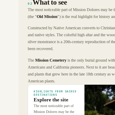
What to see
02
The most noticeable part of Mission Dolores may be th
(the "
Old Mission
") is the real highlight for history an
Constructed by Native American converts to Christiani
and native styles. The colorful high altar and the wo
silver monstrance is a 20th-century reproduction of th
been recovered.
The
Mission Cemetery
is the only burial ground with
Americans and California pioneers. Next to it are bea
and plants that grew here in the late 18th century as
American plants.
HIGHLIGHTS FROM SACRED
DESTINATIONS
Explore the site
The most noticeable part of
Mission Dolores may be the