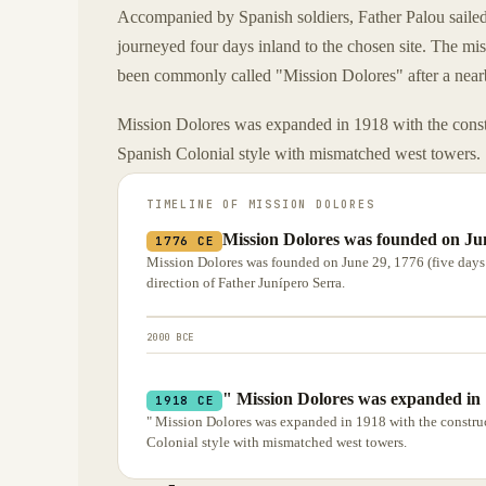
Accompanied by Spanish soldiers, Father Palou saile
journeyed four days inland to the chosen site. The m
been commonly called "Mission Dolores" after a nea
Mission Dolores was expanded in 1918 with the constru
Spanish Colonial style with mismatched west towers.
TIMELINE OF
MISSION DOLORES
Mission Dolores was founded on Jun
1776 CE
Mission Dolores was founded on June 29, 1776 (five days 
direction of Father Junípero Serra.
2000 BCE
" Mission Dolores was expanded in 1
1918 CE
" Mission Dolores was expanded in 1918 with the construct
Colonial style with mismatched west towers.