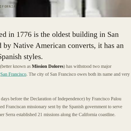
IFORNIA
d in 1776 is the oldest building in San
d by Native American converts, it has an
Spanish styles.
(better known as
Mission Dolores
) has withstood two major
n
San Francisco
. The city of San Francisco owes both its name and very
 days before the Declaration of Independence) by Francisco Palou
ated Franciscan missionary sent by the Spanish government to serve
er Serra established 21 missions along the California coastline.