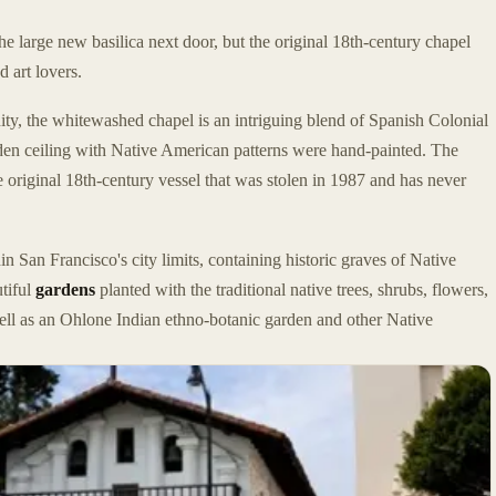
e large new basilica next door, but the original 18th-century chapel
d art lovers.
ty, the whitewashed chapel is an intriguing blend of Spanish Colonial
oden ceiling with Native American patterns were hand-painted. The
e original 18th-century vessel that was stolen in 1987 and has never
in San Francisco's city limits, containing historic graves of Native
utiful
gardens
planted with the traditional native trees, shrubs, flowers,
 well as an Ohlone Indian ethno-botanic garden and other Native