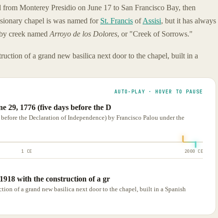
d from Monterey Presidio on June 17 to San Francisco Bay, then
issionary chapel is was named for
St. Francis
of
Assisi
, but it has always
rby creek named
Arroyo de los Dolores
, or "Creek of Sorrows."
ction of a grand new basilica next door to the chapel, built in a
AUTO-PLAY · HOVER TO PAUSE
e 29, 1776 (five days before the D
before the Declaration of Independence) by Francisco Palou under the
1 CE
2000 CE
918 with the construction of a gr
ion of a grand new basilica next door to the chapel, built in a Spanish